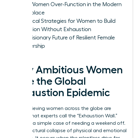
Why Women Over-Function in the Modern
Workplace
Practical Strategies for Women to Build
Ambition Without Exhaustion
The Visionary Future of Resilient Female
Leadership
Why Ambitious Women
Face the Global
Exhaustion Epidemic
High-achieving women across the globe are
hitting what experts call the “Exhaustion Wall.”
This isn’t a simple case of needing a weekend off.
It’s a structural collapse of physical and emotional
resources. It occurs when the relentless drive for