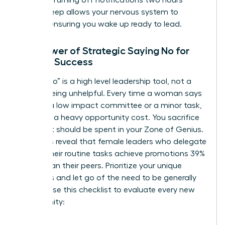
before sleep allows your nervous system to
recover, ensuring you wake up ready to lead.
The Power of Strategic Saying No for
Female Success
Saying “no” is a high level leadership tool, not a
sign of being unhelpful. Every time a woman says
“yes” to a low impact committee or a minor task,
she pays a heavy opportunity cost. You sacrifice
time that should be spent in your Zone of Genius.
Statistics reveal that female leaders who delegate
20% of their routine tasks achieve promotions 39%
faster than their peers. Prioritize your unique
strengths and let go of the need to be generally
helpful. Use this checklist to evaluate every new
opportunity: