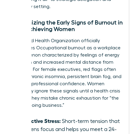
boundary setting.
Recognizing the Early Signs of Burnout in
High-Achieving Women
The World Health Organization officially
recognizes
Occupational burnout
as a workplace
phenomenon characterized by feelings of energy
depletion and increased mental distance from
one’s job. For female executives, red flags often
include chronic insomnia, persistent brain fog, and
a loss of professional confidence. Women
frequently ignore these signals until a health crisis
occurs. They mistake chronic exhaustion for “the
cost of doing business.”
Productive Stress:
Short-term tension that
sharpens focus and helps you meet a 24-