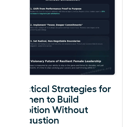
Practical Strategies for
Women to Build
Ambition Without
Exhaustion