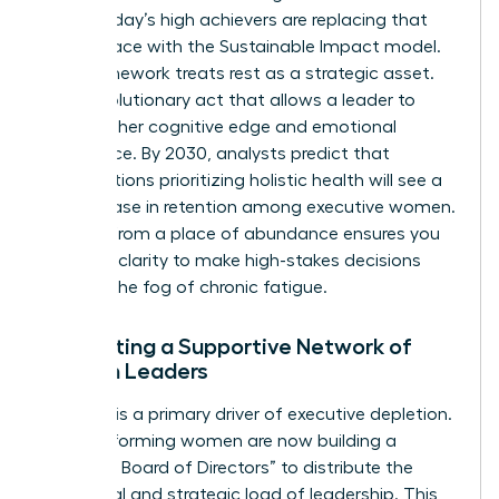
2023. Today’s high achievers are replacing that
frantic pace with the Sustainable Impact model.
This framework treats rest as a strategic asset.
It’s a revolutionary act that allows a leader to
maintain her cognitive edge and emotional
intelligence. By 2030, analysts predict that
organizations prioritizing holistic health will see a
21% increase in retention among executive women.
Leading from a place of abundance ensures you
have the clarity to make high-stakes decisions
without the fog of chronic fatigue.
Cultivating a Supportive Network of
Women Leaders
Isolation is a primary driver of executive depletion.
High-performing women are now building a
“Personal Board of Directors” to distribute the
emotional and strategic load of leadership. This