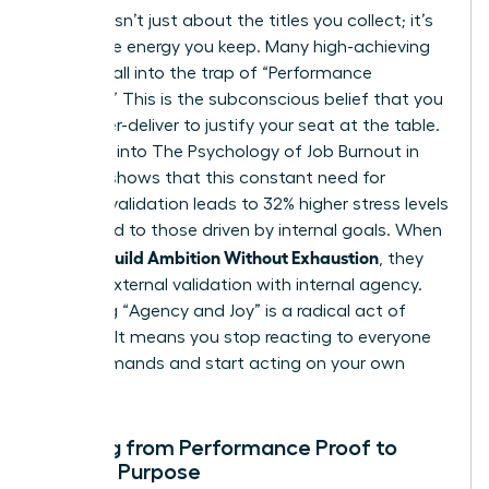
Success isn’t just about the titles you collect; it’s
about the energy you keep. Many high-achieving
women fall into the trap of “Performance
Proofing.” This is the subconscious belief that you
must over-deliver to justify your seat at the table.
Research into
The Psychology of Job Burnout in
Women
shows that this constant need for
external validation leads to 32% higher stress levels
compared to those driven by internal goals. When
Women Build Ambition Without Exhaustion
, they
replace external validation with internal agency.
Choosing “Agency and Joy” is a radical act of
rebellion. It means you stop reacting to everyone
else’s demands and start acting on your own
values.
Shifting from Performance Proof to
Female Purpose