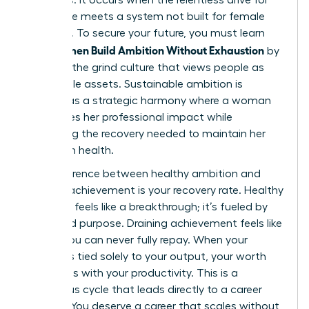
excellence meets a system not built for female
longevity. To secure your future, you must learn
Women Build Ambition Without Exhaustion
how
by
rejecting the grind culture that views people as
disposable assets. Sustainable ambition is
defined as a strategic harmony where a woman
maximizes her professional impact while
prioritizing the recovery needed to maintain her
long-term health.
The difference between healthy ambition and
draining achievement is your recovery rate. Healthy
ambition feels like a breakthrough; it’s fueled by
vision and purpose. Draining achievement feels like
a debt you can never fully repay. When your
identity is tied solely to your output, your worth
fluctuates with your productivity. This is a
dangerous cycle that leads directly to a career
plateau. You deserve a career that scales without