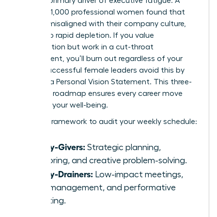
gap is a primary driver of executive fatigue. A
study of 1,000 professional women found that
72% felt misaligned with their company culture,
leading to rapid depletion. If you value
collaboration but work in a cut-throat
environment, you’ll burn out regardless of your
talent. Successful female leaders avoid this by
creating a Personal Vision Statement. This three-
sentence roadmap ensures every career move
supports your well-being.
Use this framework to audit your weekly schedule:
Energy-Givers:
Strategic planning,
mentoring, and creative problem-solving.
Energy-Drainers:
Low-impact meetings,
micromanagement, and performative
reporting.