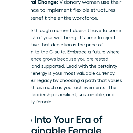
Cultural Change:
Visionary women use their
influence to implement flexible structures
that benefit the entire workforce.
Your breakthrough moment doesn’t have to come
at the cost of your well-being. It’s time to reject
the narrative that depletion is the price of
admission to the C-suite. Embrace a future where
your influence grows because you are rested,
focused, and supported. Lead with the certainty
that your energy is your most valuable currency.
Secure your legacy by choosing a path that values
your health as much as your achievements. The
future of leadership is resilient, sustainable, and
undeniably female.
Step Into Your Era of
Sustainable Female