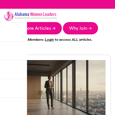
Alabama
Women Leaders
The
Alabama
Chapter of the Women Leaders Association
More Articles →
Why Join →
Members:
Login
to access ALL articles.