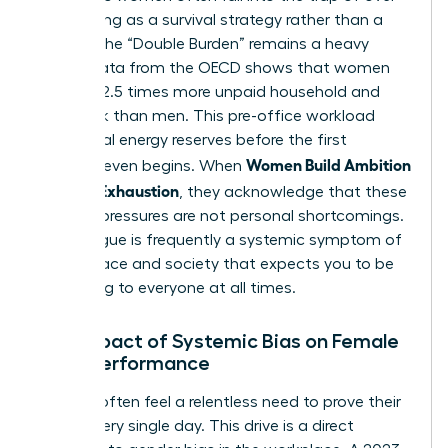
functioning as a survival strategy rather than a
choice. The “Double Burden” remains a heavy
reality; data from the OECD shows that women
perform 2.5 times more unpaid household and
care work than men. This pre-office workload
drains vital energy reserves before the first
Women Build Ambition
meeting even begins. When
Without Exhaustion
, they acknowledge that these
external pressures are not personal shortcomings.
Your fatigue is frequently a systemic symptom of
a workplace and society that expects you to be
everything to everyone at all times.
The Impact of Systemic Bias on Female
Over-Performance
Women often feel a relentless need to prove their
worth every single day. This drive is a direct