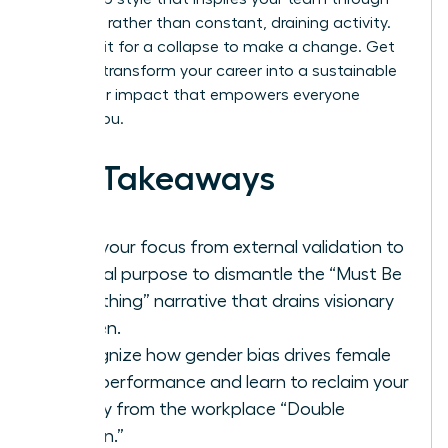
presence rather than constant, draining activity.
Don’t wait for a collapse to make a change. Get
ready to transform your career into a sustainable
engine for impact that empowers everyone
around you.
Key Takeaways
Shift your focus from external validation to
internal purpose to dismantle the “Must Be
Everything” narrative that drains visionary
women.
Recognize how gender bias drives female
over-performance and learn to reclaim your
energy from the workplace “Double
Burden.”