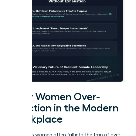
Why Women Over-
Function in the Modern
Workplace
Ambitious women often fall into the trap of over-