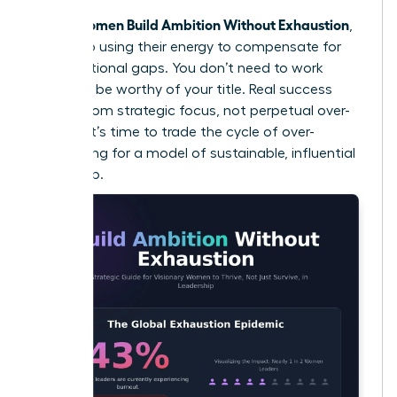
Women Build Ambition Without Exhaustion
When
,
they stop using their energy to compensate for
organizational gaps. You don’t need to work
harder to be worthy of your title. Real success
comes from strategic focus, not perpetual over-
activity. It’s time to trade the cycle of over-
functioning for a model of sustainable, influential
leadership.