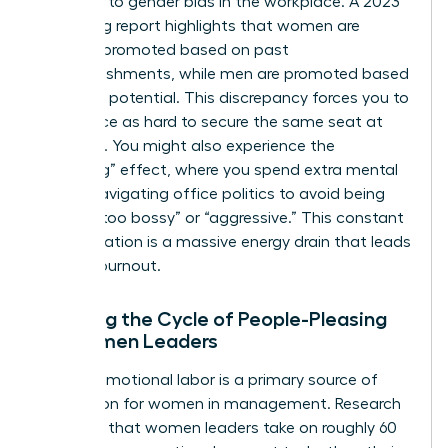
response to
gender bias in the workplace
. A 2023
LeanIn.org report highlights that women are
typically promoted based on past
accomplishments, while men are promoted based
on future potential. This discrepancy forces you to
work twice as hard to secure the same seat at
the table. You might also experience the
“tiptoeing” effect, where you spend extra mental
energy navigating office politics to avoid being
labeled “too bossy” or “aggressive.” This constant
self-regulation is a massive energy drain that leads
to rapid burnout.
Breaking the Cycle of People-Pleasing
for Women Leaders
Invisible emotional labor is a primary source of
exhaustion for women in management. Research
indicates that women leaders take on roughly 60