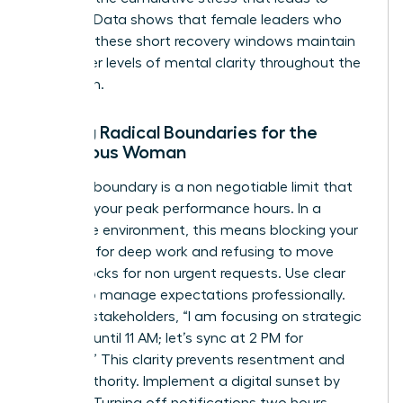
burnout. Data shows that female leaders who
prioritize these short recovery windows maintain
25% higher levels of mental clarity throughout the
afternoon.
Setting Radical Boundaries for the
Ambitious Woman
A radical boundary is a non negotiable limit that
protects your peak performance hours. In a
corporate environment, this means blocking your
calendar for deep work and refusing to move
those blocks for non urgent requests. Use clear
scripts to manage expectations professionally.
Tell your stakeholders, “I am focusing on strategic
planning until 11 AM; let’s sync at 2 PM for
updates.” This clarity prevents resentment and
builds authority. Implement a digital sunset by
8:30 PM. Turning off notifications two hours