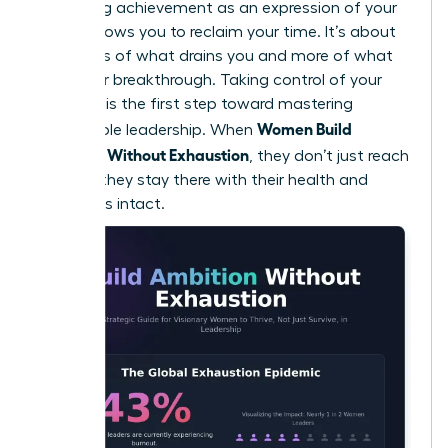
Reframing achievement as an expression of your
values allows you to reclaim your time. It’s about
doing less of what drains you and more of what
fuels your breakthrough. Taking control of your
calendar is the first step toward
mastering
Women Build
sustainable leadership
. When
Ambition Without Exhaustion
, they don’t just reach
the top; they stay there with their health and
happiness intact.