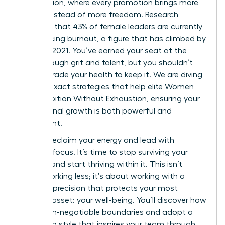
expectation, where every promotion brings more
fatigue instead of more freedom. Research
indicates that 43% of female leaders are currently
experiencing burnout, a figure that has climbed by
9% since 2021. You’ve earned your seat at the
table through grit and talent, but you shouldn’t
have to trade your health to keep it. We are diving
into the exact strategies that help elite Women
Build Ambition Without Exhaustion, ensuring your
professional growth is both powerful and
permanent.
You can reclaim your energy and lead with
renewed focus. It’s time to stop surviving your
success and start thriving within it. This isn’t
about working less; it’s about working with a
visionary precision that protects your most
valuable asset: your well-being. You’ll discover how
to set non-negotiable boundaries and adopt a
leadership style that inspires your team through