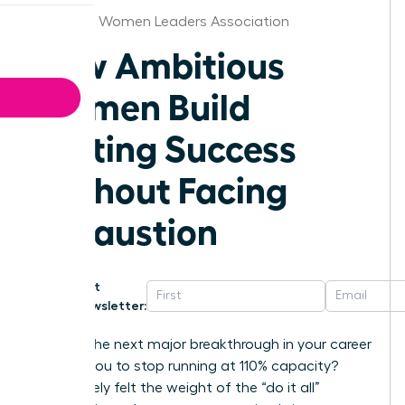
Alabama Women Leaders Association
How Ambitious
Women Build
Lasting Success
Without Facing
Exhaustion
Get
Newsletter:
What if the next major breakthrough in your career
requires you to stop running at 110% capacity?
You’ve likely felt the weight of the “do it all”