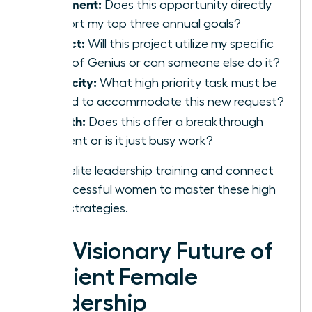
Alignment:
Does this opportunity directly
support my top three annual goals?
Impact:
Will this project utilize my specific
Zone of Genius or can someone else do it?
Capacity:
What high priority task must be
moved to accommodate this new request?
Growth:
Does this offer a breakthrough
moment or is it just busy work?
Access elite leadership training and connect
with successful women
to master these high
impact strategies.
The Visionary Future of
Resilient Female
Leadership