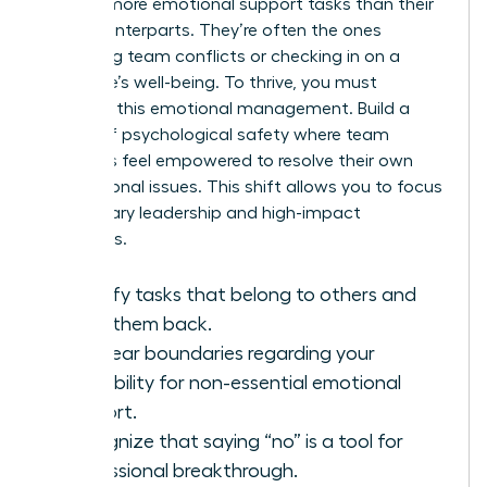
percent more emotional support tasks than their
male counterparts. They’re often the ones
mediating team conflicts or checking in on a
colleague’s well-being. To thrive, you must
delegate this emotional management. Build a
culture of psychological safety where team
members feel empowered to resolve their own
interpersonal issues. This shift allows you to focus
on visionary leadership and high-impact
outcomes.
Identify tasks that belong to others and
hand them back.
Set clear boundaries regarding your
availability for non-essential emotional
support.
Recognize that saying “no” is a tool for
professional breakthrough.