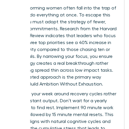
High performing women often fall into the trap of
trying to do everything at once. To escape this
cycle, you must adopt the strategy of fewer,
deeper commitments. Research from the Harvard
Business Review indicates that leaders who focus
on just three top priorities see a 40% increase in
productivity compared to those chasing ten or
more goals. By narrowing your focus, you ensure
your energy creates a real breakthrough rather
than being spread thin across low impact tasks.
This targeted approach is the primary way
Women Build Ambition Without Exhaustion.
Structure your week around recovery cycles rather
than constant output. Don’t wait for a yearly
vacation to find rest. Implement 90 minute work
sprints followed by 15 minute mental resets. This
rhythm aligns with natural cognitive cycles and
prevents the cumulative stress that leads to