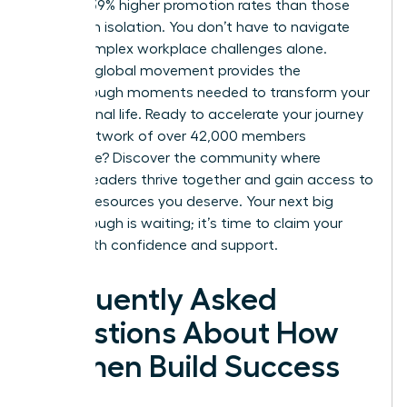
achieve 39% higher promotion rates than those
working in isolation. You don’t have to navigate
these complex workplace challenges alone.
Joining a global movement provides the
breakthrough moments needed to transform your
professional life. Ready to accelerate your journey
with a network of over 42,000 members
worldwide?
Discover the community where
women leaders thrive together
and gain access to
the elite resources you deserve. Your next big
breakthrough is waiting; it’s time to claim your
future with confidence and support.
Frequently Asked
Questions About How
Women Build Success