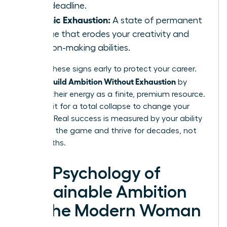
hour deadline.
Chronic Exhaustion:
A state of permanent
fatigue that erodes your creativity and
decision-making abilities.
Identify these signs early to protect your career.
Women Build Ambition Without Exhaustion
by
treating their energy as a finite, premium resource.
Don’t wait for a total collapse to change your
strategy. Real success is measured by your ability
to stay in the game and thrive for decades, not
just months.
The Psychology of
Sustainable Ambition
for the Modern Woman