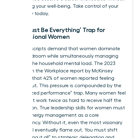
sacrificing your well-being. Take control of your
trajectory today.
The ‘Must Be Everything’ Trap for
Professional Women
Societal scripts demand that women dominate
the boardroom while simultaneously managing
100% of the household mental load. The 2023
Women in the Workplace report by McKinsey
revealed that 42% of women reported feeling
burned out. This pressure is compounded by the
“internalized performance” trap. Many women feel
they must work twice as hard to receive half the
recognition. True
leadership skills for women
must
include energy management as a core
competency. Without it, even the most visionary
leader will eventually flame out. You must shift
from “doing it all” to strategic delegation and