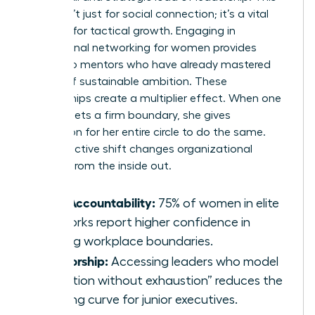
group isn’t just for social connection; it’s a vital
resource for tactical growth. Engaging in
professional networking for women
provides
access to mentors who have already mastered
the art of sustainable ambition. These
relationships create a multiplier effect. When one
woman sets a firm boundary, she gives
permission for her entire circle to do the same.
This collective shift changes organizational
cultures from the inside out.
Peer Accountability:
75% of women in elite
networks report higher confidence in
setting workplace boundaries.
Mentorship:
Accessing leaders who model
“ambition without exhaustion” reduces the
learning curve for junior executives.