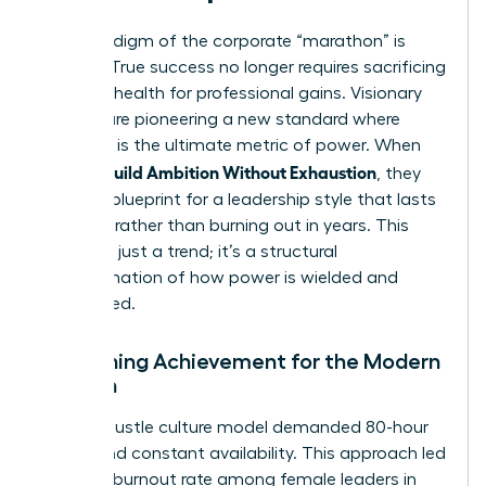
The paradigm of the corporate “marathon” is
shifting. True success no longer requires sacrificing
personal health for professional gains. Visionary
women are pioneering a new standard where
longevity is the ultimate metric of power. When
Women Build Ambition Without Exhaustion
, they
create a blueprint for a leadership style that lasts
decades rather than burning out in years. This
shift isn’t just a trend; it’s a structural
transformation of how power is wielded and
maintained.
Redefining Achievement for the Modern
Woman
The old hustle culture model demanded 80-hour
weeks and constant availability. This approach led
to a 43% burnout rate among female leaders in