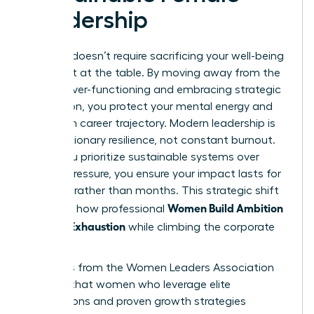
Leadership
Success doesn’t require sacrificing your well-being
for a seat at the table. By moving away from the
trap of over-functioning and embracing strategic
delegation, you protect your mental energy and
long-term career trajectory. Modern leadership is
about visionary resilience, not constant burnout.
When you prioritize sustainable systems over
internal pressure, you ensure your impact lasts for
decades rather than months. This strategic shift
Women Build Ambition
is exactly how professional
Without Exhaustion
while climbing the corporate
ladder.
Statistics from the Women Leaders Association
indicate that women who leverage elite
connections and proven growth strategies