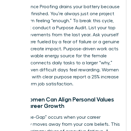
Performance Proofing drains your battery because
it’s never finished. You’re always just one project
away from feeling “enough.” To break this cycle,
you must conduct a Purpose Audit. List your top
five achievements from the last year. Ask yourself
if they were fueled by a fear of failure or a genuine
desire to create impact. Purpose-driven work acts
as a renewable energy source for the female
leader. It connects daily tasks to a larger “why,”
making even difficult days feel rewarding. Women
who lead with clear purpose report a 25% increase
in long-term job satisfaction.
How Women Can Align Personal Values
with Career Growth
The “Value-Gap” occurs when your career
trajectory moves away from your core beliefs. This