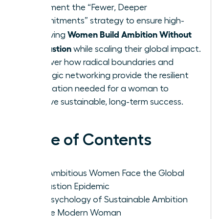
Implement the “Fewer, Deeper
Commitments” strategy to ensure high-
Women Build Ambition Without
achieving
Exhaustion
while scaling their global impact.
Discover how radical boundaries and
strategic networking provide the resilient
foundation needed for a woman to
achieve sustainable, long-term success.
Table of Contents
Why Ambitious Women Face the Global
Exhaustion Epidemic
The Psychology of Sustainable Ambition
for the Modern Woman