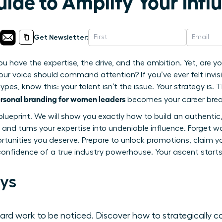
ide to Amplify Your Infl
Get Newsletter:
ou have the expertise, the drive, and the ambition. Yet, are you
ur voice should command attention? If you’ve ever felt invisi
pes, know this: your talent isn’t the issue. Your strategy is. T
rsonal branding for women leaders
becomes your career brea
 blueprint. We will show you exactly how to build an authenti
and turns your expertise into undeniable influence. Forget wai
unities you deserve. Prepare to unlock promotions, claim yo
confidence of a true industry powerhouse. Your ascent start
ys
hard work to be noticed. Discover how to strategically