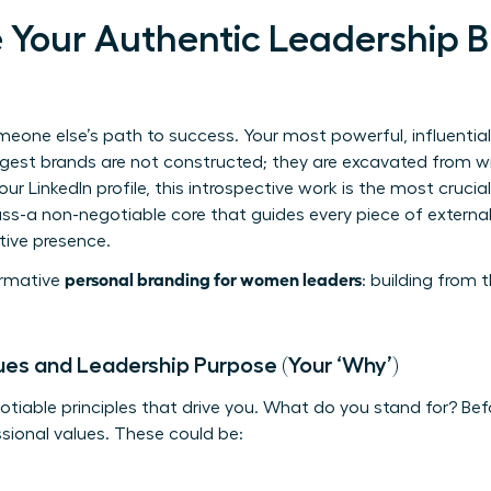
e Your Authentic Leadership 
meone else’s path to success. Your most powerful, influentia
ngest brands are not constructed; they are excavated from wit
r LinkedIn profile, this introspective work is the most crucial
ass-a non-negotiable core that guides every piece of extern
tive presence.
personal branding for women leaders
formative
: building from t
ues and Leadership Purpose (Your ‘Why’)
otiable principles that drive you. What do you stand for? Bef
ssional values. These could be: