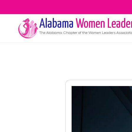
Alabama
Women Leade
The
Alabama
Chapter of the Women Leaders Associati