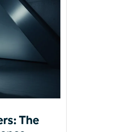
rs: The