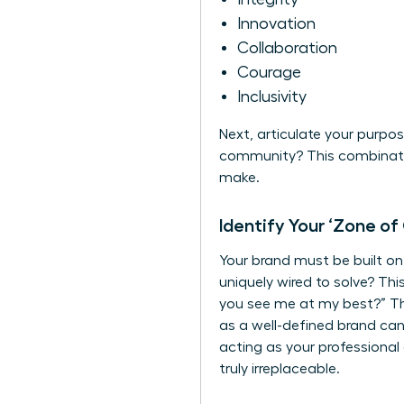
Innovation
Collaboration
Courage
Inclusivity
Next, articulate your purpo
community? This combinatio
make.
Identify Your ‘Zone of
Your brand must be built o
uniquely wired to solve? Thi
you see me at my best?” The
as a well-defined brand ca
acting as your professional
truly irreplaceable.