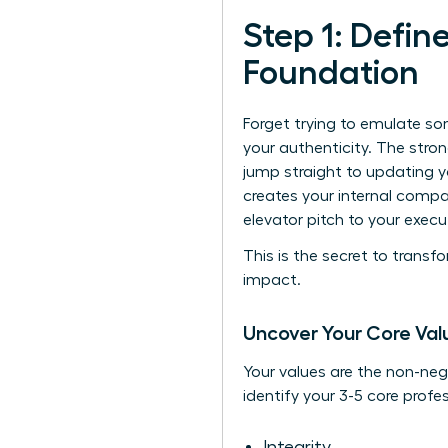
Step 1: Defin
Foundation
Forget trying to emulate so
your authenticity. The stro
jump straight to updating you
creates your internal comp
elevator pitch to your execu
This is the secret to trans
impact.
Uncover Your Core Val
Your values are the non-neg
identify your 3-5 core profe
Integrity