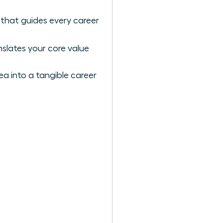
 that guides every career
slates your core value
a into a tangible career