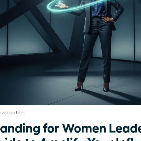
ssociation
randing for Women Leade