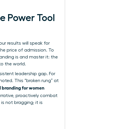
e Power Tool
r results will speak for
the price of admission. To
anding is
and master it: the
to the world.
rsistent leadership gap. For
moted. This “broken rung” at
l branding for women
narrative, proactively combat
s not bragging; it is