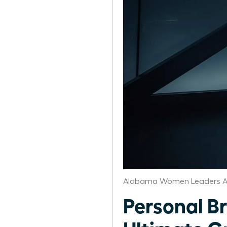
Alabama Women Leaders A
Personal B