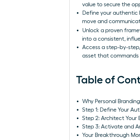
value to secure the op
Define your authentic 
move and communicat
Unlock a proven frame
into a consistent, infl
Access a step-by-step,
asset that commands 
Table of Con
Why Personal Branding
Step 1: Define Your Au
Step 2: Architect You
Step 3: Activate and 
Your Breakthrough Mom