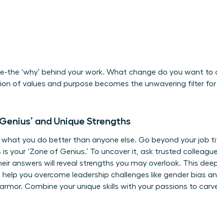
se-the ‘why’ behind your work. What change do you want to cr
n of values and purpose becomes the unwavering filter for 
 Genius’ and Unique Strengths
n what you do better than anyone else. Go beyond your job t
s is your ‘Zone of Genius.’ To uncover it, ask trusted collea
ir answers will reveal strengths you may overlook. This deep 
n help you
overcome leadership challenges
like gender bias a
 armor. Combine your unique skills with your passions to carv