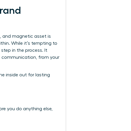
Brand
l, and magnetic asset is
hin. While it’s tempting to
 step in the process. It
al communication, from your
he inside out for lasting
ore you do anything else,