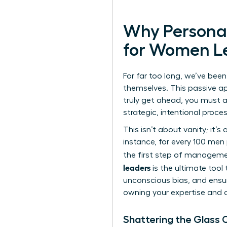
Why Personal
for Women L
For far too long, we’ve been
themselves. This passive app
truly get ahead, you must a
strategic, intentional proce
This isn’t about vanity; it’s
instance, for every 100 men
the first step of managemen
leaders
is the ultimate tool 
unconscious bias, and ensure
owning your expertise and c
Shattering the Glass C