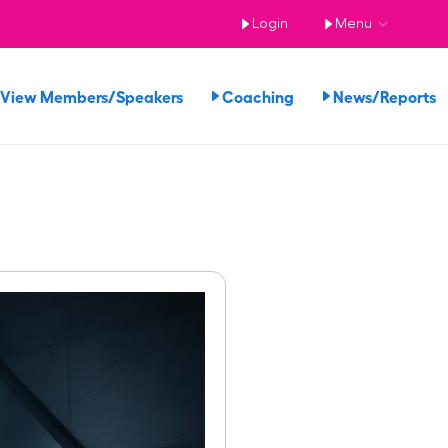
Login
Menu
View Members/Speakers
Coaching
News/Reports