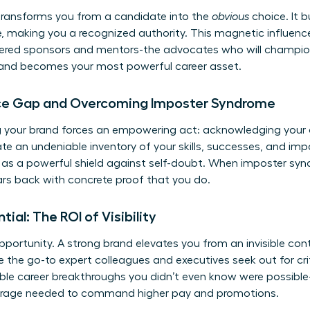
transforms you from a candidate into the
obvious
choice. It bu
e, making you a recognized authority. This magnetic influence
owered sponsors and mentors-the advocates who will champio
brand becomes your most powerful career asset.
ce Gap and Overcoming Imposter Syndrome
ng your brand forces an empowering act: acknowledging you
ate an undeniable inventory of your skills, successes, and imp
s as a powerful shield against self-doubt. When imposter sy
ars back with concrete proof that you do.
ntial: The ROI of Visibility
 opportunity. A strong brand elevates you from an invisible cont
the go-to expert colleagues and executives seek out for criti
gible career breakthroughs you didn’t even know were possible
verage needed to command higher pay and promotions.