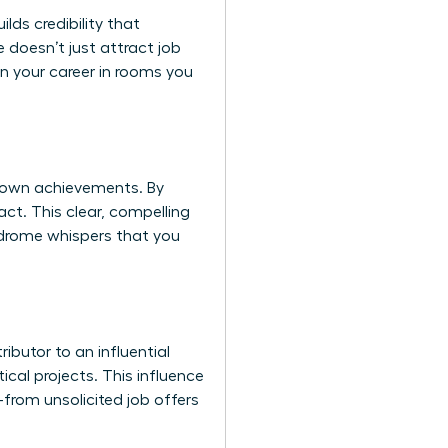
ilds credibility that
 doesn’t just attract job
n your career in rooms you
r own achievements. By
act. This clear, compelling
ndrome whispers that you
ributor to an influential
cal projects. This influence
-from unsolicited job offers