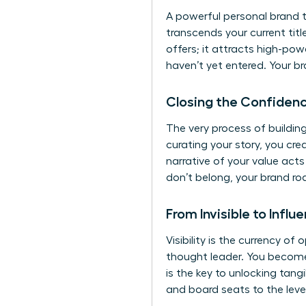
A powerful personal brand 
transcends your current titl
offers; it attracts high-p
haven’t yet entered. Your 
Closing the Confiden
The very process of buildi
curating your story, you cre
narrative of your value act
don’t belong, your brand ro
From Invisible to Influe
Visibility is the currency of
thought leader. You become 
is the key to unlocking tan
and board seats to the le