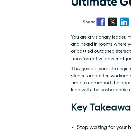
Ultimate Gu
Share:
You are a visionary leader. Y
and heard in rooms where yo
or battled outdated stereoty
pe
transformative power of
This guide is your strategic
silences imposter syndrome 
time to command the opport
lead with the unshakeable 
Key Takeawa
Stop waiting for your 