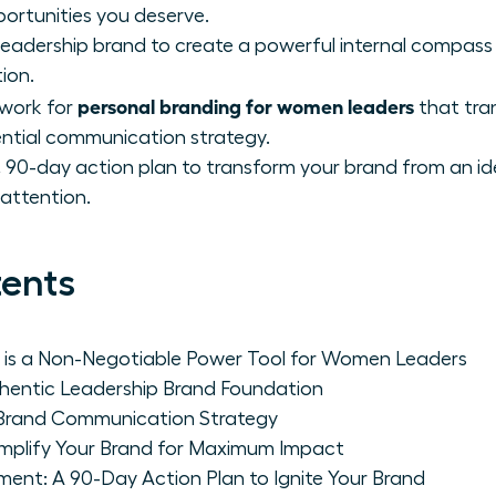
portunities you deserve.
leadership brand to create a powerful internal compass
ion.
personal branding for women leaders
work for
that tran
uential communication strategy.
 90-day action plan to transform your brand from an ide
attention.
tents
 is a Non-Negotiable Power Tool for Women Leaders
thentic Leadership Brand Foundation
r Brand Communication Strategy
Amplify Your Brand for Maximum Impact
ent: A 90-Day Action Plan to Ignite Your Brand