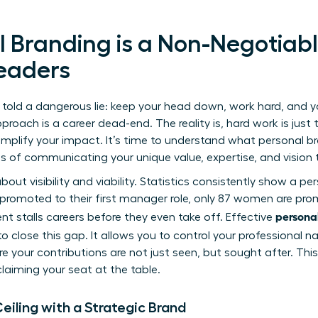
 Branding is a Non-Negotiabl
eaders
 told a dangerous lie: keep your head down, work hard, and you
roach is a career dead-end. The reality is, hard work is just 
mplify your impact. It’s time to understand
what personal br
ss of communicating your unique value, expertise, and vision 
 about visibility and viability. Statistics consistently show a pe
 promoted to their first manager role, only 87 women are pro
persona
t stalls careers before they even take off. Effective
to close this gap. It allows you to control your professional 
 your contributions are not just seen, but sought after. This i
laiming your seat at the table.
eiling with a Strategic Brand