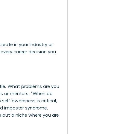
eate in your industry or
every career decision you
itle. What problems are you
gues or mentors, “When do
self-awareness is critical,
nd imposter syndrome,
e out a niche where you are