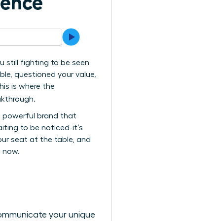
uence
 still fighting to be seen
ble, questioned your value,
his is where the
kthrough.
c, powerful brand that
ting to be noticed-it’s
ur seat at the table, and
s now.
 communicate your unique