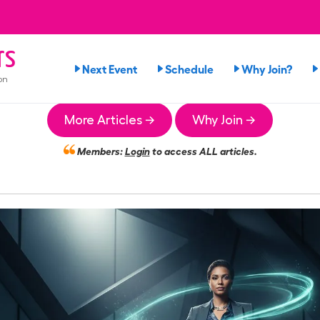
rs
Next Event
Schedule
Why Join?
on
More Articles →
Why Join →
Members:
Login
to access ALL articles.