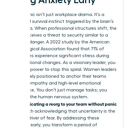
Reorg panic isn’t just workplace drama. It’s a
biological survival instinct triggered by the brain’s
amygdala. When professional structures shift, the
mind perceives a threat to security similar to a
physical danger. A 2022 study by the American
Psychological Association found that 71% of
employees experience significant stress during
organizational changes. As a visionary leader, you
have the power to stop this spiral. Women leaders
are uniquely positioned to anchor their teams
through empathy and high-level emotional
intelligence. You don’t just manage tasks; you
manage the human nervous system.
Communicating a reorg to your team without panic
starts with acknowledging that uncertainty is the
primary driver of fear. By addressing these
anxieties early, you transform a period of