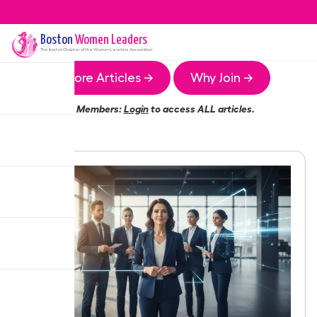
Boston
Women Leaders
The
Boston
Chapter of the Women Leaders Association
More Articles →
Why Join →
Members:
Login
to access ALL articles.