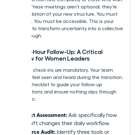
a week. These meetings aren’t optional; they’re
the foundation of your new structure. You must
be visible. You must be accessible. This is your
moment to transform uncertainty into a collective
breakthrough.
The 48-Hour Follow-Up: A Critical
Window for Women Leaders
Individual check-ins are mandatory. Your team
needs to feel seen and heard during the transition.
Use this checklist to guide your follow-up
conversations and ensure nothing slips through
the cracks:
Impact Assessment:
Ask specifically how
the shift changes their daily workflow.
Resource Audit:
Identify three tools or