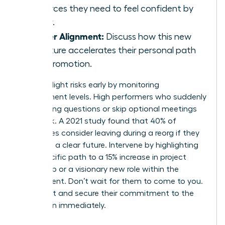
resources they need to feel confident by
Friday.
Career Alignment:
Discuss how this new
structure accelerates their personal path
to a promotion.
Identify flight risks early by monitoring
engagement levels. High performers who suddenly
stop asking questions or skip optional meetings
are at risk. A 2021 study found that 40% of
employees consider leaving during a reorg if they
don’t see a clear future. Intervene by highlighting
their specific path to a 15% increase in project
ownership or a visionary new role within the
department. Don’t wait for them to come to you.
Reach out and secure their commitment to the
new vision immediately.