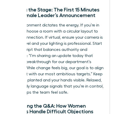
Setting the Stage: The First 15 Minutes
of a Female Leader’s Announcement
The environment dictates the energy. If you’re in
person, choose a room with a circular layout to
foster connection. If virtual, ensure your camera is
at eye level and your lighting is professional. Start
with a script that balances authority and
empathy: “I’m sharing an update today that
marks a breakthrough for our department’s
growth. While change feels big, our goal is to align
our talent with our most ambitious targets.” Keep
your feet planted and your hands visible. Relaxed,
open body language signals that you’re in control,
which helps the team feel safe.
Managing the Q&A: How Women
Leaders Handle Difficult Objections