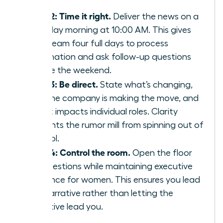
staff.
Step 2: Time it right.
Deliver the news on a
Tuesday morning at 10:00 AM. This gives
your team four full days to process
information and ask follow-up questions
before the weekend.
Step 3: Be direct.
State what’s changing,
why the company is making the move, and
how it impacts individual roles. Clarity
prevents the rumor mill from spinning out of
control.
Step 4: Control the room.
Open the floor
for questions while maintaining
executive
presence for women
. This ensures you lead
the narrative rather than letting the
narrative lead you.