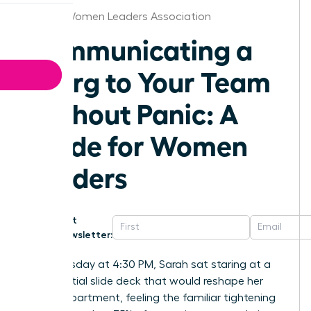
Boston Women Leaders Association
Communicating a
Reorg to Your Team
Without Panic: A
Guide for Women
Leaders
Get
Newsletter:
Last Tuesday at 4:30 PM, Sarah sat staring at a
confidential slide deck that would reshape her
entire department, feeling the familiar tightening