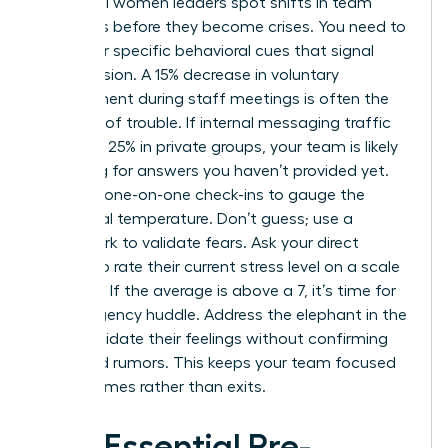
Influential women leaders spot shifts in team
dynamics before they become crises. You need to
watch for specific behavioral cues that signal
rising tension. A 15% decrease in voluntary
engagement during staff meetings is often the
first sign of trouble. If internal messaging traffic
spikes by 25% in private groups, your team is likely
searching for answers you haven’t provided yet.
Use your one-on-one check-ins to gauge the
emotional temperature. Don’t guess; use a
framework to validate fears. Ask your direct
reports to rate their current stress level on a scale
of 1 to 10. If the average is above a 7, it’s time for
an emergency huddle. Address the elephant in the
room. Validate their feelings without confirming
unverified rumors. This keeps your team focused
on outcomes rather than exits.
The Essential Pre-