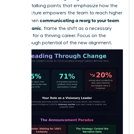
loss. Use talking points that emphasize how the
new structure empowers the team to reach higher
communicating a reorg to your team
goals. When
without panic
, frame the shift as a necessary
evolution for a thriving career. Focus on the
breakthrough potential of the new alignment.