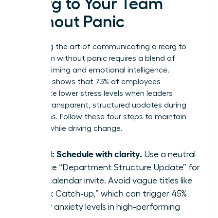
Reorg to Your Team
Without Panic
Mastering the art of communicating a reorg to
your team without panic requires a blend of
tactical timing and emotional intelligence.
Research shows that 73% of employees
experience lower stress levels when leaders
provide transparent, structured updates during
transitions. Follow these four steps to maintain
stability while driving change.
Step 1: Schedule with clarity.
Use a neutral
title like “Department Structure Update” for
your calendar invite. Avoid vague titles like
“Quick Catch-up,” which can trigger 45%
higher anxiety levels in high-performing