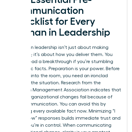
Communication
Checklist for Every
Woman in Leadership
Success in leadership isn’t just about making
decisions; it’s about how you deliver them. You
cannot lead a breakthrough if you’re stumbling
over basic facts. Preparation is your power. Before
you step into the room, you need an ironclad
grasp of the situation. Research from the
American Management Association indicates that
70% of organizational changes fail because of
poor communication. You can avoid this by
gathering every available fact now. Minimizing “I
don’t know” responses builds immediate trust and
shows you’re in control. When
communicating