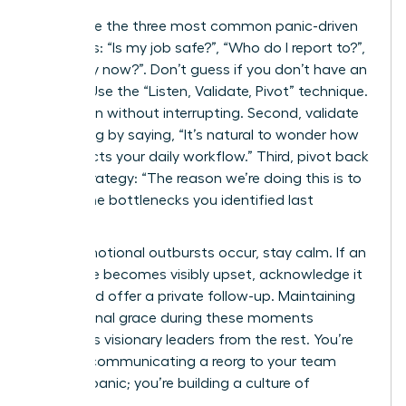
Anticipate the three most common panic-driven
questions: “Is my job safe?”, “Who do I report to?”,
and “Why now?”. Don’t guess if you don’t have an
answer. Use the “Listen, Validate, Pivot” technique.
First, listen without interrupting. Second, validate
the feeling by saying, “It’s natural to wonder how
this affects your daily workflow.” Third, pivot back
to the strategy: “The reason we’re doing this is to
reduce the bottlenecks you identified last
quarter.”
When emotional outbursts occur, stay calm. If an
employee becomes visibly upset, acknowledge it
briefly and offer a private follow-up. Maintaining
professional grace during these moments
separates visionary leaders from the rest. You’re
not just communicating a reorg to your team
without panic; you’re building a culture of
resilience.