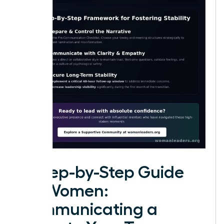
A Step-by-Step Guide
for Women:
Communicating a