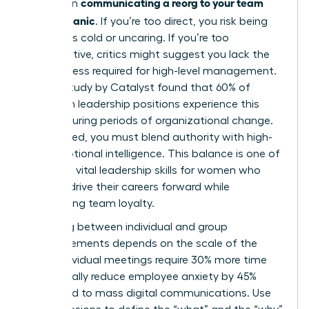
communicating a reorg to your team
bind when
without panic
. If you’re too direct, you risk being
labeled as cold or uncaring. If you’re too
collaborative, critics might suggest you lack the
decisiveness required for high-level management.
A 2023 study by Catalyst found that 60% of
women in leadership positions experience this
tension during periods of organizational change.
To succeed, you must blend authority with high-
level emotional intelligence. This balance is one of
the most vital
leadership skills for women
who
want to drive their careers forward while
maintaining team loyalty.
Choosing between individual and group
announcements depends on the scale of the
shift. Individual meetings require 30% more time
but typically reduce employee anxiety by 45%
compared to mass digital communications. Use