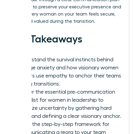
designed to preserve your executive presence and
ensure every woman on your team feels secure,
seen, and valued during the transition.
Key Takeaways
Understand the survival instincts behind
change anxiety and how visionary women
leaders use empathy to anchor their teams
during transitions.
Master the essential pre-communication
checklist for women in leadership to
minimize uncertainty by gathering hard
facts and defining a clear visionary anchor.
Learn the step-by-step framework for
communicating a reorg to your team