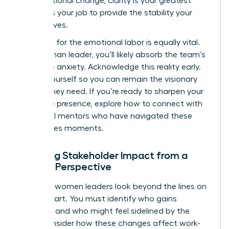
organizational change
, clarity is your greatest
asset. It’s your job to provide the stability your
team craves.
Preparing for the emotional labor is equally vital.
As a woman leader, you’ll likely absorb the team’s
collective anxiety. Acknowledge this reality early.
Center yourself so you can remain the visionary
anchor they need. If you’re ready to sharpen your
executive presence, explore how to
connect with
influential mentors
who have navigated these
high-stakes moments.
Mapping Stakeholder Impact from a
Female Perspective
Effective women leaders look beyond the lines on
an org chart. You must identify who gains
influence and who might feel sidelined by the
shift. Consider how these changes affect work-