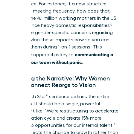
life balance. For instance, if a new structure
increases meeting frequency, how does that
impact the 4.1 million working mothers in the US
who balance heavy domestic responsibilities?
Anticipate gender-specific concerns regarding
visibility. Map these impacts now so you can
address them during 1-on-1 sessions. This
communicating a
proactive approach is key to
reorg to your team without panic
.
Crafting the Narrative: Why Women
Must Connect Reorgs to Vision
Your “North Star” sentence defines the entire
transition. It should be a single, powerful
statement like: “We’re restructuring to accelerate
our innovation cycle and create 15% more
leadership opportunities for our internal talent.”
This connects the change to growth rather than