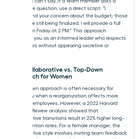
what you can’t say. If a team member asks a
premature question, use a direct script: “I
understand your concern about the budget; those
details are still being finalized. I will provide a full
update on Friday at 2 PM.” This approach
positions you as an informed leader who respects
boundaries without appearing secretive or
evasive.
The Collaborative vs. Top-Down
Approach for Women
A top-down approach is often necessary for
efficiency when a reorganization affects more
than 100 employees. However, a 2022 Harvard
Business Review analysis showed that
collaborative transitions result in 22% higher long-
term retention rates. For a female manager, the
collaborative style involves inviting team feedback