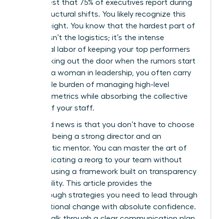
in her chest that 75% of executives report during
major structural shifts. You likely recognize this
heavy weight. You know that the hardest part of
change isn’t the logistics; it’s the intense
emotional labor of keeping your top performers
from walking out the door when the rumors start
to fly. As a woman in leadership, you often carry
the double burden of managing high-level
business metrics while absorbing the collective
anxiety of your staff.
The good news is that you don’t have to choose
between being a strong director and an
empathetic mentor. You can master the art of
communicating a reorg to your team without
panic by using a framework built on transparency
and stability. This article provides the
breakthrough strategies you need to lead through
organizational change with absolute confidence.
We will walk through a clear communication plan