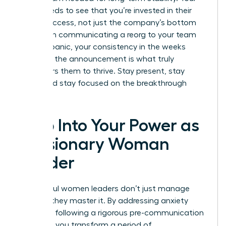
team needs to see that you’re invested in their
career success, not just the company’s bottom
line. When communicating a reorg to your team
without panic, your consistency in the weeks
following the announcement is what truly
empowers them to thrive. Stay present, stay
vocal, and stay focused on the breakthrough
ahead.
Step Into Your Power as
a Visionary Woman
Leader
Successful women leaders don’t just manage
change; they master it. By addressing anxiety
early and following a rigorous pre-communication
checklist, you transform a period of