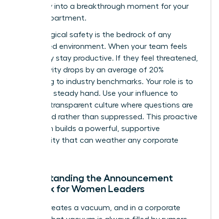
instability into a breakthrough moment for your
entire department.
Psychological safety is the bedrock of any
female-led environment. When your team feels
safe, they stay productive. If they feel threatened,
productivity drops by an average of 20%
according to industry benchmarks. Your role is to
provide a steady hand. Use your influence to
create a transparent culture where questions are
welcomed rather than suppressed. This proactive
approach builds a powerful, supportive
community that can weather any corporate
storm.
Understanding the Announcement
Paradox for Women Leaders
Silence creates a vacuum, and in a corporate