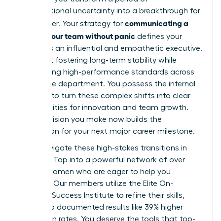
organizational uncertainty into a breakthrough for
communicating a
your career. Your strategy for
reorg to your team without panic
defines your
legacy as an influential and empathetic executive.
It’s about fostering long-term stability while
maintaining high-performance standards across
your entire department. You possess the internal
strength to turn these complex shifts into clear
opportunities for innovation and team growth.
Every decision you make now builds the
foundation for your next major career milestone.
Don’t navigate these high-stakes transitions in
isolation. Tap into a powerful network of over
42,000 women who are eager to help you
succeed. Our members utilize the Elite On-
Demand Success Institute to refine their skills,
leading to documented results like 39% higher
promotion rates. You deserve the tools that top-