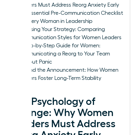
Leaders Must Address Reorg Anxiety Early
The Essential Pre-Communication Checklist
for Every Woman in Leadership
Choosing Your Strategy: Comparing
Communication Styles for Women Leaders
A Step-by-Step Guide for Women:
Communicating a Reorg to Your Team
Without Panic
Beyond the Announcement: How Women
Leaders Foster Long-Term Stability
The Psychology of
Change: Why Women
Leaders Must Address
Reorg Anxiety Early