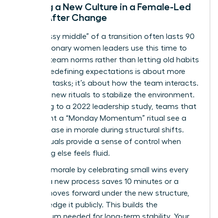
Building a New Culture in a Female-Led
Team After Change
The “messy middle” of a transition often lasts 90
days. Visionary women leaders use this time to
redefine team norms rather than letting old habits
persist. Redefining expectations is about more
than just tasks; it’s about how the team interacts.
Establish new rituals to stabilize the environment.
According to a 2022 leadership study, teams that
implement a “Monday Momentum” ritual see a
30% increase in morale during structural shifts.
These rituals provide a sense of control when
everything else feels fluid.
Maintain morale by celebrating small wins every
week. If a new process saves 10 minutes or a
project moves forward under the new structure,
acknowledge it publicly. This builds the
momentum needed for long-term stability. Your