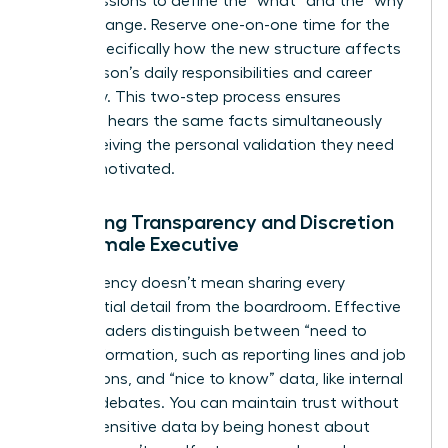
group sessions to define the “what” and the “why”
of the change. Reserve one-on-one time for the
“how,” specifically how the new structure affects
each person’s daily responsibilities and career
trajectory. This two-step process ensures
everyone hears the same facts simultaneously
while receiving the personal validation they need
to stay motivated.
Balancing Transparency and Discretion
as a Female Executive
Transparency doesn’t mean sharing every
confidential detail from the boardroom. Effective
female leaders distinguish between “need to
know” information, such as reporting lines and job
descriptions, and “nice to know” data, like internal
political debates. You can maintain trust without
leaking sensitive data by being honest about