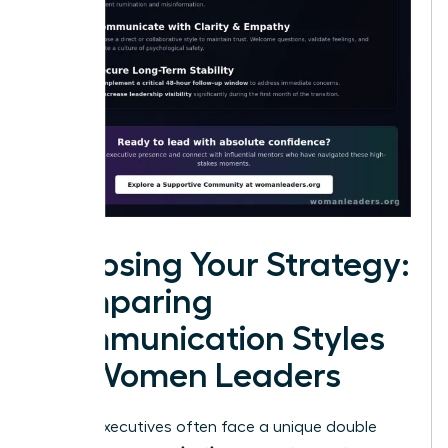
Choosing Your Strategy:
Comparing
Communication Styles
for Women Leaders
Female executives often face a unique double