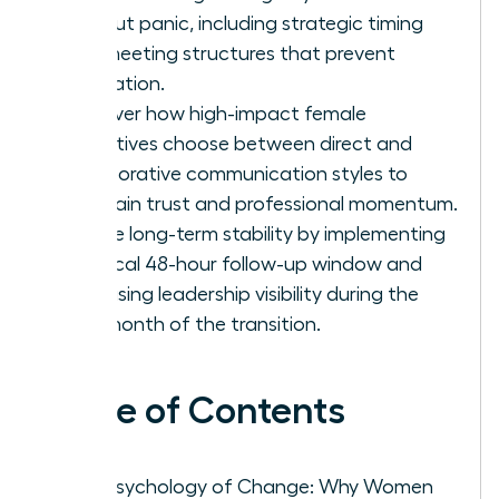
without panic, including strategic timing
and meeting structures that prevent
rumination.
Discover how high-impact female
executives choose between direct and
collaborative communication styles to
maintain trust and professional momentum.
Secure long-term stability by implementing
a critical 48-hour follow-up window and
increasing leadership visibility during the
first month of the transition.
Table of Contents
The Psychology of Change: Why Women