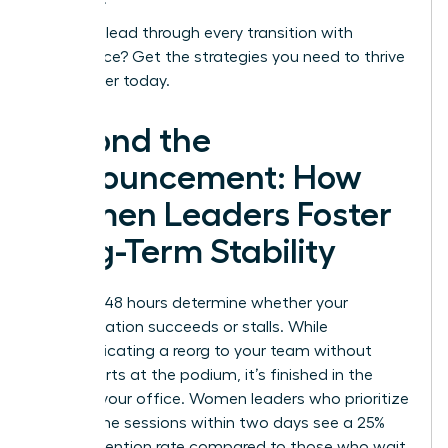
Ready to lead through every transition with
confidence?
Get the strategies you need to thrive
as a leader today.
Beyond the
Announcement: How
Women Leaders Foster
Long-Term Stability
The first 48 hours determine whether your
reorganization succeeds or stalls. While
communicating a reorg to your team without
panic starts at the podium, it’s finished in the
quiet of your office. Women leaders who prioritize
one on one sessions within two days see a 25%
higher retention rate compared to those who wait