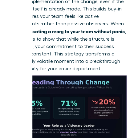
on the implementation of the change, even if the
decision itself is already made. This builds buy-in
and ensures your team feels like active
participants rather than passive observers. When
communicating a reorg to your team without panic
,
the goal is to show that while the structure is
changing, your commitment to their success
remains constant. This strategy transforms a
potentially volatile moment into a breakthrough
opportunity for your entire department.