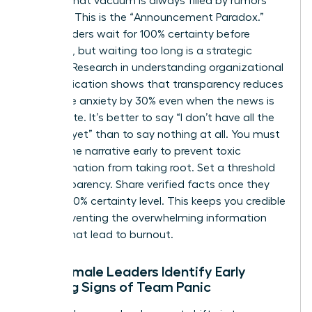
setting, that vacuum is always filled by rumors
and fear. This is the “Announcement Paradox.”
Many leaders wait for 100% certainty before
speaking, but waiting too long is a strategic
mistake. Research in
understanding organizational
communication
shows that transparency reduces
employee anxiety by 30% even when the news is
incomplete. It’s better to say “I don’t have all the
answers yet” than to say nothing at all. You must
control the narrative early to prevent toxic
misinformation from taking root. Set a threshold
for transparency. Share verified facts once they
reach a 70% certainty level. This keeps you credible
while preventing the overwhelming information
dumps that lead to burnout.
How Female Leaders Identify Early
Warning Signs of Team Panic