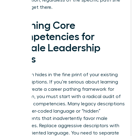
takes to get there.
Defining Core
Competencies for
Female Leadership
Roles
Bias often hides in the fine print of your existing
job descriptions. If you’re serious about learning
how to create a career pathing framework for
your team, you must start with a radical audit of
your core competencies. Many legacy descriptions
use gender-coded language or “hidden”
requirements that inadvertently favor male
candidates. Replace aggressive descriptors with
results-oriented language. You need to separate