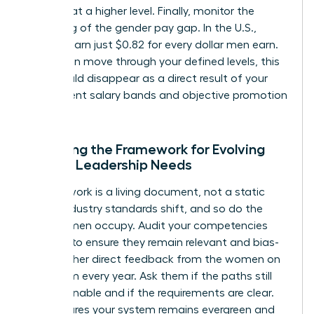
perform at a higher level. Finally, monitor the
narrowing of the gender pay gap. In the U.S.,
women earn just $0.82 for every dollar men earn.
As women move through your defined levels, this
gap should disappear as a direct result of your
transparent salary bands and objective promotion
criteria.
Adjusting the Framework for Evolving
Female Leadership Needs
A framework is a living document, not a static
policy. Industry standards shift, and so do the
roles women occupy. Audit your competencies
annually to ensure they remain relevant and bias-
free. Gather direct feedback from the women on
your team every year. Ask them if the paths still
feel attainable and if the requirements are clear.
This ensures your system remains evergreen and