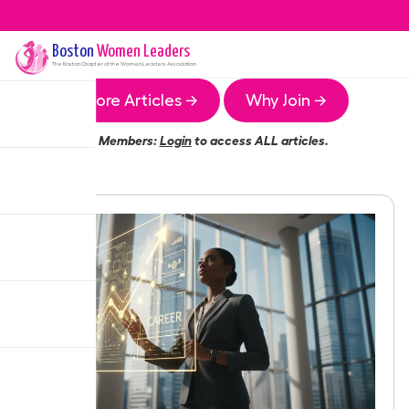
Boston
Women Leaders
The
Boston
Chapter of the Women Leaders Association
More Articles →
Why Join →
Members:
Login
to access ALL articles.