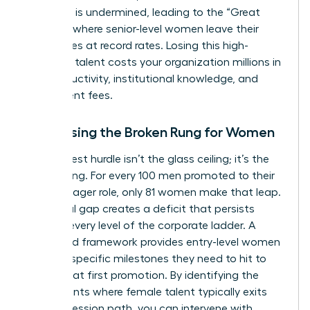
authority is undermined, leading to the “Great
Breakup” where senior-level women leave their
companies at record rates. Losing this high-
potential talent costs your organization millions in
lost productivity, institutional knowledge, and
recruitment fees.
Addressing the Broken Rung for Women
The biggest hurdle isn’t the glass ceiling; it’s the
broken rung. For every 100 men promoted to their
first manager role, only 81 women make that leap.
This initial gap creates a deficit that persists
through every level of the corporate ladder. A
structured framework provides entry-level women
with the specific milestones they need to hit to
secure that first promotion. By identifying the
exact points where female talent typically exits
the progression path, you can intervene with