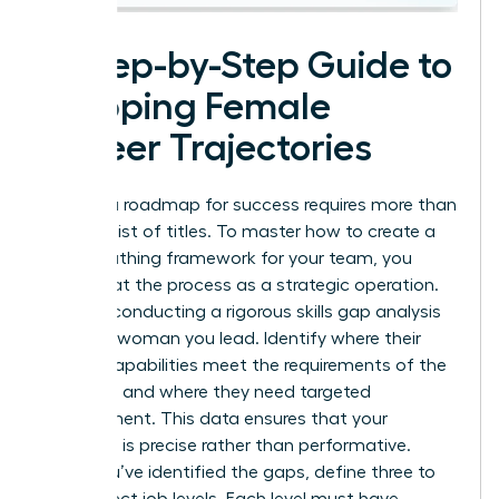
A Step-by-Step Guide to
Mapping Female
Career Trajectories
Building a roadmap for success requires more than
a simple list of titles. To master how to create a
career pathing framework for your team, you
must treat the process as a strategic operation.
Start by conducting a rigorous skills gap analysis
for every woman you lead. Identify where their
current capabilities meet the requirements of the
next level and where they need targeted
development. This data ensures that your
coaching is precise rather than performative.
Once you’ve identified the gaps, define three to
five distinct job levels. Each level must have