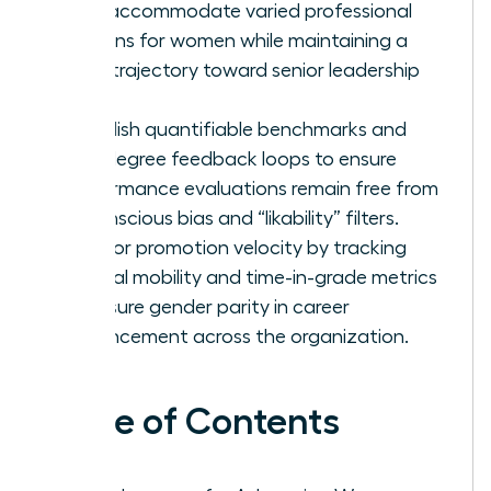
that accommodate varied professional
seasons for women while maintaining a
clear trajectory toward senior leadership
roles.
Establish quantifiable benchmarks and
360-degree feedback loops to ensure
performance evaluations remain free from
unconscious bias and “likability” filters.
Monitor promotion velocity by tracking
internal mobility and time-in-grade metrics
to ensure gender parity in career
advancement across the organization.
Table of Contents