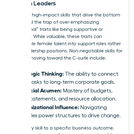
Women Leaders
Focus on high-impact skills that drive the bottom
line. Avoid the trap of over-emphasizing
“communal” traits like being supportive or
nurturing. While valuable, these traits can
pigeonhole female talent into support roles rather
than leadership positions. Non-negotiable skills for
women moving toward the C-suite include:
Strategic Thinking:
The ability to connect
daily tasks to long-term corporate goals.
Financial Acumen:
Mastery of budgets,
P&L statements, and resource allocation.
Organizational Influence:
Navigating
complex power structures to drive change.
Map every skill to a specific business outcome.