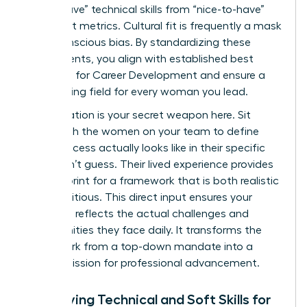
“must-have” technical skills from “nice-to-have”
cultural fit metrics. Cultural fit is frequently a mask
for unconscious bias. By standardizing these
requirements, you align with established best
practices for
Career Development
and ensure a
level playing field for every woman you lead.
Collaboration is your secret weapon here. Sit
down with the women on your team to define
what success actually looks like in their specific
roles. Don’t guess. Their lived experience provides
the blueprint for a framework that is both realistic
and ambitious. This direct input ensures your
roadmap reflects the actual challenges and
opportunities they face daily. It transforms the
framework from a top-down mandate into a
shared mission for professional advancement.
Identifying Technical and Soft Skills for