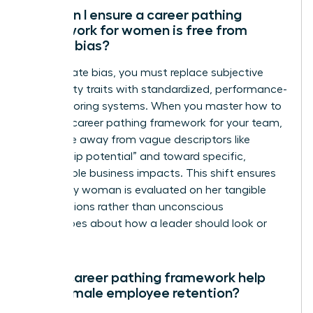
How can I ensure a career pathing
framework for women is free from
gender bias?
To eliminate bias, you must replace subjective
personality traits with standardized, performance-
based scoring systems. When you master how to
create a career pathing framework for your team,
you move away from vague descriptors like
“leadership potential” and toward specific,
measurable business impacts. This shift ensures
that every woman is evaluated on her tangible
contributions rather than unconscious
stereotypes about how a leader should look or
act.
Can a career pathing framework help
with female employee retention?