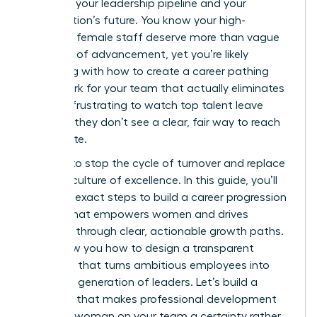
threat to your leadership pipeline and your
organization’s future. You know your high-
potential female staff deserve more than vague
promises of advancement, yet you’re likely
struggling with how to create a career pathing
framework for your team that actually eliminates
bias. It’s frustrating to watch top talent leave
because they don’t see a clear, fair way to reach
the C-suite.
It’s time to stop the cycle of turnover and replace
it with a culture of excellence. In this guide, you’ll
learn the exact steps to build a career progression
system that empowers women and drives
retention through clear, actionable growth paths.
We’ll show you how to design a transparent
roadmap that turns ambitious employees into
your next generation of leaders. Let’s build a
structure that makes professional development
for every woman on your team a certainty rather