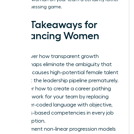
than a guessing game.
Key Takeaways for
Advancing Women
Discover how transparent growth
roadmaps eliminate the ambiguity that
often causes high-potential female talent
to exit the leadership pipeline prematurely.
Master how to create a career pathing
framework for your team by replacing
gender-coded language with objective,
results-based competencies in every job
description.
Implement non-linear progression models