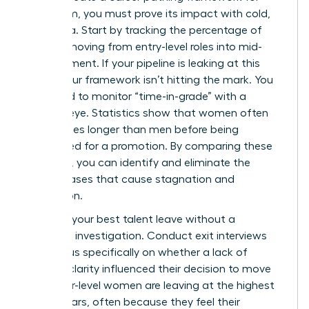
your team, you must prove its impact with cold,
hard data. Start by tracking the percentage of
women moving from entry-level roles into mid-
management. If your pipeline is leaking at this
stage, your framework isn’t hitting the mark. You
also need to monitor “time-in-grade” with a
ruthless eye. Statistics show that women often
stay in roles longer than men before being
considered for a promotion. By comparing these
timelines, you can identify and eliminate the
subtle biases that cause stagnation and
frustration.
Don’t let your best talent leave without a
thorough investigation. Conduct exit interviews
that focus specifically on whether a lack of
pathing clarity influenced their decision to move
on. Senior-level women are leaving at the highest
rate in years, often because they feel their