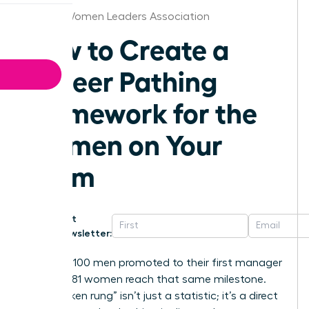
Boston Women Leaders Association
How to Create a
Career Pathing
Framework for the
Women on Your
Team
Get
Newsletter:
For every 100 men promoted to their first manager
role, only 81 women reach that same milestone.
This “broken rung” isn’t just a statistic; it’s a direct