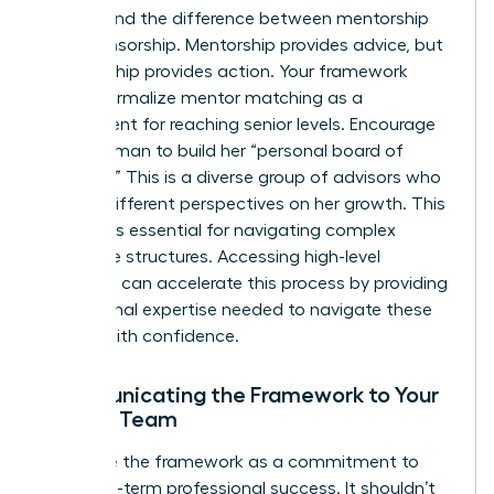
Understand the difference between mentorship
and sponsorship. Mentorship provides advice, but
sponsorship provides action. Your framework
should formalize mentor matching as a
requirement for reaching senior levels. Encourage
every woman to build her “personal board of
directors.” This is a diverse group of advisors who
provide different perspectives on her growth. This
network is essential for navigating complex
corporate structures. Accessing high-level
coaching
can accelerate this process by providing
the external expertise needed to navigate these
hurdles with confidence.
Communicating the Framework to Your
Female Team
Introduce the framework as a commitment to
their long-term professional success. It shouldn’t