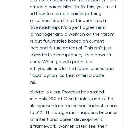
lack of clarity is a career killer. To fix this, you must
understand how to create a career pathing
framework for your team that functions as a
collaborative roadmap. It’s a joint agreement
between a manager and a woman on their team
that maps out future roles based on current
performance and future potential. This isn’t just
about administrative compliance; it’s a powerful
tool for equity. When growth paths are
transparent, you eliminate the hidden biases and
“old boys’ club” dynamics that often dictate
promotions.
The global data is clear. Progress has stalled.
Women hold only 29% of C-suite roles, and in the
U.S., female representation in senior leadership has
dropped to 31%. This stagnation happens because
of a lack of intentional
career development
.
Without a framework, women often feel their