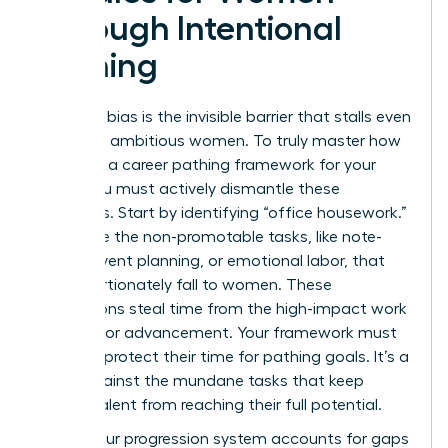
Through Intentional
Pathing
Systemic bias is the invisible barrier that stalls even
the most ambitious women. To truly master how
to create a career pathing framework for your
team, you must actively dismantle these
obstacles. Start by identifying “office housework.”
These are the non-promotable tasks, like note-
taking, event planning, or emotional labor, that
disproportionately fall to women. These
distractions steal time from the high-impact work
required for advancement. Your framework must
explicitly protect their time for pathing goals. It’s a
shield against the mundane tasks that keep
female talent from reaching their full potential.
Ensure your progression system accounts for gaps