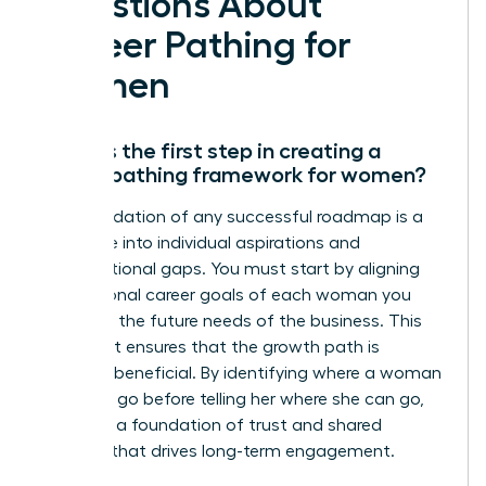
Questions About
Career Pathing for
Women
What is the first step in creating a
career pathing framework for women?
The foundation of any successful roadmap is a
deep dive into individual aspirations and
organizational gaps. You must start by aligning
the personal career goals of each woman you
lead with the future needs of the business. This
alignment ensures that the growth path is
mutually beneficial. By identifying where a woman
wants to go before telling her where she can go,
you build a foundation of trust and shared
purpose that drives long-term engagement.