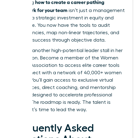
how to create a career pathing
Mastering
framework for your team
isn’t just a management
task; it’s a strategic investment in equity and
excellence. You now have the tools to audit
competencies, map non-linear trajectories, and
measure success through objective data.
Don’t let another high-potential leader stall in her
progression.
Become a member of the Women
Leaders Association to access elite career tools
and connect with a network of 40,000+ women
leaders. You’ll gain access to exclusive virtual
conferences, direct coaching, and mentorship
services designed to accelerate professional
growth. The roadmap is ready. The talent is
waiting. It’s time to lead the way.
Frequently Asked