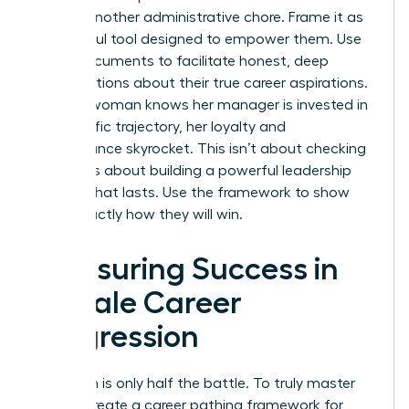
feel like another administrative chore. Frame it as
a powerful tool designed to empower them. Use
these documents to facilitate honest, deep
conversations about their true career aspirations.
When a woman knows her manager is invested in
her specific trajectory, her loyalty and
performance skyrocket. This isn’t about checking
boxes. It’s about building a powerful leadership
pipeline that lasts. Use the framework to show
them exactly how they will win.
Measuring Success in
Female Career
Progression
Execution is only half the battle. To truly master
how to create a career pathing framework for