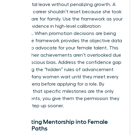
like parental leave without penalizing growth. A
woman’s career shouldn’t reset because she took
time to care for family. Use the framework as your
primary evidence in high-level calibration
meetings. When promotion decisions are being
made, the framework provides the objective data
needed to advocate for your female talent. This
ensures their achievements aren’t overlooked due
to unconscious bias. Address the confidence gap
by making the “hidden” rules of advancement
explicit. Many women wait until they meet every
single criteria before applying for a role. By
clarifying that specific milestones are the only
requirements, you give them the permission they
need to step up sooner.
Integrating Mentorship into Female
Career Paths