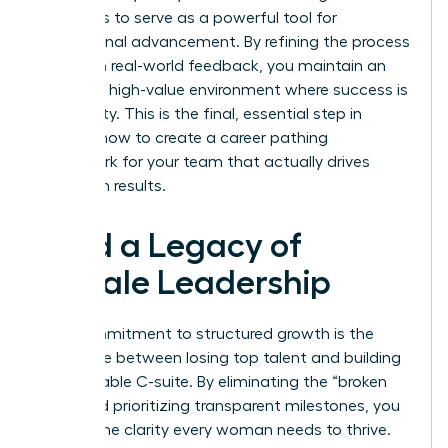
continues to serve as a powerful tool for
professional advancement. By refining the process
based on real-world feedback, you maintain an
exclusive, high-value environment where success is
a certainty. This is the final, essential step in
learning how to create a career pathing
framework for your team that actually drives
long-term results.
Build a Legacy of
Female Leadership
Your commitment to structured growth is the
difference between losing top talent and building
a formidable C-suite. By eliminating the “broken
rung” and prioritizing transparent milestones, you
provide the clarity every woman needs to thrive.