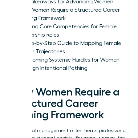
Key Takeaways for Advancing Women
Why Women Require a Structured Career
Pathing Framework
Defining Core Competencies for Female
Leadership Roles
A Step-by-Step Guide to Mapping Female
Career Trajectories
Overcoming Systemic Hurdles for Women
Through Intentional Pathing
Why Women Require a
Structured Career
Pathing Framework
Traditional management often treats professional
growth like a secret society. For many women, this