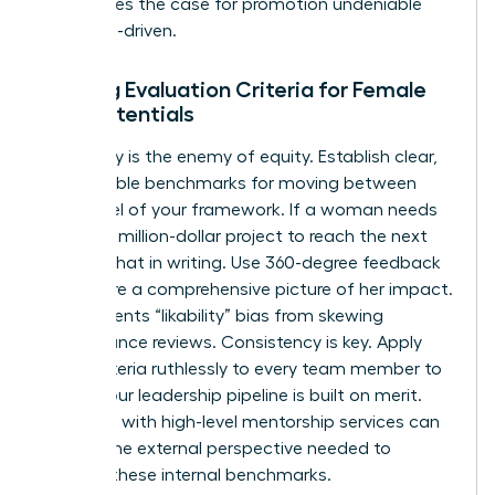
This makes the case for promotion undeniable
and data-driven.
Building Evaluation Criteria for Female
High Potentials
Ambiguity is the enemy of equity. Establish clear,
quantifiable benchmarks for moving between
every level of your framework. If a woman needs
to lead a million-dollar project to reach the next
tier, put that in writing. Use 360-degree feedback
to capture a comprehensive picture of her impact.
This prevents “likability” bias from skewing
performance reviews. Consistency is key. Apply
these criteria ruthlessly to every team member to
ensure your leadership pipeline is built on merit.
Engaging with high-level
mentorship services
can
provide the external perspective needed to
validate these internal benchmarks.