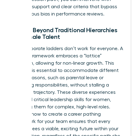
targeted support and clear criteria that bypass
unconscious bias in performance reviews.
Moving Beyond Traditional Hierarchies
for Female Talent
Rigid corporate ladders don’t work for everyone. A
modern framework embraces a “lattice”
approach, allowing for non-linear growth. This
flexibility is essential to accommodate different
career seasons, such as parental leave or
caregiving responsibilities, without stalling a
woman’s trajectory. These diverse experiences
help build critical
leadership skills for women
,
preparing them for complex, high-level roles.
Learning how to create a career pathing
framework for your team ensures that every
woman sees a viable, exciting future within your
organization, regardless of the specific path she