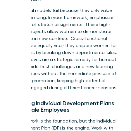
Traditional models fail because they only value
vertical climbing. In your framework, emphasize
the value of stretch assignments. These high-
visibility projects allow women to demonstrate
leadership in new contexts. Cross-functional
projects are equally vital; they prepare women for
senior roles by breaking down departmental silos.
Lateral moves are a strategic remedy for burnout.
They provide fresh challenges and new learning
opportunities without the immediate pressure of
a vertical promotion, keeping high-potential
women engaged during different career seasons.
Creating Individual Development Plans
for Female Employees
A framework is the foundation, but the Individual
Development Plan (IDP) is the engine. Work with