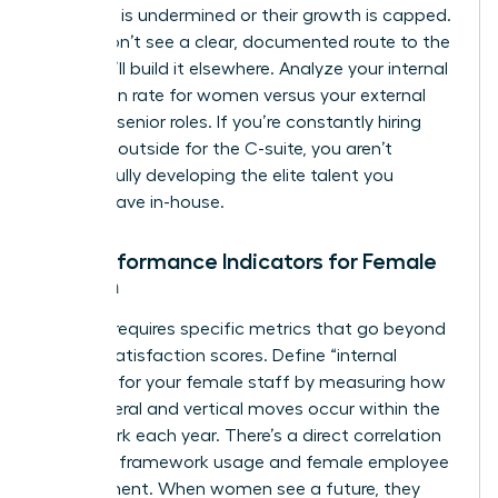
authority is undermined or their growth is capped.
If they don’t see a clear, documented route to the
top, they’ll build it elsewhere. Analyze your internal
promotion rate for women versus your external
hiring for senior roles. If you’re constantly hiring
from the outside for the C-suite, you aren’t
successfully developing the elite talent you
already have in-house.
Key Performance Indicators for Female
Growth
Success requires specific metrics that go beyond
generic satisfaction scores. Define “internal
mobility” for your female staff by measuring how
many lateral and vertical moves occur within the
framework each year. There’s a direct correlation
between framework usage and female employee
engagement. When women see a future, they