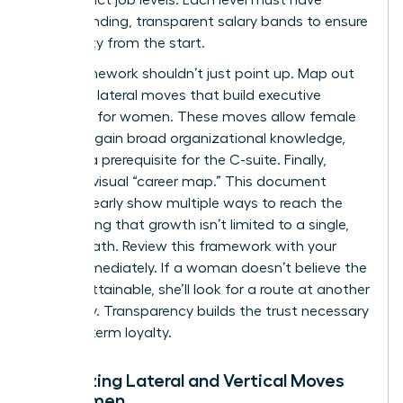
corresponding, transparent salary bands to ensure
pay equity from the start.
Your framework shouldn’t just point up. Map out
potential lateral moves that build
executive
presence for women
. These moves allow female
talent to gain broad organizational knowledge,
which is a prerequisite for the C-suite. Finally,
create a visual “career map.” This document
should clearly show multiple ways to reach the
top, proving that growth isn’t limited to a single,
narrow path. Review this framework with your
team immediately. If a woman doesn’t believe the
path is attainable, she’ll look for a route at another
company. Transparency builds the trust necessary
for long-term loyalty.
Visualizing Lateral and Vertical Moves
for Women