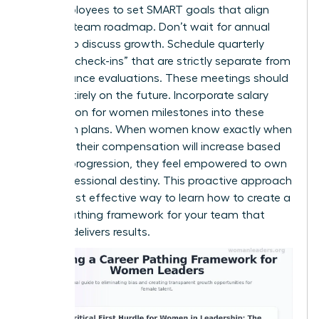
your employees to set SMART goals that align
with the team roadmap. Don’t wait for annual
reviews to discuss growth. Schedule quarterly
“pathing check-ins” that are strictly separate from
performance evaluations. These meetings should
focus entirely on the future. Incorporate salary
negotiation for women milestones into these
long-term plans. When women know exactly when
and how their compensation will increase based
on their progression, they feel empowered to own
their professional destiny. This proactive approach
is the most effective way to learn how to create a
career pathing framework for your team that
actually delivers results.