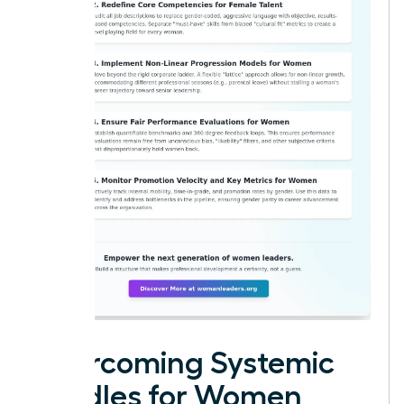
Overcoming Systemic
Hurdles for Women