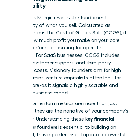
Profitability
Your Gross Margin reveals the fundamental
profitability of what you sell. Calculated as
Revenue minus the Cost of Goods Sold (COGS), it
shows how much profit you make on your core
product before accounting for operating
expenses. For SaaS businesses, COGS includes
hosting, customer support, and third-party
software costs. Visionary founders aim for high
gross margins-venture capitalists often look for
75% or more-as it signals a highly scalable and
efficient business model.
These momentum metrics are more than just
numbers; they are the narrative of your company’s
key financial
trajectory. Understanding these
metrics for founders
is essential to building an
influential, thriving enterprise. Tap into a powerful