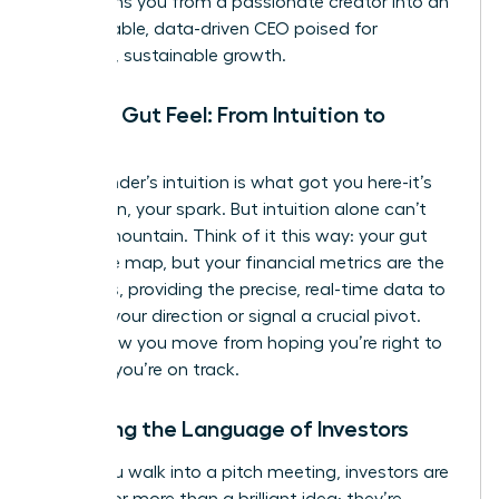
transforms you from a passionate creator into an
unstoppable, data-driven CEO poised for
strategic, sustainable growth.
Beyond Gut Feel: From Intuition to
Insight
Your founder’s intuition is what got you here-it’s
your vision, your spark. But intuition alone can’t
scale a mountain. Think of it this way: your gut
feel is the map, but your financial metrics are the
compass, providing the precise, real-time data to
validate your direction or signal a crucial pivot.
This is how you move from hoping you’re right to
knowing
you’re on track.
Speaking the Language of Investors
When you walk into a pitch meeting, investors are
looking for more than a brilliant idea; they’re