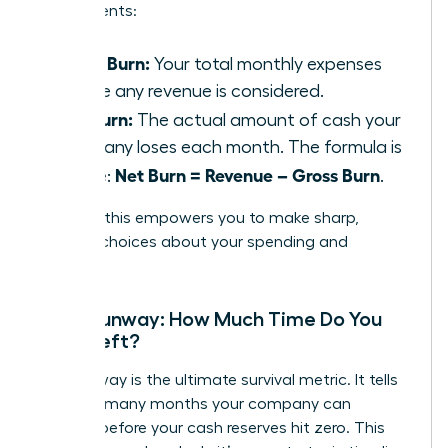
components:
Gross Burn:
Your total monthly expenses
before any revenue is considered.
Net Burn:
The actual amount of cash your
company loses each month. The formula is
Net Burn = Revenue – Gross Burn
simple:
.
Tracking this empowers you to make sharp,
decisive choices about your spending and
strategy.
Cash Runway: How Much Time Do You
Have Left?
Your runway is the ultimate survival metric. It tells
you how many months your company can
operate before your cash reserves hit zero. This