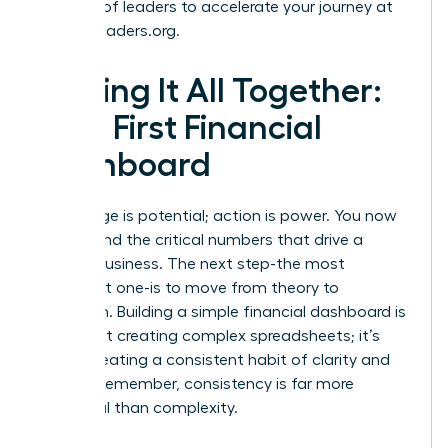
network of leaders to accelerate your journey at
womanleaders.org
.
Putting It All Together:
Your First Financial
Dashboard
Knowledge is potential; action is power. You now
understand the critical numbers that drive a
thriving business. The next step-the most
important one-is to move from theory to
execution. Building a simple financial dashboard is
not about creating complex spreadsheets; it’s
about creating a consistent habit of clarity and
control. Remember, consistency is far more
impactful than complexity.