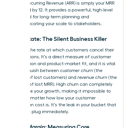
Annual Recurring Revenue (ARR) is simply your MRR
multiplied by 12. It provides a powerful, high-level
view used for long-term planning and
communicating your scale to stakeholders.
Churn Rate: The Silent Business Killer
Churn is the rate at which customers cancel their
subscriptions. It’s a direct measure of customer
satisfaction and product-market fit, and it is vital
to distinguish between
customer churn
(the
number of lost customers) and
revenue churn
(the
amount of lost MRR). High churn can completely
undermine your growth, making it impossible to
scale, no matter how low your customer
acquisition cost is. It’s the leak in your bucket that
you must plug immediately.
Gross Margin: Measuring Core