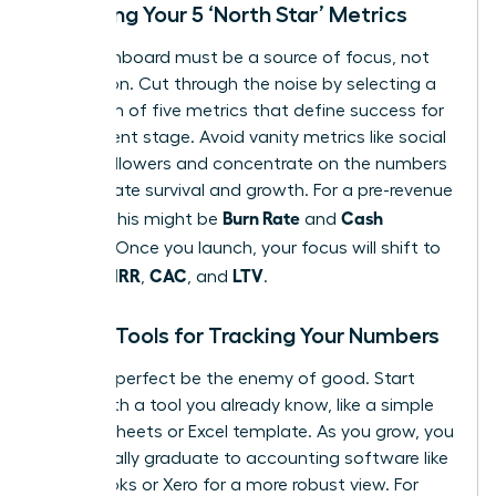
Choosing Your 5 ‘North Star’ Metrics
Your dashboard must be a source of focus, not
distraction. Cut through the noise by selecting a
maximum of five metrics that define success for
your current stage. Avoid vanity metrics like social
media followers and concentrate on the numbers
that dictate survival and growth. For a pre-revenue
Burn Rate
Cash
startup, this might be
and
Runway
. Once you launch, your focus will shift to
MRR
CAC
LTV
include
,
, and
.
Simple Tools for Tracking Your Numbers
Don’t let perfect be the enemy of good. Start
today with a tool you already know, like a simple
Google Sheets or Excel template. As you grow, you
will naturally graduate to accounting software like
QuickBooks or Xero for a more robust view. For