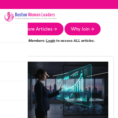
Boston
Women Leaders
The
Boston
Chapter of the Women Leaders Association
More Articles →
Why Join →
Members:
Login
to access ALL articles.