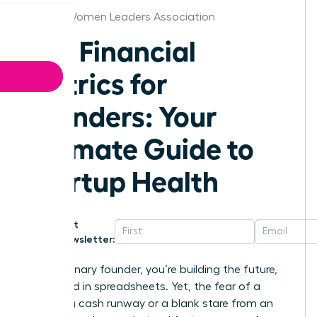
Boston Women Leaders Association
Key Financial
Metrics for
Founders: Your
Ultimate Guide to
Startup Health
Get
Newsletter:
As a visionary founder, you’re building the future,
not buried in spreadsheets. Yet, the fear of a
dwindling cash runway or a blank stare from an