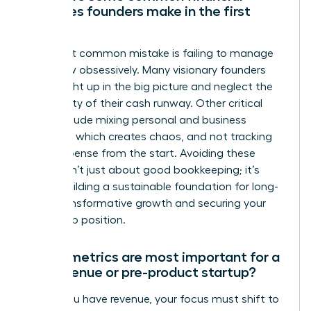
mistakes founders make in the first
year?
The most common mistake is failing to manage
cash flow obsessively. Many visionary founders
get caught up in the big picture and neglect the
daily reality of their cash runway. Other critical
errors include mixing personal and business
finances, which creates chaos, and not tracking
every expense from the start. Avoiding these
pitfalls isn’t just about good bookkeeping; it’s
about building a sustainable foundation for long-
term, transformative growth and securing your
leadership position.
Which metrics are most important for a
pre-revenue or pre-product startup?
Before you have revenue, your focus must shift to