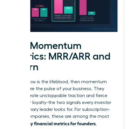
The Momentum
Metrics: MRR/ARR and
Churn
If cash flow is the lifeblood, then momentum
metrics are the pulse of your business. They
demonstrate unstoppable traction and fierce
customer loyalty-the two signals every investor
and visionary leader looks for. For subscription-
based companies, these are among the most
key financial metrics for founders
critical
,