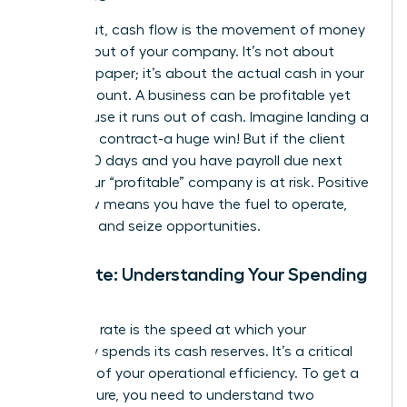
Simply put, cash flow is the movement of money
into and out of your company. It’s not about
profit on paper; it’s about the actual cash in your
bank account. A business can be profitable yet
fail because it runs out of cash. Imagine landing a
$100,000 contract-a huge win! But if the client
pays in 90 days and you have payroll due next
week, your “profitable” company is at risk. Positive
cash flow means you have the fuel to operate,
innovate, and seize opportunities.
Burn Rate: Understanding Your Spending
Speed
Your burn rate is the speed at which your
company spends its cash reserves. It’s a critical
indicator of your operational efficiency. To get a
clear picture, you need to understand two