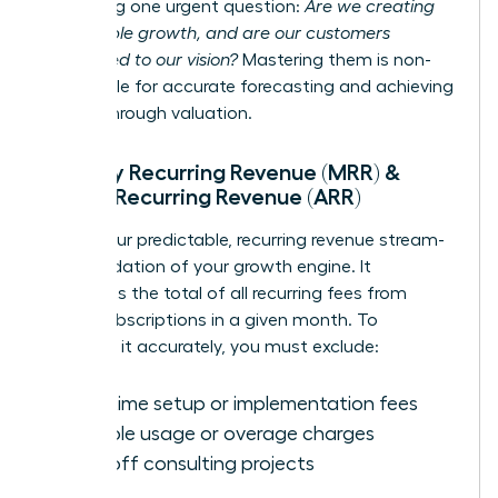
answering one urgent question:
Are we creating
sustainable growth, and are our customers
committed to our vision?
Mastering them is non-
negotiable for accurate forecasting and achieving
a breakthrough valuation.
Monthly Recurring Revenue (MRR) &
Annual Recurring Revenue (ARR)
MRR is your predictable, recurring revenue stream-
the foundation of your growth engine. It
represents the total of all recurring fees from
active subscriptions in a given month. To
calculate it accurately, you must exclude:
One-time setup or implementation fees
Variable usage or overage charges
One-off consulting projects