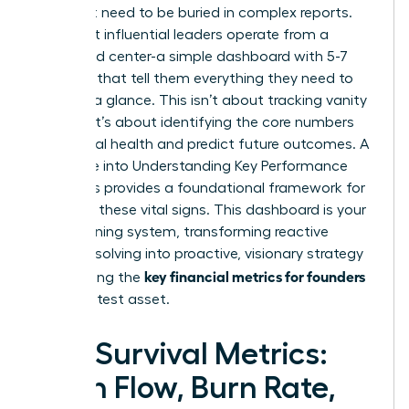
You don’t need to be buried in complex reports.
The most influential leaders operate from a
command center-a simple dashboard with 5-7
numbers that tell them everything they need to
know at a glance. This isn’t about tracking vanity
metrics; it’s about identifying the core numbers
that signal health and predict future outcomes. A
deep dive into
Understanding Key Performance
Indicators
provides a foundational framework for
selecting these vital signs. This dashboard is your
early warning system, transforming reactive
problem-solving into proactive, visionary strategy
key financial metrics for founders
and making the
your greatest asset.
The Survival Metrics:
Cash Flow, Burn Rate,