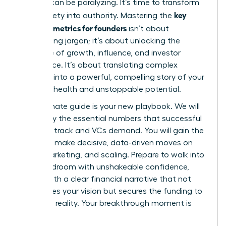
investor can be paralyzing. It’s time to transform
key
that anxiety into authority. Mastering the
financial metrics for founders
isn’t about
memorizing jargon; it’s about unlocking the
language of growth, influence, and investor
confidence. It’s about translating complex
numbers into a powerful, compelling story of your
startup’s health and unstoppable potential.
This ultimate guide is your new playbook. We will
demystify the essential numbers that successful
founders track and VCs demand. You will gain the
power to make decisive, data-driven moves on
hiring, marketing, and scaling. Prepare to walk into
any boardroom with unshakeable confidence,
armed with a clear financial narrative that not
only proves your vision but secures the funding to
make it a reality. Your breakthrough moment is
here.