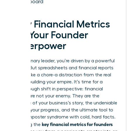
Dashboard
Why Financial Metrics
Are Your Founder
Superpower
As a visionary leader, you’re driven by a powerful
mission. But spreadsheets and financial reports
can feel like a chore-a distraction from the real
work of building your empire. It’s time for a
breakthrough shift in perspective: financial
metrics are not your enemy. They are the
language of your business’s story, the undeniable
proof of your progress, and the ultimate tool to
silence imposter syndrome with cold, hard facts.
key financial metrics for founders
Mastering the