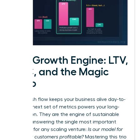
The Growth Engine: LTV,
CAC, and the Magic
Ratio
While cash flow keeps your business alive day-to-
day, this next set of metrics powers your long-
term vision. They are the engine of sustainable
growth, answering the single most important
question for any scaling venture:
Is our model for
acquiring customers profitable?
Mastering this trio