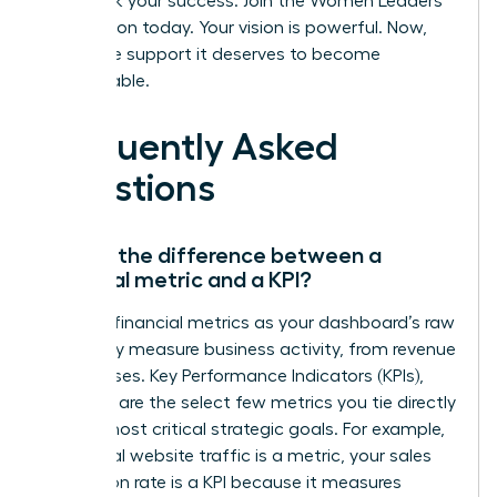
Fast track your success. Join the Women Leaders
Association today.
Your vision is powerful. Now,
give it the support it deserves to become
unstoppable.
Frequently Asked
Questions
What’s the difference between a
financial metric and a KPI?
Think of financial metrics as your dashboard’s raw
data-they measure business activity, from revenue
to expenses. Key Performance Indicators (KPIs),
however, are the select few metrics you tie directly
to your most critical strategic goals. For example,
while total website traffic is a metric, your sales
conversion rate is a KPI because it measures