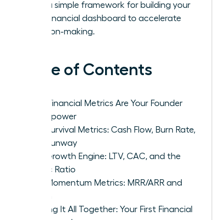
with a simple framework for building your
first financial dashboard to accelerate
decision-making.
Table of Contents
Why Financial Metrics Are Your Founder
Superpower
The Survival Metrics: Cash Flow, Burn Rate,
and Runway
The Growth Engine: LTV, CAC, and the
Magic Ratio
The Momentum Metrics: MRR/ARR and
Churn
Putting It All Together: Your First Financial