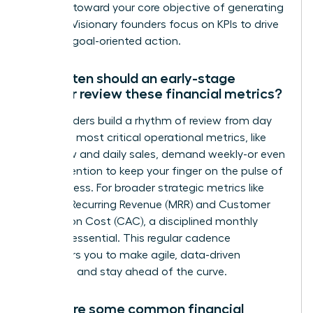
progress toward your core objective of generating
revenue. Visionary founders focus on KPIs to drive
decisive, goal-oriented action.
How often should an early-stage
founder review these financial metrics?
Top founders build a rhythm of review from day
one. Your most critical operational metrics, like
cash flow and daily sales, demand weekly-or even
daily-attention to keep your finger on the pulse of
the business. For broader strategic metrics like
Monthly Recurring Revenue (MRR) and Customer
Acquisition Cost (CAC), a disciplined monthly
review is essential. This regular cadence
empowers you to make agile, data-driven
decisions and stay ahead of the curve.
What are some common financial