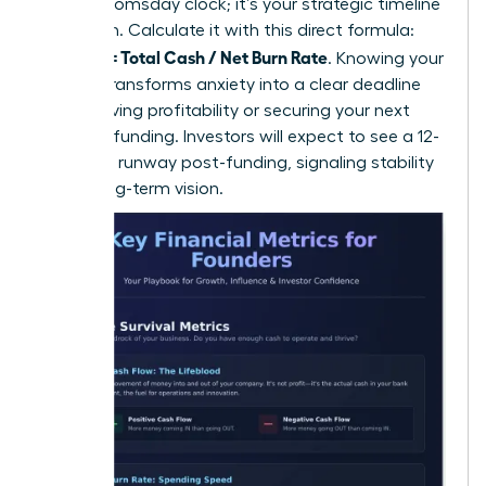
isn’t a doomsday clock; it’s your strategic timeline
for action. Calculate it with this direct formula:
Runway = Total Cash / Net Burn Rate
. Knowing your
runway transforms anxiety into a clear deadline
for achieving profitability or securing your next
round of funding. Investors will expect to see a 12-
18 month runway post-funding, signaling stability
and a long-term vision.