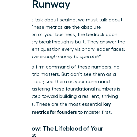
and Runway
Before we talk about scaling, we must talk about
survival. These metrics are the absolute
foundation of your business, the bedrock upon
which every breakthrough is built. They answer the
most urgent question every visionary leader faces:
‘Do we have enough money to operate?’
Without a firm command of these numbers, no
other metric matters. But don’t see them as a
source of fear; see them as your command
center. Mastering these foundational numbers is
the first step toward building a resilient, thriving
key
enterprise. These are the most essential
financial metrics for founders
to master first.
Cash Flow: The Lifeblood of Your
Business