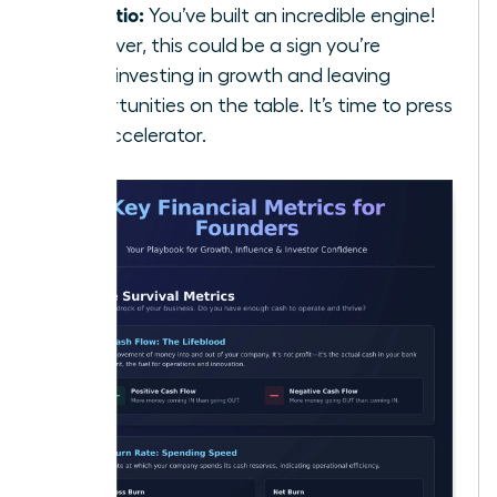
5:1 Ratio:
You’ve built an incredible engine!
However, this could be a sign you’re
underinvesting in growth and leaving
opportunities on the table. It’s time to press
the accelerator.