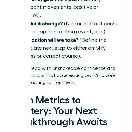
significant movements, positive or
negative).
Why did it change?
(Dig for the root cause-
a new campaign, a churn event, etc.).
What action will we take?
(Define the
immediate next step to either amplify
success or correct course).
Ready to lead with unshakeable confidence and
make decisions that accelerate growth?
Explore
WLA’s coaching for founders.
From Metrics to
Mastery: Your Next
Breakthrough Awaits