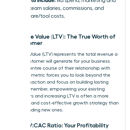
Ad spend, marketing and
sales team salaries, commissions, and
software/tool costs.
Lifetime Value (LTV): The True Worth of
a Customer
Lifetime Value (LTV) represents the total revenue a
single customer will generate for your business
over the entire course of their relationship with
you. This metric forces you to look beyond the
first transaction and focus on building lasting
value. Remember, empowering your existing
customers and increasing LTV is often a more
powerful and cost-effective growth strategy than
simply finding new ones.
The LTV:CAC Ratio: Your Profitability