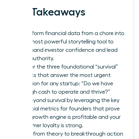
Key Takeaways
Transform financial data from a chore into
your most powerful storytelling tool to
command investor confidence and lead
with authority.
Master the three foundational “survival”
metrics that answer the most urgent
question for any startup: “Do we have
enough cash to operate and thrive?”
Go beyond survival by leveraging the key
financial metrics for founders that prove
your growth engine is profitable and your
customer loyalty is strong.
Move from theory to breakthrough action