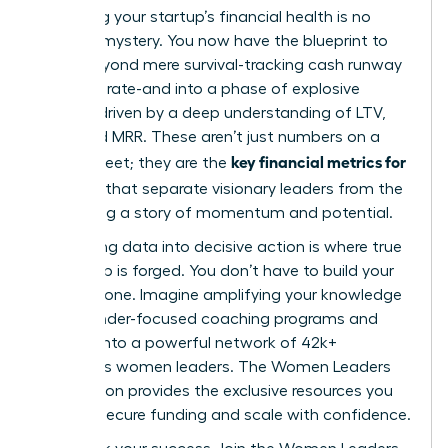
Mastering your startup’s financial health is no
longer a mystery. You now have the blueprint to
move beyond mere survival-tracking cash runway
and burn rate-and into a phase of explosive
growth, driven by a deep understanding of LTV,
CAC, and MRR. These aren’t just numbers on a
key financial metrics for
spreadsheet; they are the
founders
that separate visionary leaders from the
rest, telling a story of momentum and potential.
But turning data into decisive action is where true
leadership is forged. You don’t have to build your
empire alone. Imagine amplifying your knowledge
with founder-focused coaching programs and
tapping into a powerful network of 42k+
ambitious women leaders. The Women Leaders
Association provides the exclusive resources you
need to secure funding and scale with confidence.