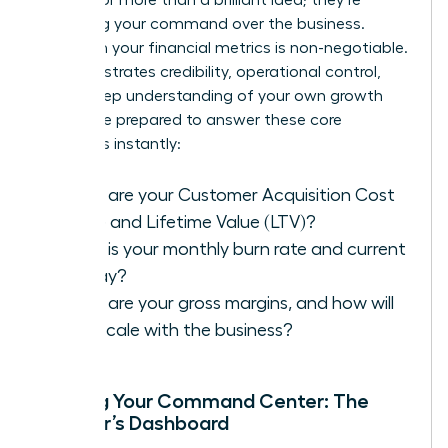
assessing your command over the business.
Fluency in your financial metrics is non-negotiable.
It demonstrates credibility, operational control,
and a deep understanding of your own growth
engine. Be prepared to answer these core
questions instantly:
What are your Customer Acquisition Cost
(CAC) and Lifetime Value (LTV)?
What is your monthly burn rate and current
runway?
What are your gross margins, and how will
they scale with the business?
Building Your Command Center: The
Founder’s Dashboard