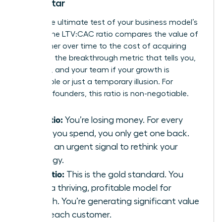
North Star
This is the ultimate test of your business model’s
health. The LTV:CAC ratio compares the value of
a customer over time to the cost of acquiring
them. It’s the breakthrough metric that tells you,
investors, and your team if your growth is
sustainable or just a temporary illusion. For
visionary founders, this ratio is non-negotiable.
1:1 Ratio:
You’re losing money. For every
dollar you spend, you only get one back.
This is an urgent signal to rethink your
strategy.
3:1 Ratio:
This is the gold standard. You
have a thriving, profitable model for
growth. You’re generating significant value
from each customer.