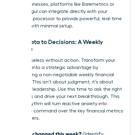
SaaS businesses, platforms like Baremetrics or
ChartMogul can integrate directly with your
payment processor to provide powerful, real-time
insights with minimal setup.
From Data to Decisions: A Weekly
Rhythm
Data is useless without action. Transform your
numbers into a strategic advantage by
establishing a non-negotiable weekly financial
check-in. This isn’t about judgment; it’s about
informed leadership. Use this time to ask the right
questions and drive your next breakthrough. This
simple rhythm will turn reactive anxiety into
proactive command over the key financial metrics
for founders.
What changed this week?
(Identify