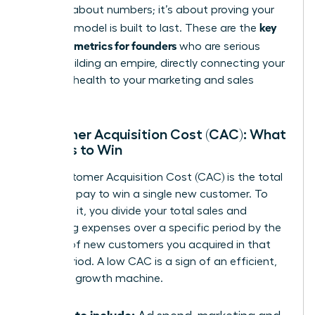
isn’t just about numbers; it’s about proving your
key
business model is built to last. These are the
financial metrics for founders
who are serious
about building an empire, directly connecting your
financial health to your marketing and sales
strategy.
Customer Acquisition Cost (CAC): What
It Costs to Win
Your Customer Acquisition Cost (CAC) is the total
price you pay to win a single new customer. To
calculate it, you divide your total sales and
marketing expenses over a specific period by the
number of new customers you acquired in that
same period. A low CAC is a sign of an efficient,
powerful growth machine.
What to include: