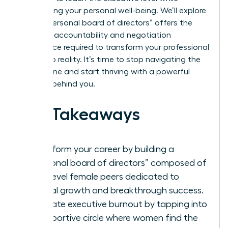
maintaining your personal well-being. We’ll explore
how a “personal board of directors” offers the
concrete accountability and negotiation
confidence required to transform your professional
goals into reality. It’s time to stop navigating the
climb alone and start thriving with a powerful
network behind you.
Key Takeaways
Transform your career by building a
“personal board of directors” composed of
high-level female peers dedicated to
mutual growth and breakthrough success.
Eliminate executive burnout by tapping into
a supportive circle where women find the