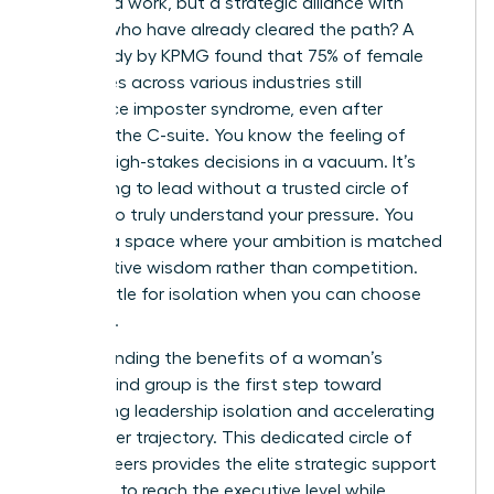
more hard work, but a strategic alliance with
women who have already cleared the path? A
2023 study by KPMG found that 75% of female
executives across various industries still
experience imposter syndrome, even after
reaching the C-suite. You know the feeling of
making high-stakes decisions in a vacuum. It’s
exhausting to lead without a trusted circle of
peers who truly understand your pressure. You
deserve a space where your ambition is matched
by collective wisdom rather than competition.
Don’t settle for isolation when you can choose
influence.
Understanding the benefits of a woman’s
mastermind group is the first step toward
eliminating leadership isolation and accelerating
your career trajectory. This dedicated circle of
female peers provides the elite strategic support
you need to reach the executive level while