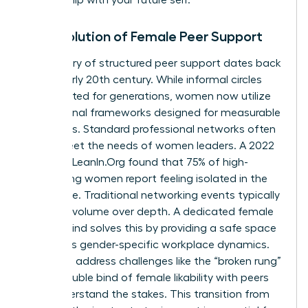
The Evolution of Female Peer Support
The history of structured peer support dates back
to the early 20th century. While informal circles
have existed for generations, women now utilize
professional frameworks designed for measurable
outcomes. Standard professional networks often
fail to meet the needs of women leaders. A 2022
study by LeanIn.Org found that 75% of high-
performing women report feeling isolated in the
workplace. Traditional networking events typically
prioritize volume over depth. A dedicated female
mastermind solves this by providing a safe space
to discuss gender-specific workplace dynamics.
Members address challenges like the “broken rung”
or the double bind of female likability with peers
who understand the stakes. This transition from