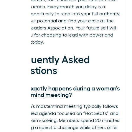
are within reach. Every month you delay is a
missed opportunity to step into your full authority.
Unlock your potential and find your circle at the
Women Leaders Association
. Your future self will
thank you for choosing to lead with power and
purpose today.
Frequently Asked
Questions
What exactly happens during a woman’s
mastermind meeting?
A woman’s mastermind meeting typically follows
a structured agenda focused on “Hot Seats” and
peer problem-solving. Members spend 20 minutes
presenting a specific challenge while others offer