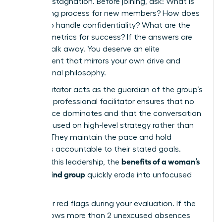
prevents stagnation. Before joining, ask: What is
the vetting process for new members? How does
the group handle confidentiality? What are the
specific metrics for success? If the answers are
vague, walk away. You deserve an elite
environment that mirrors your own drive and
professional philosophy.
Your facilitator acts as the guardian of the group’s
energy. A professional facilitator ensures that no
single voice dominates and that the conversation
stays focused on high-level strategy rather than
venting. They maintain the pace and hold
members accountable to their stated goals.
benefits of a woman’s
Without this leadership, the
mastermind group
quickly erode into unfocused
chatter.
Watch for red flags during your evaluation. If the
group allows more than 2 unexcused absences