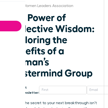
Boston Women Leaders Association
The Power of
Collective Wisdom:
Exploring the
Benefits of a
Woman’s
Mastermind Group
Get
Newsletter:
What if the secret to your next breakthrough isn’t