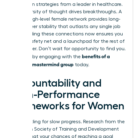
apply lean strategies from a leader in healthcare.
This diversity of thought drives breakthroughs. A
robust, high-level female network provides long-
term career stability that outlasts any single job
title. Building these connections now ensures you
have a safety net and a launchpad for the rest of
your career. Don’t wait for opportunity to find you.
benefits of a
Create it by engaging with the
woman’s mastermind group
today.
Accountability and
High-Performance
Frameworks for Women
Stop settling for slow progress. Research from the
American Society of Training and Development
reveals that your chances of reaching a goal