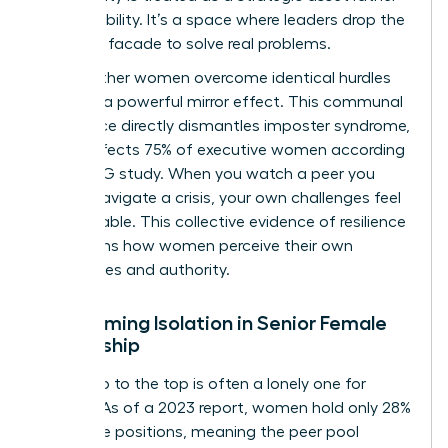
than a liability. It’s a space where leaders drop the
“perfect” facade to solve real problems.
Seeing other women overcome identical hurdles
provides a powerful mirror effect. This communal
experience directly dismantles imposter syndrome,
which affects 75% of executive women according
to a KPMG study. When you watch a peer you
admire navigate a crisis, your own challenges feel
manageable. This collective evidence of resilience
transforms how women perceive their own
capabilities and authority.
Overcoming Isolation in Senior Female
Leadership
The climb to the top is often a lonely one for
women. As of a 2023 report, women hold only 28%
of C-suite positions, meaning the peer pool