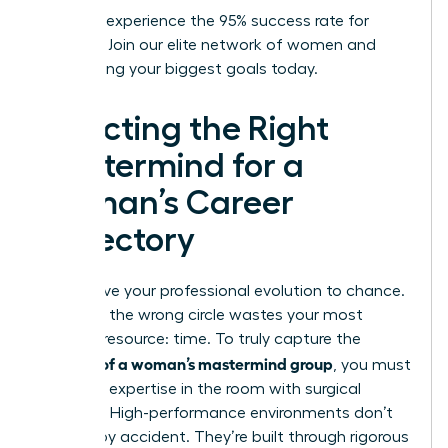
Ready to experience the 95% success rate for
yourself?
Join our elite network of women
and
start hitting your biggest goals today.
Selecting the Right
Mastermind for a
Woman’s Career
Trajectory
Don’t leave your professional evolution to chance.
Selecting the wrong circle wastes your most
valuable resource: time. To truly capture the
benefits of a woman’s mastermind group
, you must
audit the expertise in the room with surgical
precision. High-performance environments don’t
happen by accident. They’re built through rigorous