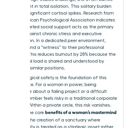
the weight in total isolation. This solitary burden
triggers significant cortisol spikes. Research from
the American Psychological Association indicates
that targeted social support acts as the primary
buffer against chronic stress and executive
exhaustion. In a dedicated peer environment,
women find a “witness” to their professional
journey. This reduces burnout by 28% because the
emotional load is shared and understood by
others in similar positions.
Psychological safety is the foundation of this
experience. For a woman in power, being
vulnerable about a failing project or a difficult
board member feels risky in a traditional corporate
setting. Within a private circle, this risk vanishes.
benefits of a woman’s mastermind
One of the core
group
is the creation of a sanctuary where
vulnerability is treated as a strategic asset rather