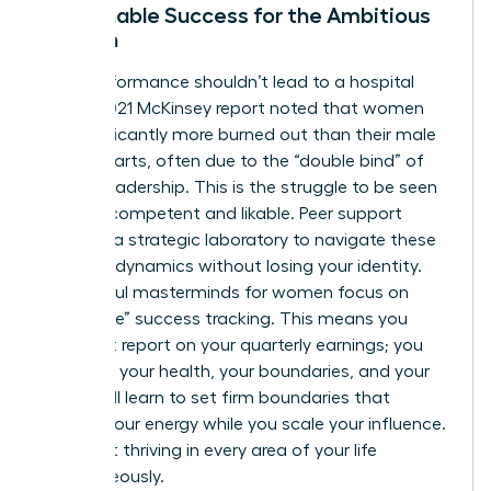
Sustainable Success for the Ambitious
Woman
High-performance shouldn’t lead to a hospital
bed. A 2021 McKinsey report noted that women
are significantly more burned out than their male
counterparts, often due to the “double bind” of
female leadership. This is the struggle to be seen
as both competent and likable. Peer support
provides a strategic laboratory to navigate these
complex dynamics without losing your identity.
Successful masterminds for women focus on
“whole-life” success tracking. This means you
don’t just report on your quarterly earnings; you
report on your health, your boundaries, and your
rest. You’ll learn to set firm boundaries that
protect your energy while you scale your influence.
It’s about thriving in every area of your life
simultaneously.