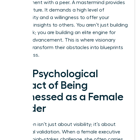
appointment with a peer. A mastermind provides
this structure. It demands a high level of
vulnerability and a willingness to offer your
sharpest insights to others. You aren’t just building
a network; you are building an elite engine for
mutual advancement. This is where visionary
women transform their obstacles into blueprints
for success.
The Psychological
Impact of Being
Witnessed as a Female
Leader
Being seen isn’t just about visibility; it’s about
emotional validation. When a female executive
shares a high-stakes challenge, she often carries