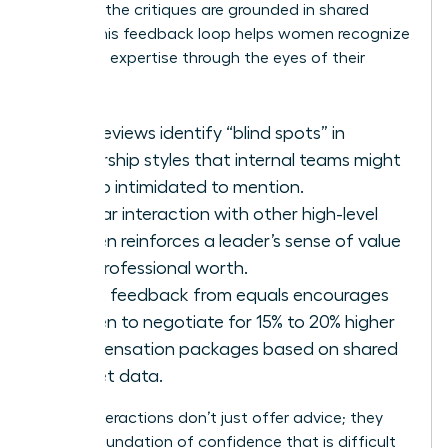
because the critiques are grounded in shared
reality. This feedback loop helps women recognize
their own expertise through the eyes of their
peers.
Peer reviews identify “blind spots” in
leadership styles that internal teams might
be too intimidated to mention.
Regular interaction with other high-level
women reinforces a leader’s sense of value
and professional worth.
Direct feedback from equals encourages
women to negotiate for 15% to 20% higher
compensation packages based on shared
market data.
These interactions don’t just offer advice; they
build a foundation of confidence that is difficult