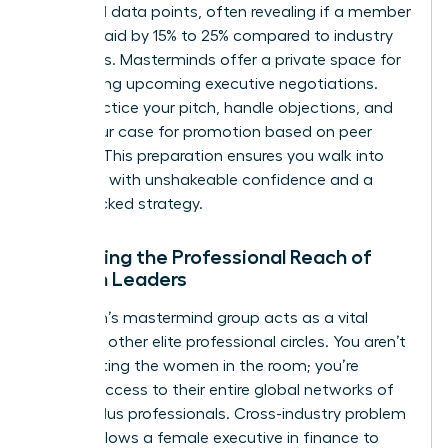
share real data points, often revealing if a member
is underpaid by 15% to 25% compared to industry
standards. Masterminds offer a private space for
role-playing upcoming executive negotiations.
You’ll practice your pitch, handle objections, and
refine your case for promotion based on peer
insights. This preparation ensures you walk into
the room with unshakeable confidence and a
data-backed strategy.
Expanding the Professional Reach of
Women Leaders
A woman’s mastermind group acts as a vital
bridge to other elite professional circles. You aren’t
just meeting the women in the room; you’re
gaining access to their entire global networks of
42,000 plus professionals. Cross-industry problem
solving allows a female executive in finance to