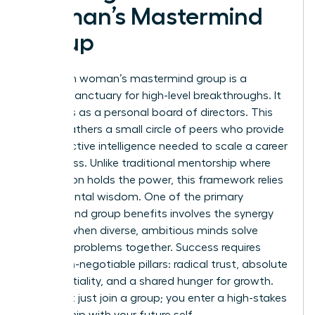
Woman’s Mastermind
Group
A modern woman’s mastermind group is a
curated sanctuary for high-level breakthroughs. It
functions as a personal board of directors. This
model gathers a small circle of peers who provide
the collective intelligence needed to scale a career
or business. Unlike traditional mentorship where
one person holds the power, this framework relies
on horizontal wisdom. One of the primary
Mastermind group
benefits involves the synergy
created when diverse, ambitious minds solve
complex problems together. Success requires
three non-negotiable pillars: radical trust, absolute
confidentiality, and a shared hunger for growth.
You don’t just join a group; you enter a high-stakes
partnership with your future self.