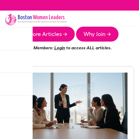
Boston
Women Leaders
The
Boston
Chapter of the Women Leaders Association
More Articles →
Why Join →
Members:
Login
to access ALL articles.