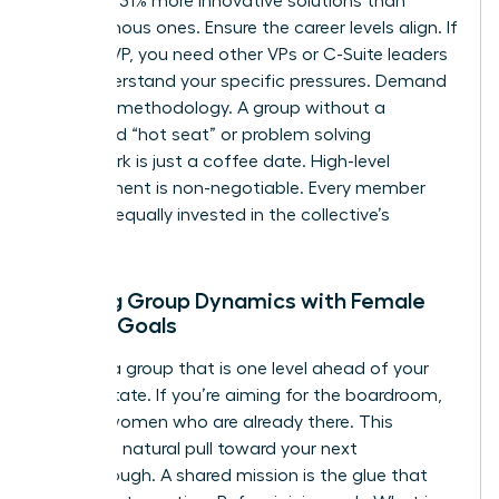
generate 31% more innovative solutions than
homogenous ones. Ensure the career levels align. If
you’re a VP, you need other VPs or C-Suite leaders
who understand your specific pressures. Demand
a proven methodology. A group without a
structured “hot seat” or problem solving
framework is just a coffee date. High-level
commitment is non-negotiable. Every member
must be equally invested in the collective’s
success.
Aligning Group Dynamics with Female
Career Goals
Choose a group that is one level ahead of your
current state. If you’re aiming for the boardroom,
sit with women who are already there. This
creates a natural pull toward your next
breakthrough. A shared mission is the glue that