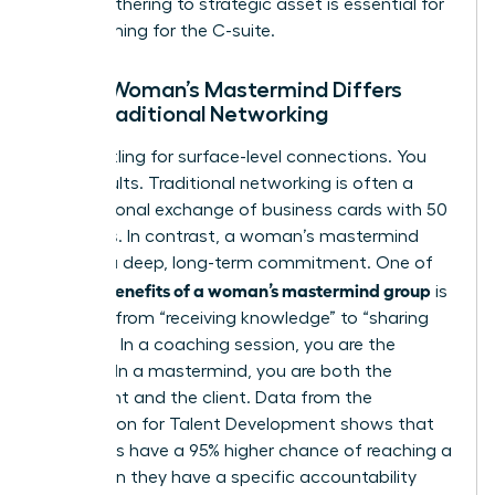
social gathering to strategic asset is essential for
those aiming for the C-suite.
How a Woman’s Mastermind Differs
from Traditional Networking
Stop settling for surface-level connections. You
need results. Traditional networking is often a
transactional exchange of business cards with 50
strangers. In contrast, a woman’s mastermind
requires a deep, long-term commitment. One of
benefits of a woman’s mastermind group
the key
is
the shift from “receiving knowledge” to “sharing
wisdom.” In a coaching session, you are the
student. In a mastermind, you are both the
consultant and the client. Data from the
Association for Talent Development shows that
individuals have a 95% higher chance of reaching a
goal when they have a specific accountability