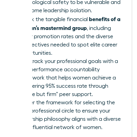
psychological safety to be vulnerable and
overcome leadership isolation.
benefits of a
Unlock the tangible financial
woman’s mastermind group
, including
higher promotion rates and the diverse
perspectives needed to spot elite career
opportunities.
Fast-track your professional goals with a
high-performance accountability
framework that helps women achieve a
staggering 95% success rate through
“gentle but firm” peer support.
Master the framework for selecting the
right professional circle to ensure your
leadership philosophy aligns with a diverse
and influential network of women.