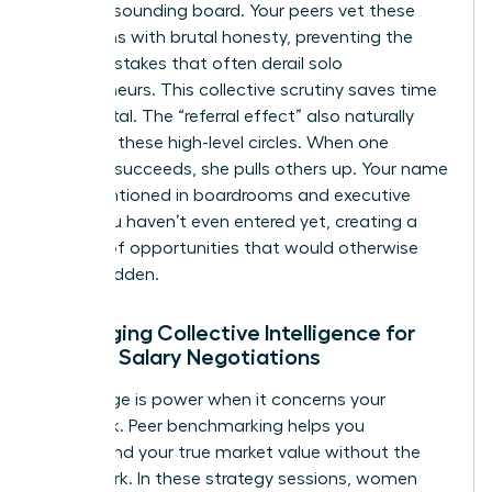
require a sounding board. Your peers vet these
transitions with brutal honesty, preventing the
costly mistakes that often derail solo
entrepreneurs. This collective scrutiny saves time
and capital. The “referral effect” also naturally
occurs in these high-level circles. When one
member succeeds, she pulls others up. Your name
gets mentioned in boardrooms and executive
suites you haven’t even entered yet, creating a
pipeline of opportunities that would otherwise
remain hidden.
Leveraging Collective Intelligence for
Female Salary Negotiations
Knowledge is power when it concerns your
paycheck. Peer benchmarking helps you
understand your true market value without the
guesswork. In these strategy sessions, women