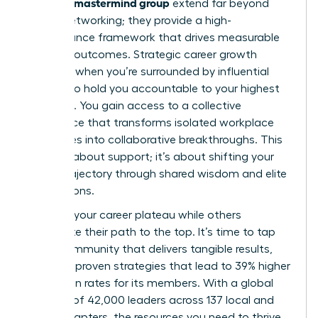
woman’s mastermind group
extend far beyond
simple networking; they provide a high-
performance framework that drives measurable
financial outcomes. Strategic career growth
happens when you’re surrounded by influential
peers who hold you accountable to your highest
potential. You gain access to a collective
intelligence that transforms isolated workplace
challenges into collaborative breakthroughs. This
isn’t just about support; it’s about shifting your
career trajectory through shared wisdom and elite
connections.
Don’t let your career plateau while others
accelerate their path to the top. It’s time to tap
into a community that delivers tangible results,
including proven strategies that lead to 39% higher
promotion rates for its members. With a global
network of 42,000 leaders across 137 local and
virtual chapters, the resources you need to thrive