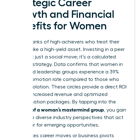
Strategic Career
Growth and Financial
Benefits for Women
Join the ranks of high-achievers who treat their
network like a high-yield asset. Investing in a peer
circle isn’t just a social move; it’s a calculated
financial strategy. Data confirms that women in
structured leadership groups experience a 39%
higher promotion rate compared to those who
work in isolation. These circles provide a direct ROI
through increased revenue and optimized
compensation packages. By tapping into the
benefits of a woman’s mastermind group
, you gain
access to diverse industry perspectives that act
as a radar for emerging opportunities.
High-stakes career moves or business pivots