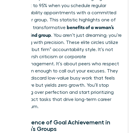
skyrocket to 95% when you schedule regular
accountability appointments with a committed
partner or group. This statistic highlights one of
benefits of a woman’s
the most transformative
mastermind group
. You aren’t just dreaming; you’re
executing with precision. These elite circles utilize
a “gentle but firm” accountability style. It’s not
about harsh criticism or corporate
micromanagement. It’s about peers who respect
your vision enough to call out your excuses. They
help you discard low-value busy work that feels
productive but yields zero growth. You’ll stop
obsessing over perfection and start prioritizing
high-impact tasks that drive long-term career
momentum.
The Science of Goal Achievement in
Women’s Groups