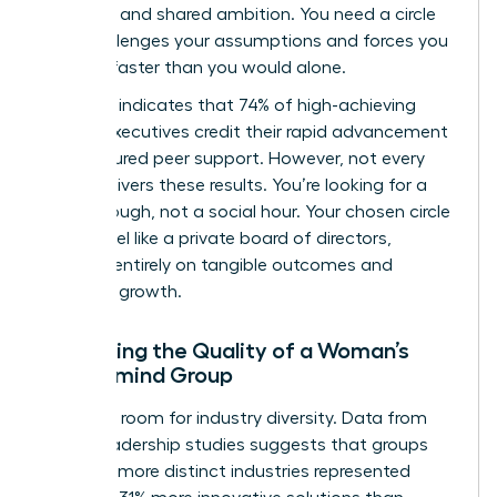
selection and shared ambition. You need a circle
that challenges your assumptions and forces you
to scale faster than you would alone.
Research indicates that 74% of high-achieving
female executives credit their rapid advancement
to structured peer support. However, not every
group delivers these results. You’re looking for a
breakthrough, not a social hour. Your chosen circle
should feel like a private board of directors,
focused entirely on tangible outcomes and
strategic growth.
Evaluating the Quality of a Woman’s
Mastermind Group
Audit the room for industry diversity. Data from
global leadership studies suggests that groups
with 4 or more distinct industries represented