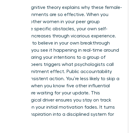
Social cognitive theory explains why these female-
led environments are so effective. When you
observe other women in your peer group
overcome specific obstacles, your own self-
efficacy increases through vicarious experience.
You start to believe in your own breakthrough
because you see it happening in real-time around
you. Declaring your intentions to a group of
admired peers triggers what psychologists call
the commitment effect. Public accountability
drives consistent action. You’re less likely to skip a
deadline when you know five other influential
women are waiting for your update. This
psychological driver ensures you stay on track
even when your initial motivation fades. It turns
fleeting inspiration into a disciplined system for
success.