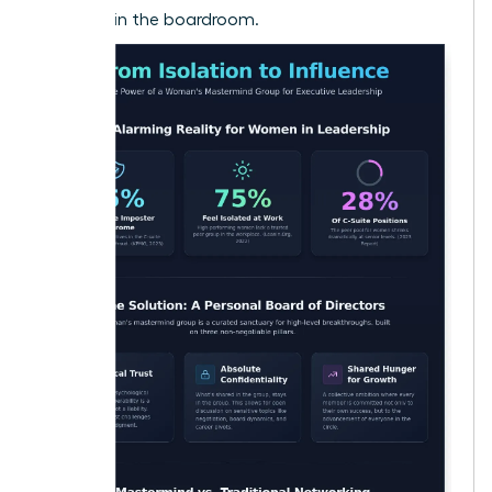
to shake in the boardroom.