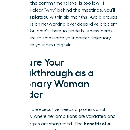
per year, the commitment level is too low. If
there’s no clear “why” behind the meetings, you’ll
likely hit a plateau within six months. Avoid groups
that focus on networking over deep-dive problem
solving. You aren’t there to trade business cards;
you’re there to transform your career trajectory
and secure your next big win.
Secure Your
Breakthrough as a
Visionary Woman
Leader
Every female executive needs a professional
sanctuary where her ambitions are validated and
benefits of a
her strategies are sharpened. The