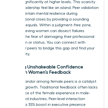
shrinks significantly at higher levels. This scarcity
makes leadership feel like an island. Peer validation
helps maintain mental resilience during
organizational crises by providing a sounding
board of equals. Within a judgment-free zone,
high-achieving women can dissect failures
without the fear of damaging their professional
reputation or status. You can
connect with
influential peers
to bridge this gap and find your
community.
Building Unshakeable Confidence
Through Women’s Feedback
Radical candor among female peers is a catalyst
for rapid growth. Traditional feedback often lacks
the nuance of the female experience in male-
dominated industries. Peer-level interaction
provides a 35% boost in executive presence