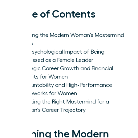
Table of Contents
Defining the Modern Woman's Mastermind
Group
The Psychological Impact of Being
Witnessed as a Female Leader
Strategic Career Growth and Financial
Benefits for Women
Accountability and High-Performance
Frameworks for Women
Selecting the Right Mastermind for a
Woman's Career Trajectory
Defining the Modern