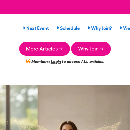
Next Event
Schedule
Why Join?
Vi
More Articles →
Why Join →
Members:
Login
to access ALL articles.