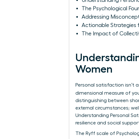
Understanding Persona
The Psychological Fou
Addressing Misconcep
Actionable Strategies
The Impact of Collect
Understandin
Women
Personal satisfaction isn’t a
dimensional measure of your 
distinguishing between sho
external circumstances; well
Understanding Personal Sat
resilience and social suppo
The Ryff scale of Psycholog