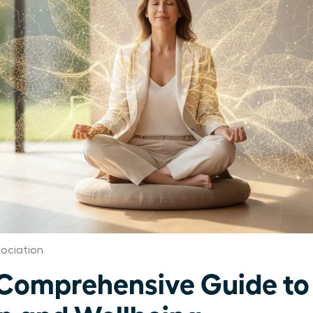
ociation
omprehensive Guide to 