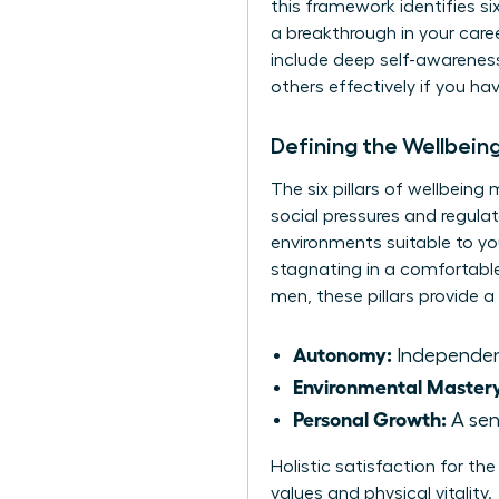
this framework identifies s
a breakthrough in your caree
include deep self-awarenes
others effectively if you h
Defining the Wellbei
The six pillars of wellbein
social pressures and regulat
environments suitable to yo
stagnating in a comfortabl
men, these pillars provide a
Autonomy:
Independenc
Environmental Master
Personal Growth:
A sen
Holistic satisfaction for th
values and physical vitality.