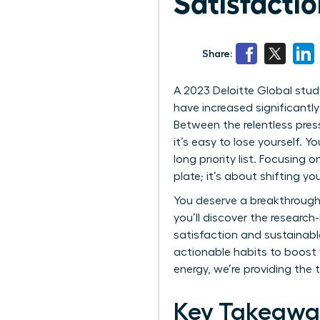
Satisfacti
Share:
A 2023 Deloitte Global study
have increased significantly
Between the relentless pres
it’s easy to lose yourself. 
long priority list. Focusin
plate; it’s about shifting yo
You deserve a breakthrough 
you’ll discover the researc
satisfaction and sustainable 
actionable habits to boost y
energy, we’re providing the 
Key Takeawa