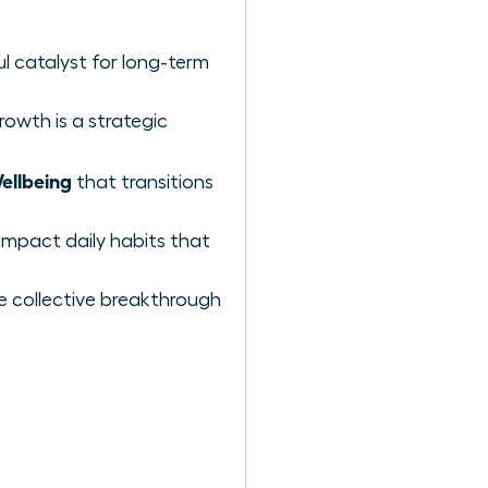
l catalyst for long-term
rowth is a strategic
ellbeing
that transitions
impact daily habits that
e collective breakthrough