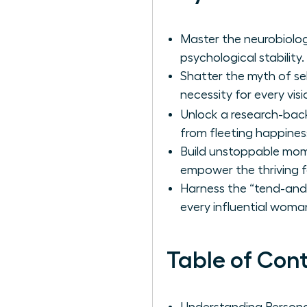
Master the neurobiolog
psychological stability.
Shatter the myth of sel
necessity for every vi
Unlock a research-ba
from fleeting happiness 
Build unstoppable mome
empower the thriving f
Harness the “tend-and-
every influential woma
Table of Con