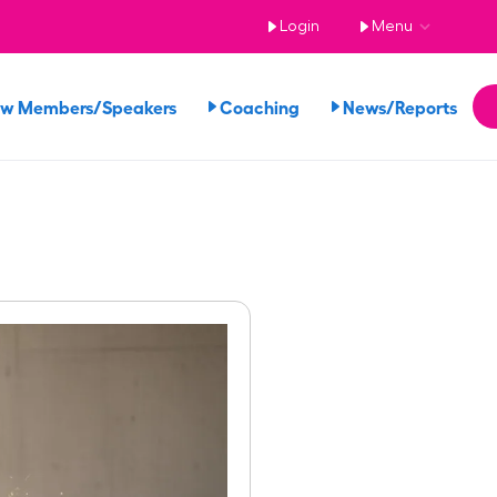
Login
Menu
ew Members/Speakers
Coaching
News/Reports