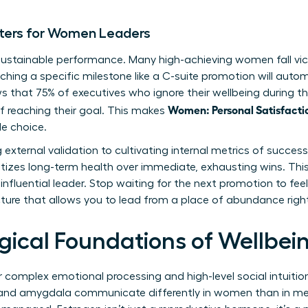
ters for Women Leaders
 sustainable performance. Many high-achieving women fall victi
ching a specific milestone like a C-suite promotion will automa
s that 75% of executives who ignore their wellbeing during th
Women: Personal Satisfacti
f reaching their goal. This makes
le choice.
 external validation to cultivating internal metrics of succ
itizes long-term health over immediate, exhausting wins. This 
nfluential leader. Stop waiting for the next promotion to feel
cture that allows you to lead from a place of abundance righ
gical Foundations of Wellbe
r complex emotional processing and high-level social intuitio
 and amygdala communicate differently in women than in men