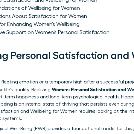
l Satisfaction and Wellbeing for Women
ndations of Wellbeing for Women
tions About Satisfaction for Women
 for Enhancing Women’s Wellbeing
ive Support on Women’s Personal Satisfaction
g Personal Satisfaction and 
 fleeting emotion or a temporary high after a successful project
Women: Personal Satisfaction and We
life’s quality. Realizing
rt-term happiness and long-term psychological health. Hap
being is an internal state of thriving that persists even durin
isfaction and Wellbeing for Women
requires looking at the i
rt systems.
ical Well-Being (PWB) provides a foundational model for this 