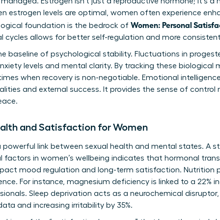
 managed. Estrogen isn’t just a reproductive hormone; it’s a
en estrogen levels are optimal, women often experience en
Women: Personal Satisfa
ological foundation is the bedrock of
l cycles allows for better self-regulation and more consiste
e baseline of psychological stability. Fluctuations in progest
 anxiety levels and mental clarity. By tracking these biologic
times when recovery is non-negotiable. Emotional intelligence
lities and external success. It provides the sense of control
eace.
ealth and Satisfaction for Women
s a powerful link between sexual health and mental states. A s
l factors in women’s wellbeing
indicates that hormonal trans
act mood regulation and long-term satisfaction. Nutrition pl
ence. For instance, magnesium deficiency is linked to a 22% in
onals. Sleep deprivation acts as a neurochemical disruptor, b
ata and increasing irritability by 35%.