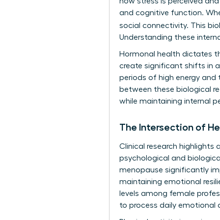
how stress is perceived and
and cognitive function. Wh
social connectivity. This bi
Understanding these interna
Hormonal health dictates th
create significant shifts in
periods of high energy and 
between these biological rea
while maintaining internal p
The Intersection of H
Clinical research highlight
psychological and biologica
menopause significantly imp
maintaining emotional resili
levels among female professi
to process daily emotional d