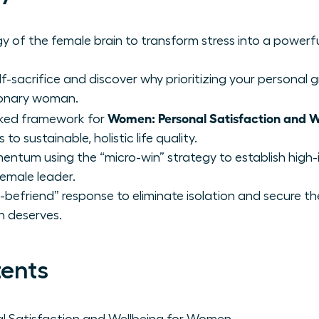
y of the female brain to transform stress into a powerfu
f-sacrifice and discover why prioritizing your personal g
sionary woman.
Women: Personal Satisfaction and W
cked framework for
to sustainable, holistic life quality.
ntum using the “micro-win” strategy to establish high-
emale leader.
befriend” response to eliminate isolation and secure th
n deserves.
tents