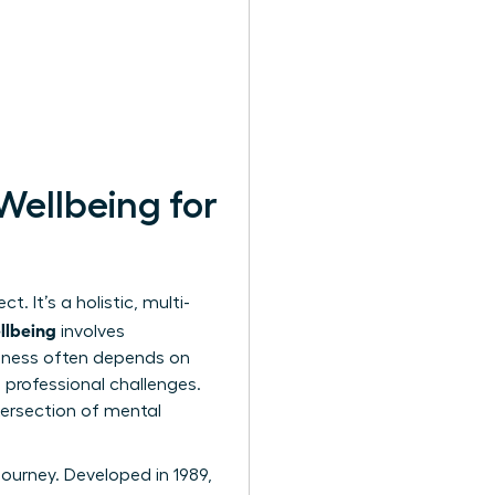
Wellbeing for
. It’s a holistic, multi-
llbeing
involves
piness often depends on
g professional challenges.
ntersection of mental
journey. Developed in 1989,