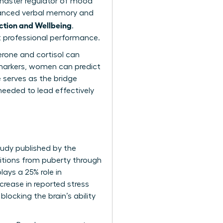
 master regulator of mood
hanced verbal memory and
ction and Wellbeing
.
nt professional performance.
erone and cortisol can
al markers, women can predict
 serves as the bridge
 needed to lead effectively
tudy published by the
itions from puberty through
ays a 25% role in
crease in reported stress
locking the brain’s ability