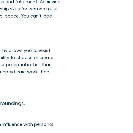
s and fulfillment. Achieving
ship skills for women
must
l peace. You can’t lead
omy allows you to resist
ility to choose or create
ur potential rather than
 unpaid care work than
roundings.
e influence with personal