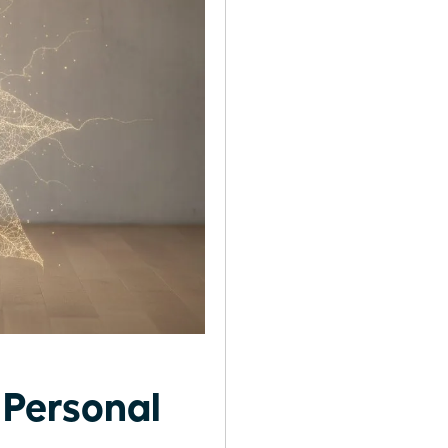
Personal