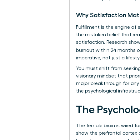
Why Satisfaction Mat
Fulfillment is the engine of
the mistaken belief that rea
satisfaction. Research show
burnout within 24 months o
imperative, not just a lifesty
You must shift from seeking
visionary mindset that prior
major breakthrough for any i
the psychological infrastru
The Psycholo
The female brain is wired fo
show the prefrontal cortex