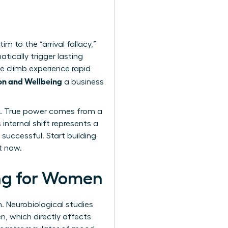
m to the “arrival fallacy,”
tically trigger lasting
e climb experience rapid
on and Wellbeing
a business
ess. True power comes from a
internal shift represents a
 successful. Start building
t now.
ing for Women
n. Neurobiological studies
, which directly affects