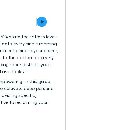
1% state their stress levels
s data every single morning.
-functioning in your career,
ed to the bottom of a very
dding more tasks to your
 as it looks.
powering. In this guide,
to cultivate deep personal
roviding specific,
tive to reclaiming your