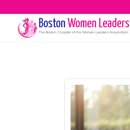
Boston
Women Leaders
The
Boston
Chapter of the Women Leaders Association