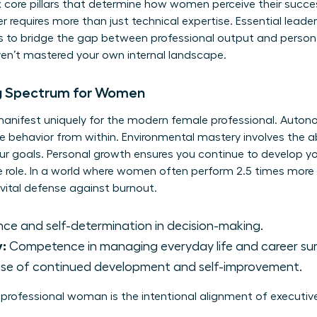
ix core pillars that determine how women perceive their succes
r requires more than just technical expertise. Essential
leader
s to bridge the gap between professional output and persona
aven’t mastered your own internal landscape.
ng Spectrum for Women
g manifest uniquely for the modern female professional. Auton
e behavior from within. Environmental mastery involves the ab
ur goals. Personal growth ensures you continue to develop yo
e role. In a world where women often perform 2.5 times more
 vital defense against burnout.
e and self-determination in decision-making.
y:
Competence in managing everyday life and career sur
se of continued development and self-improvement.
e professional woman is the intentional alignment of executiv