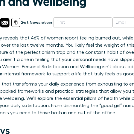
on and Wellbeing
Get Newsletter:
 reveals that 46% of women report feeling burned out, while 5
 over the last twelve months. You likely feel the weight of thi
sure of the perfectionism trap and the constant habit of over
You aren’t alone in feeling that your personal needs have slipp
g on Women: Personal Satisfaction and Wellbeing isn’t about a
ur internal framework to support a life that truly feels as good
that transforms your daily experience from exhausting to em
h-backed frameworks and practical strategies that allow you 
wellbeing. We’ll explore the essential pillars of health while p
our daily satisfaction. From dismantling the “good girl” narra
tools you need to thrive both in and out of the office.
ys