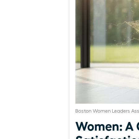
Boston Women Leaders Ass
Women: A C