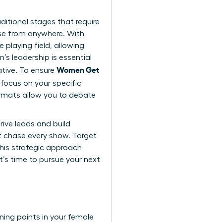
ditional stages that require
ise from anywhere. With
 playing field, allowing
s leadership is essential
Women Get
ative. To ensure
focus on your specific
ormats allow you to debate
rive leads and build
n’t chase every show. Target
This strategic approach
It’s time to
pursue your next
rning points in your female