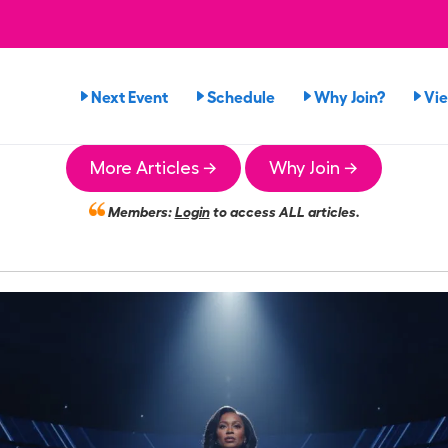
Next Event
Schedule
Why Join?
Vi
More Articles →
Why Join →
Members:
Login
to access ALL articles.