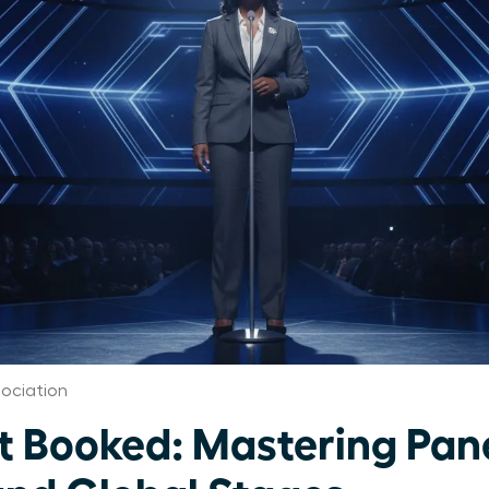
ociation
Booked: Mastering Pane