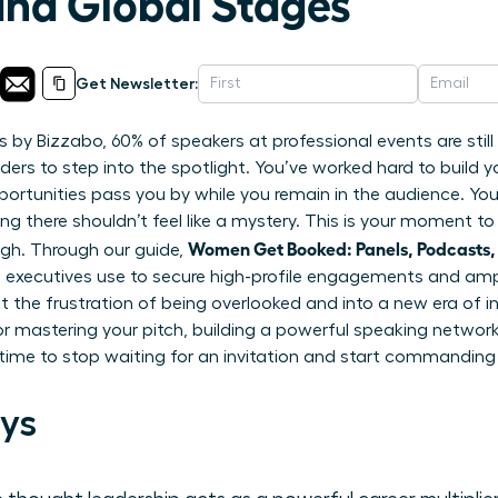
and Global Stages
Get Newsletter:
s by Bizzabo, 60% of speakers at professional events are stil
ers to step into the spotlight. You’ve worked hard to build you
portunities pass you by while you remain in the audience. Y
ing there shouldn’t feel like a mystery. This is your moment t
Women Get Booked: Panels, Podcasts,
ugh. Through our guide,
 executives use to secure high-profile engagements and ampli
 the frustration of being overlooked and into a new era of inf
r mastering your pitch, building a powerful speaking network,
s time to stop waiting for an invitation and start commanding
ys