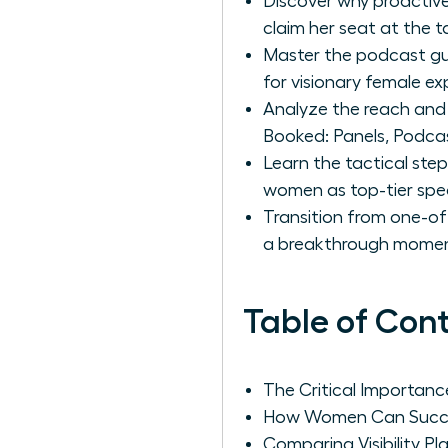
Discover why proactive
claim her seat at the t
Master the podcast gue
for visionary female ex
Analyze the reach and 
Booked: Panels, Podcast
Learn the tactical step
women as top-tier spe
Transition from one-of
a breakthrough moment
Table of Con
The Critical Importan
How Women Can Succes
Comparing Visibility P