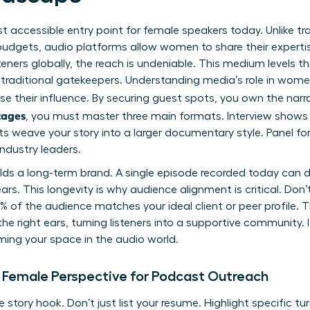
 accessible entry point for female speakers today. Unlike tra
 budgets, audio platforms allow women to share their expert
teners globally, the reach is undeniable. This medium levels the
raditional gatekeepers. Understanding media’s role in women’
se their influence. By securing guest spots, you own the narr
tages
, you must master three main formats. Interview shows 
ts weave your story into a larger documentary style. Panel f
ndustry leaders.
lds a long-term brand. A single episode recorded today can d
years. This longevity is why audience alignment is critical. Do
 of the audience matches your ideal client or peer profile. 
he right ears, turning listeners into a supportive community. 
ming your space in the audio world.
 Female Perspective for Podcast Outreach
 story hook. Don’t just list your resume. Highlight specific tu