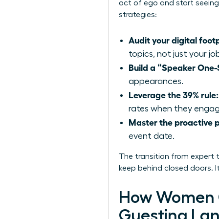
act of ego and start seeing 
strategies:
Audit your digital footp
topics, not just your jo
Build a “Speaker One-
appearances.
Leverage the 39% rule:
rates when they engage
Master the proactive p
event date.
The transition from expert 
keep behind closed doors. It
How Women C
Guesting La