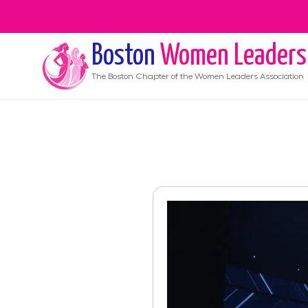
Boston
Women Leaders
The
Boston
Chapter of the Women Leaders Association