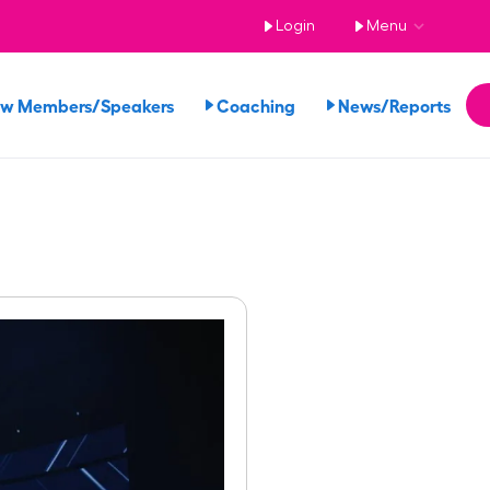
Login
Menu
ew Members/Speakers
Coaching
News/Reports