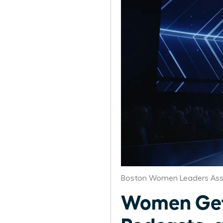
Boston Women Leaders Ass
Women Get 