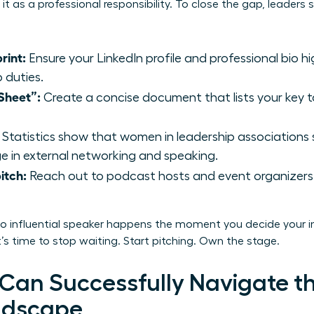
it as a professional responsibility. To close the gap, leader
rint:
Ensure your LinkedIn profile and professional bio h
b duties.
Sheet”:
Create a concise document that lists your key t
Statistics show that women in leadership associations
 in external networking and speaking.
itch:
Reach out to podcast hosts and event organizers 
to influential speaker happens the moment you decide your in
’s time to stop waiting. Start pitching. Own the stage.
an Successfully Navigate t
ndscape