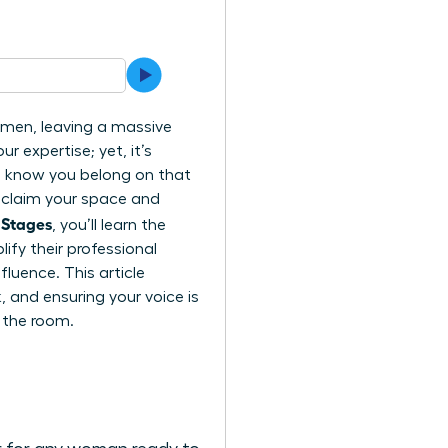
l men, leaving a massive
r expertise; yet, it’s
ou know you belong on that
o claim your space and
 Stages
, you’ll learn the
fy their professional
luence. This article
 and ensuring your voice is
 the room.