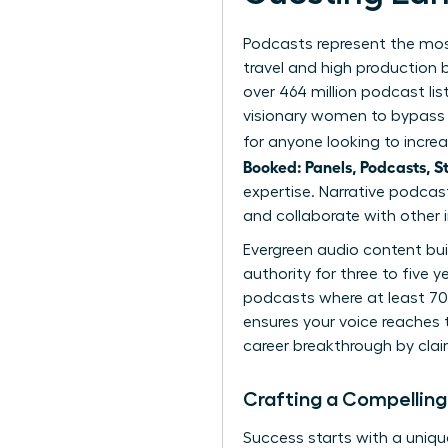
Podcasts represent the most
travel and high production
over 464 million podcast lis
visionary women to bypass t
for anyone looking to increa
Booked: Panels, Podcasts, S
expertise. Narrative podcas
and collaborate with other i
Evergreen audio content bui
authority for three to five 
podcasts where at least 70%
ensures your voice reaches t
career breakthrough
by clai
Crafting a Compelling
Success starts with a unique