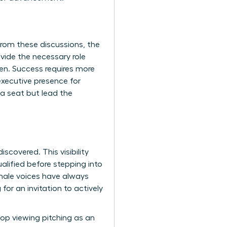
rom these discussions, the
vide the necessary role
pen. Success requires more
xecutive presence for
 a seat but lead the
scovered. This visibility
lified before stepping into
ale voices have always
for an invitation to actively
op viewing pitching as an