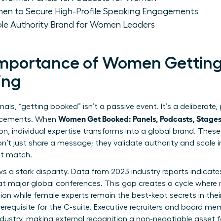
men to Secure High-Profile Speaking Engagements
able Authority Brand for Women Leaders
 Importance of Women Getting
ing
nals, “getting booked” isn’t a passive event. It’s a deliberate,
Women Get Booked: Panels, Podcasts, Stage
lacements. When
ion, individual expertise transforms into a global brand. Thes
on’t just share a message; they validate authority and scale 
ot match.
s a stark disparity. Data from 2023 industry reports indica
at major global conferences. This gap creates a cycle where
ion while female experts remain the best-kept secrets in their 
a prerequisite for the C-suite. Executive recruiters and board 
industry, making external recognition a non-negotiable asset