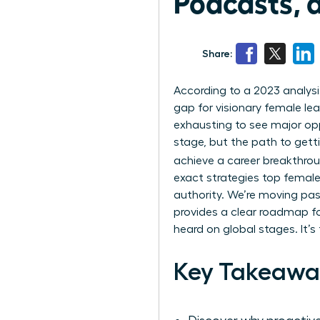
Podcasts, 
Share:
According to a 2023 analysi
gap for visionary female lead
exhausting to see major op
stage, but the path to gett
achieve a career breakthro
exact strategies top female
authority. We’re moving past
provides a clear roadmap fo
heard on global stages. It’
Key Takeawa