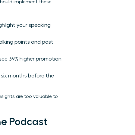
s should implement these
ighlight your speaking
alking points and past
 see 39% higher promotion
six months before the
sights are too valuable to
he Podcast