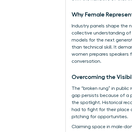
Why Female Representa
Industry panels shape the n
collective understanding of
models for the next generat
than technical skill. It de
women
prepares speakers f
conversation.
Overcoming the Visibi
The “broken rung” in public 
gap persists because of a p
the spotlight. Historical rec
had to fight for their place
pitching for opportunities.
Claiming space in male-dom