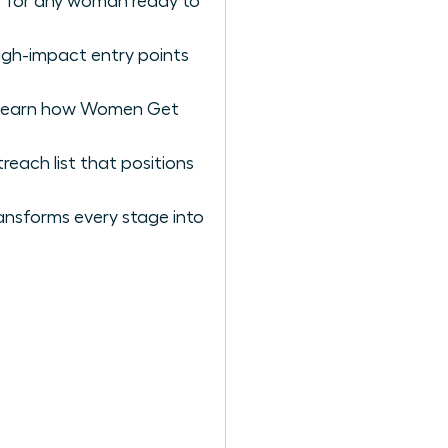
er for any woman ready to
igh-impact entry points
to learn how Women Get
reach list that positions
ansforms every stage into