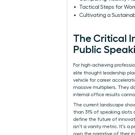
Tactical Steps for Wo
Cultivating a Sustain
The Critical
Public Speak
For high-achieving professio
elite thought leadership p
vehicle for career accelerat
massive multipliers. They d
internal office results cann
The current landscape show
than 31% of speaking slots 
define the future of innovat
isn’t a vanity metric. It’s 
own the narrative of their 