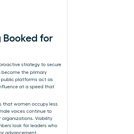
 Booked for
 proactive strategy to secure
s
become the primary
e public platforms act as
influence at a speed that
tes that women occupy less
 male voices continue to
organizations. Visibility
members look for leaders who
 for advancement.