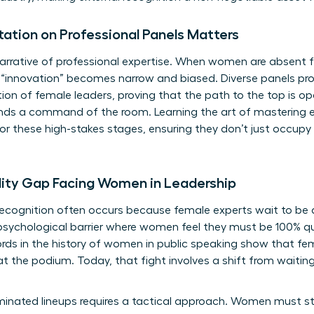
tion on Professional Panels Matters
arrative of professional expertise. When women are absent f
 “innovation” becomes narrow and biased. Diverse panels pro
ion of female leaders, proving that the path to the top is o
mands a command of the room. Learning the art of
mastering e
or these high-stakes stages, ensuring they don’t just occupy
lity Gap Facing Women in Leadership
recognition often occurs because female experts wait to be di
sychological barrier where women feel they must be 100% qua
ords in the
history of women in public speaking
show that fem
 at the podium. Today, that fight involves a shift from waiting 
inated lineups requires a tactical approach. Women must st