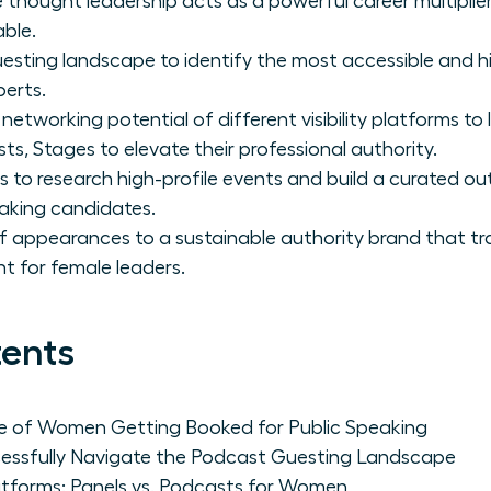
 thought leadership acts as a powerful career multipli
able.
sting landscape to identify the most accessible and h
perts.
networking potential of different visibility platforms 
s, Stages to elevate their professional authority.
s to research high-profile events and build a curated out
aking candidates.
f appearances to a sustainable authority brand that tr
 for female leaders.
tents
ce of Women Getting Booked for Public Speaking
sfully Navigate the Podcast Guesting Landscape
latforms: Panels vs. Podcasts for Women