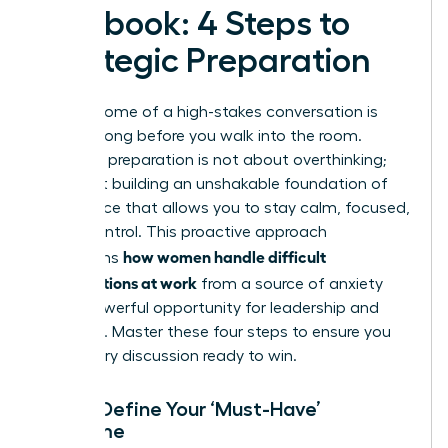
Playbook: 4 Steps to
Strategic Preparation
The outcome of a high-stakes conversation is
decided long before you walk into the room.
Strategic preparation is not about overthinking;
it’s about building an unshakable foundation of
confidence that allows you to stay calm, focused,
and in control. This proactive approach
how women handle difficult
transforms
conversations at work
from a source of anxiety
into a powerful opportunity for leadership and
influence. Master these four steps to ensure you
enter every discussion ready to win.
Step 1: Define Your ‘Must-Have’
Outcome