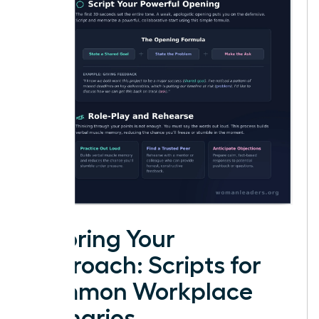
Tailoring Your
Approach: Scripts for
Common Workplace
Scenarios