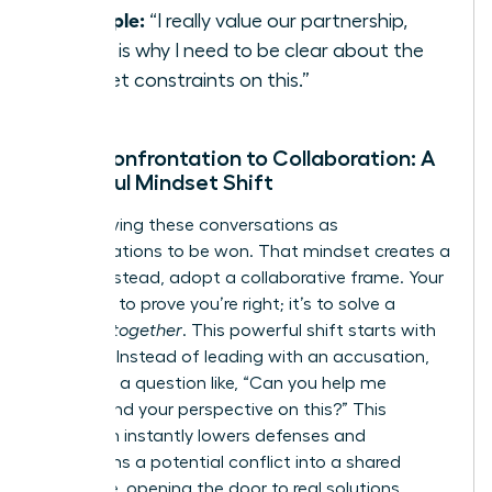
Example:
“I really value our partnership,
which is why I need to be clear about the
budget constraints on this.”
From Confrontation to Collaboration: A
Powerful Mindset Shift
Stop viewing these conversations as
confrontations to be won. That mindset creates a
battle. Instead, adopt a collaborative frame. Your
goal isn’t to prove you’re right; it’s to solve a
problem
together
. This powerful shift starts with
curiosity. Instead of leading with an accusation,
lead with a question like, “Can you help me
understand your perspective on this?” This
approach instantly lowers defenses and
transforms a potential conflict into a shared
challenge, opening the door to real solutions.