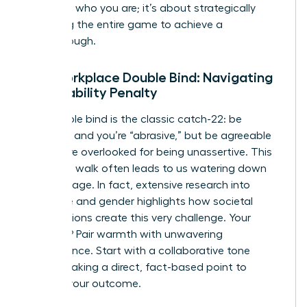
changing who you are; it’s about strategically
reframing the entire game to achieve a
breakthrough.
The Workplace Double Bind: Navigating
the Likability Penalty
The double bind is the classic catch-22: be
assertive and you’re “abrasive,” but be agreeable
and you’re overlooked for being unassertive. This
tightrope walk often leads to us watering down
our message. In fact, extensive
research into
language and gender
highlights how societal
expectations create this very challenge. Your
strategy? Pair warmth with unwavering
competence. Start with a collaborative tone
before making a direct, fact-based point to
achieve your outcome.