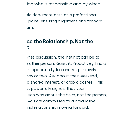
including who is responsible and by when.
This simple document acts as a professional
reference point, ensuring alignment and forward
momentum.
Reinforce the Relationship, Not the
Conflict
After a tense discussion, the instinct can be to
avoid the other person. Resist it. Proactively find a
low-stakes opportunity to connect positively
within a day or two. Ask about their weekend,
mention a shared interest, or grab a coffee. This
simple act powerfully signals that your
conversation was about the
issue
, not the person,
and that you are committed to a productive
professional relationship moving forward.