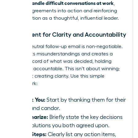
women handle difficult conversations at work
,
turning agreements into action and reinforcing
your position as a thoughtful, influential leader.
Document for Clarity and Accountability
A brief, neutral follow-up email is non-negotiable.
It prevents misunderstandings and creates a
shared record of what was decided, holding
everyone accountable. This isn’t about winning;
it’s about creating clarity. Use this simple
framework:
Thank You:
Start by thanking them for their
time and candor.
Summarize:
Briefly state the key decisions
or resolutions you both agreed upon.
Next Steps:
Clearly list any action items,