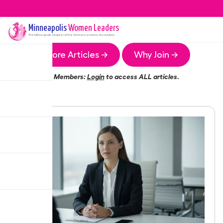
Minneapolis
Women Leaders
The
Minneapolis
Chapter of the Women Leaders Association
More Articles →
Why Join →
Members:
Login
to access ALL articles.