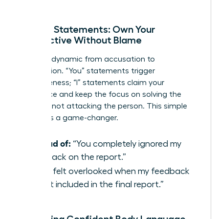
solution.
Using ‘I’ Statements: Own Your
Perspective Without Blame
Shift the dynamic from accusation to
observation. “You” statements trigger
defensiveness; “I” statements claim your
experience and keep the focus on solving the
problem, not attacking the person. This simple
reframe is a game-changer.
Instead of:
“You completely ignored my
feedback on the report.”
Try:
“I felt overlooked when my feedback
wasn’t included in the final report.”
Projecting Confident Body Language