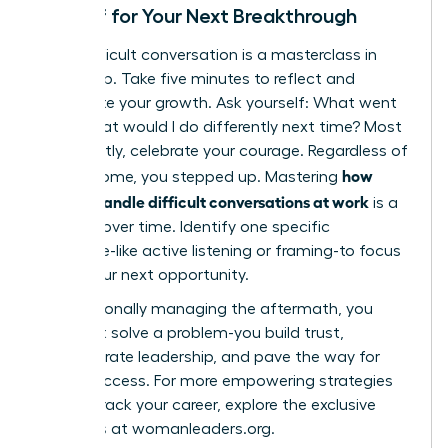
Debrief for Your Next Breakthrough
Every difficult conversation is a masterclass in
leadership. Take five minutes to reflect and
accelerate your growth. Ask yourself: What went
well? What would I do differently next time? Most
importantly, celebrate your courage. Regardless of
how
the outcome, you stepped up. Mastering
women handle difficult conversations at work
is a
skill built over time. Identify one specific
technique-like active listening or framing-to focus
on for your next opportunity.
By intentionally managing the aftermath, you
don’t just solve a problem-you build trust,
demonstrate leadership, and pave the way for
future success. For more empowering strategies
to fast-track your career, explore the exclusive
resources at
womanleaders.org
.