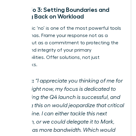
Scenario 3: Setting Boundaries and
Pushing Back on Workload
A strategic ‘no’ is one of the most powerful tools
a leader has. Frame your response not as a
refusal, but as a commitment to protecting the
quality and integrity of your primary
responsibilities. Offer solutions, not just
roadblocks.
Script:
“I appreciate you thinking of me for
this. Right now, my focus is dedicated to
ensuring the Q4 launch is successful, and
taking this on would jeopardize that critical
deadline. I can either tackle this next
month, or we could delegate it to Mark,
who has more bandwidth. Which would