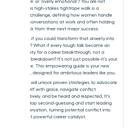
aggressive’ or ‘overly emotional’? You are not
alone. This high-stakes tightrope walk is a
universal challenge, defining how women handle
difficult conversations at work and often holding
them back from their next major success.
But what if you could transform that anxiety into
authority? What if every tough talk became an
opportunity for a career breakthrough, not a
potential breakdown? It’s not just possible-it’s your
next move. This empowering guide is your new
playbook, designed for ambitious leaders like you.
Here, you will unlock proven strategies to advocate
for yourself with grace, navigate conflict
constructively, and be heard and respected. It’s
time to stop second-guessing and start leading
the conversation, turning potential conflict into
your most powerful career catalyst.