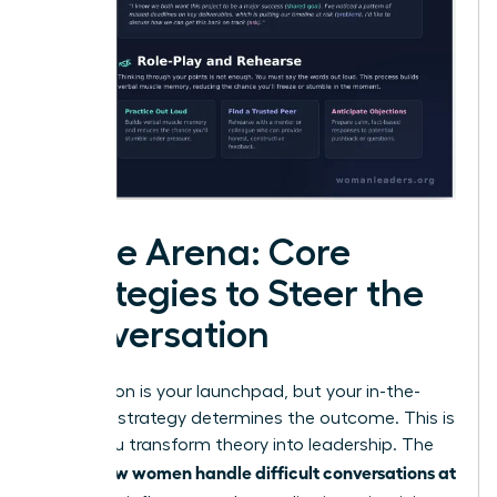
In the Arena: Core
Strategies to Steer the
Conversation
Preparation is your launchpad, but your in-the-
moment strategy determines the outcome. This is
where you transform theory into leadership. The
how women handle difficult conversations at
key to