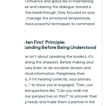
work
with influence and grace lies in maintaining
composure and steering the dialogue toward a
collaborative breakthrough. Stay focused on your
objective, manage the emotional temperature,
and use these powerful techniques to command
the room.
The ‘Listen First’ Principle:
Understanding Before Being Understood
True power isn’t about speaking the loudest; it’s
about listening the sharpest. Before making your
case, actively listen to de-escalate tension and
gather critical information. Paraphrase their
points-“So, if I’m hearing correctly, your primary
concern is…”-to show you’re engaged. Then, use
open-ended questions like, “Can you walk me
through your perspective on this?” to uncover their
underlying needs and make them a partner in the