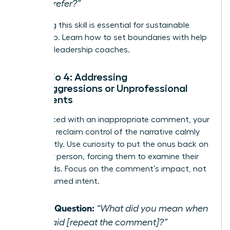
you prefer?”
Mastering this skill is essential for sustainable
leadership.
Learn how to set boundaries with help
from our leadership coaches.
Scenario 4: Addressing
Microaggressions or Unprofessional
Comments
When faced with an inappropriate comment, your
goal is to reclaim control of the narrative calmly
and directly. Use curiosity to put the onus back on
the other person, forcing them to examine their
own words. Focus on the comment’s impact, not
their assumed intent.
Initial Question:
“What did you mean when
you said [repeat the comment]?”