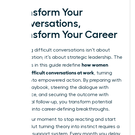
Transform Your
Conversations,
Transform Your Career
Mastering difficult conversations isn’t about
confrontation; it’s about strategic leadership. The
how women
strategies in this guide redefine
handle difficult conversations at work
, turning
anxiety into empowered action. By preparing with
a clear playbook, steering the dialogue with
confidence, and securing the outcome with
intentional follow-up, you transform potential
conflicts into career-defining breakthroughs.
This is your moment to stop reacting and start
leading. But turning theory into instinct requires a
powerful support system. Every month you delay