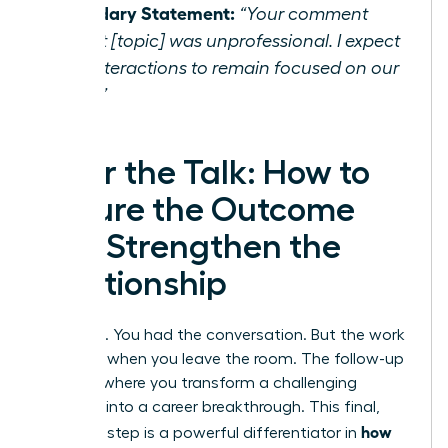
Boundary Statement:
“Your comment
about [topic] was unprofessional. I expect
our interactions to remain focused on our
work.”
After the Talk: How to
Secure the Outcome
and Strengthen the
Relationship
You did it. You had the conversation. But the work
isn’t over when you leave the room. The follow-up
phase is where you transform a challenging
moment into a career breakthrough. This final,
how
strategic step is a powerful differentiator in