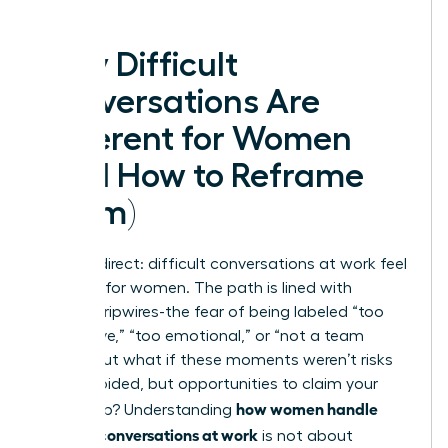
Why Difficult
Conversations Are
Different for Women
(And How to Reframe
Them)
Let’s be direct: difficult conversations at work feel
different for women. The path is lined with
invisible tripwires-the fear of being labeled “too
aggressive,” “too emotional,” or “not a team
player.” But what if these moments weren’t risks
to be avoided, but opportunities to claim your
how women handle
leadership? Understanding
difficult conversations at work
is not about