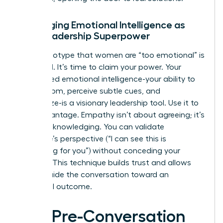
Leveraging Emotional Intelligence as
Your Leadership Superpower
The stereotype that women are “too emotional” is
outdated. It’s time to claim your power. Your
heightened emotional intelligence-your ability to
read a room, perceive subtle cues, and
empathize-is a visionary leadership tool. Use it to
your advantage. Empathy isn’t about agreeing; it’s
about acknowledging. You can validate
someone’s perspective (“I can see this is
frustrating for you”) without conceding your
position. This technique builds trust and allows
you to guide the conversation toward an
influential outcome.
The Pre-Conversation