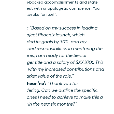
your data-backed accomplishments and state
your request with unapologetic confidence. Your
success speaks for itself.
Script:
“Based on my success in leading
the Project Phoenix launch, which
exceeded its goals by 30%, and my
expanded responsibilities in mentoring the
new hires, I am ready for the Senior
Manager title and a salary of $XX,XXX. This
aligns with my increased contributions and
the market value of the role.”
If you hear ‘no’:
“Thank you for
considering. Can we outline the specific
milestones I need to achieve to make this a
reality in the next six months?”