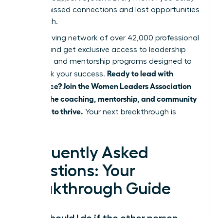
means missed connections and lost opportunities
for growth.
Join a thriving network of over 42,000 professional
women and get exclusive access to leadership
coaching and mentorship programs designed to
Ready to lead with
fast-track your success.
confidence? Join the Women Leaders Association
and get the coaching, mentorship, and community
you need to thrive.
Your next breakthrough is
waiting.
Frequently Asked
Questions: Your
Breakthrough Guide
What should I do if the other person