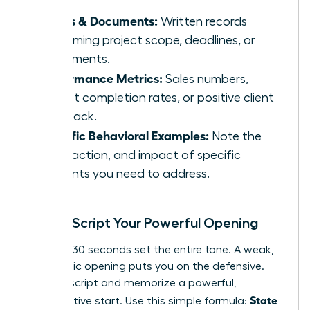
Emails & Documents:
Written records
confirming project scope, deadlines, or
agreements.
Performance Metrics:
Sales numbers,
project completion rates, or positive client
feedback.
Specific Behavioral Examples:
Note the
date, action, and impact of specific
incidents you need to address.
Step 3: Script Your Powerful Opening
The first 30 seconds set the entire tone. A weak,
apologetic opening puts you on the defensive.
Instead, script and memorize a powerful,
State
collaborative start. Use this simple formula: