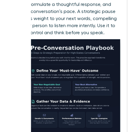
system, formulate a thoughtful response, and
slow the conversation’s pace. A strategic pause
also adds weight to your next words, compelling
the other person to listen more intently. Use it to
reclaim control and think before you speak.