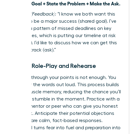
a Shared Goal + State the Problem + Make the Ask.
Example (Feedback):
“I know we both want this
project to be a major success (shared goal). I’ve
noticed a pattern of missed deadlines on key
deliverables, which is putting our timeline at risk
(problem). I’d like to discuss how we can get this
back on track (ask).”
Step 4: Role-Play and Rehearse
Thinking through your points is not enough. You
must say the words out loud. This process builds
verbal muscle memory, reducing the chance you’ll
freeze or stumble in the moment. Practice with a
trusted mentor or peer who can give you honest
feedback. Anticipate their potential objections
and prepare calm, fact-based responses.
Rehearsal turns fear into fuel and preparation into