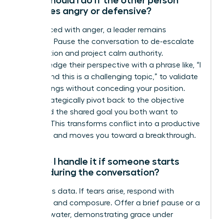
becomes angry or defensive?
When faced with anger, a leader remains
centered. Pause the conversation to de-escalate
the emotion and project calm authority.
Acknowledge their perspective with a phrase like, “I
understand this is a challenging topic,” to validate
their feelings without conceding your position.
Then, strategically pivot back to the objective
facts and the shared goal you both want to
achieve. This transforms conflict into a productive
outcome and moves you toward a breakthrough.
How do I handle it if someone starts
crying during the conversation?
Emotion is data. If tears arise, respond with
empathy and composure. Offer a brief pause or a
glass of water, demonstrating grace under