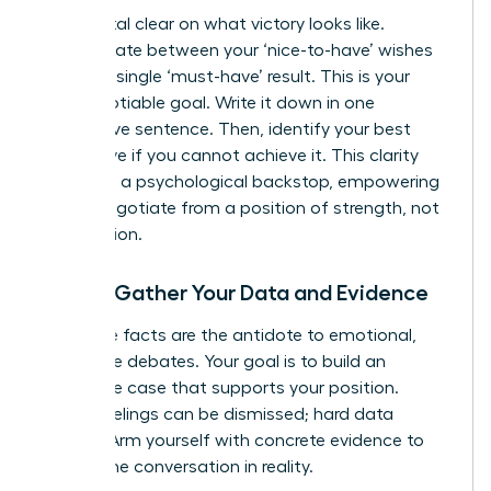
Get crystal clear on what victory looks like.
Differentiate between your ‘nice-to-have’ wishes
and your single ‘must-have’ result. This is your
non-negotiable goal. Write it down in one
declarative sentence. Then, identify your best
alternative if you cannot achieve it. This clarity
gives you a psychological backstop, empowering
you to negotiate from a position of strength, not
desperation.
Step 2: Gather Your Data and Evidence
Objective facts are the antidote to emotional,
subjective debates. Your goal is to build an
irrefutable case that supports your position.
Vague feelings can be dismissed; hard data
cannot. Arm yourself with concrete evidence to
ground the conversation in reality.