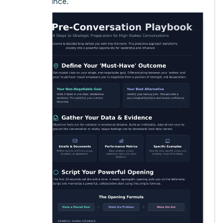
performance.