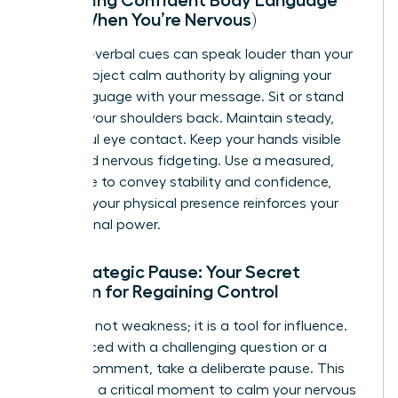
(Even When You’re Nervous)
Your non-verbal cues can speak louder than your
words. Project calm authority by aligning your
body language with your message. Sit or stand
tall with your shoulders back. Maintain steady,
respectful eye contact. Keep your hands visible
and avoid nervous fidgeting. Use a measured,
even tone to convey stability and confidence,
ensuring your physical presence reinforces your
professional power.
The Strategic Pause: Your Secret
Weapon for Regaining Control
Silence is not weakness; it is a tool for influence.
When faced with a challenging question or a
heated comment, take a deliberate pause. This
gives you a critical moment to calm your nervous