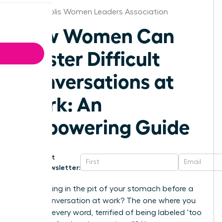
Minneapolis Women Leaders Association
How Women Can
Master Difficult
Conversations at
Work: An
Empowering Guide
Get
Newsletter:
That feeling in the pit of your stomach before a
tough conversation at work? The one where you
rehearse every word, terrified of being labeled ‘too