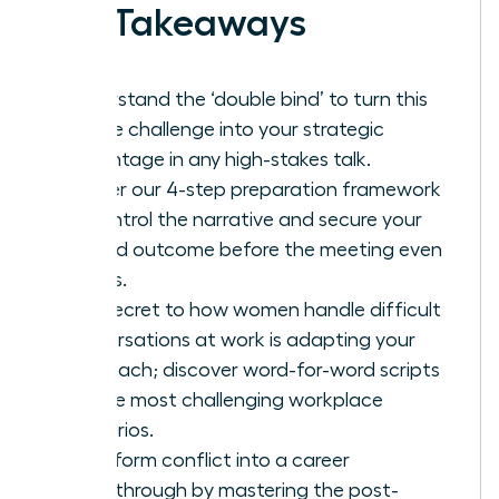
Key Takeaways
Understand the ‘double bind’ to turn this
unique challenge into your strategic
advantage in any high-stakes talk.
Master our 4-step preparation framework
to control the narrative and secure your
desired outcome before the meeting even
begins.
The secret to how women handle difficult
conversations at work is adapting your
approach; discover word-for-word scripts
for the most challenging workplace
scenarios.
Transform conflict into a career
breakthrough by mastering the post-