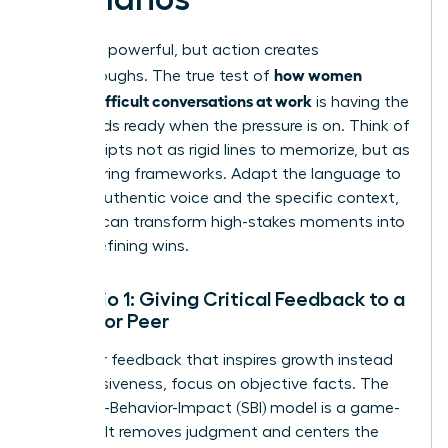
Theory is powerful, but action creates
how women
breakthroughs. The true test of
handle difficult conversations at work
is having the
right words ready when the pressure is on. Think of
these scripts not as rigid lines to memorize, but as
empowering frameworks. Adapt the language to
fit your authentic voice and the specific context,
and you can transform high-stakes moments into
career-defining wins.
Scenario 1: Giving Critical Feedback to a
Report or Peer
To deliver feedback that inspires growth instead
of defensiveness, focus on objective facts. The
Situation-Behavior-Impact (SBI) model is a game-
changer. It removes judgment and centers the