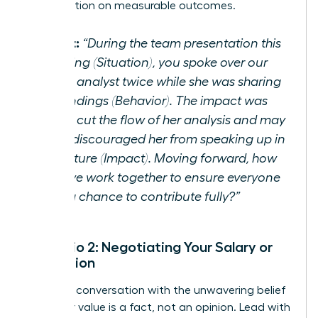
conversation on measurable outcomes.
Script:
“During the team presentation this
morning (Situation), you spoke over our
junior analyst twice while she was sharing
her findings (Behavior). The impact was
that it cut the flow of her analysis and may
have discouraged her from speaking up in
the future (Impact). Moving forward, how
can we work together to ensure everyone
gets a chance to contribute fully?”
Scenario 2: Negotiating Your Salary or
Promotion
Enter the conversation with the unwavering belief
that your value is a fact, not an opinion. Lead with