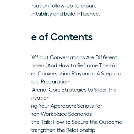
conversation follow-up to ensure
accountability and build influence.
Table of Contents
Why Difficult Conversations Are Different
for Women (And How to Reframe Them)
The Pre-Conversation Playbook: 4 Steps to
Strategic Preparation
In the Arena: Core Strategies to Steer the
Conversation
Tailoring Your Approach: Scripts for
Common Workplace Scenarios
After the Talk: How to Secure the Outcome
and Strengthen the Relationship