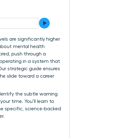
ls are significantly higher
 about mental health
tired, push through a
y operating in a system that
ur strategic guide ensures
he slide toward a career
dentify the subtle warning
ur time. You’ll learn to
the specific, science-backed
er.