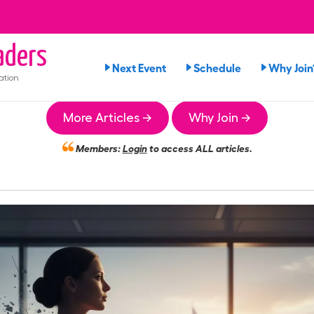
ders
Next Event
Schedule
Why Join
ation
More Articles →
Why Join →
Members:
Login
to access ALL articles.