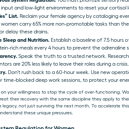
You must prioritize sensory red
 input and low-light environments to reset your cortisol l
es” List.
Reclaim your female agency by cataloging ev
 women carry 65% more non-promotable tasks than thei
or delay these drains.
 Sleep and Nutrition.
Establish a baseline of 7.5 hours of
otein-rich meals every 4 hours to prevent the adrenaline 
parency.
Speak the truth to a trusted network. Resear
ors are 20% less likely to leave their roles during a crisis.
ry.
Don’t rush back to a 60-hour week. Use new operatio
r time-blocked deep work sessions, to protect your ene
on your willingness to stop the cycle of over-functioning. 
eat their recovery with the same discipline they apply to their
 legacy, not just surviving the next month. To accelerate this
nderstand these unique pressures.
ystem Regulation for Women