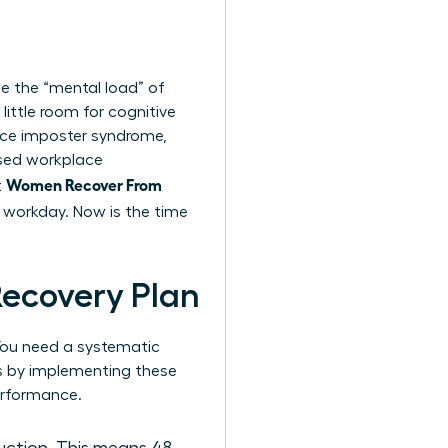
ge the “mental load” of
ittle room for cognitive
ence imposter syndrome,
ased workplace
Women Recover From
t
he workday. Now is the time
Recovery Plan
. You need a systematic
ks by implementing these
erformance.