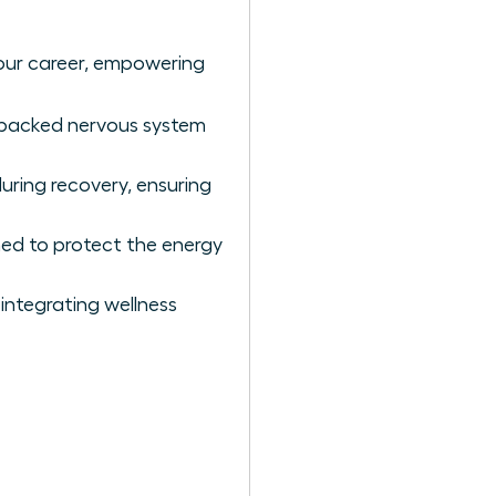
our career, empowering
e-backed nervous system
uring recovery, ensuring
ned to protect the energy
integrating wellness