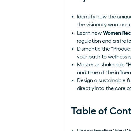
Identify how the uniq
the visionary woman to
Women Reco
Learn how
regulation and a strat
Dismantle the “Product
your path to wellness i
Master unshakeable “Ha
and time of the influe
Design a sustainable f
directly into the core 
Table of Con