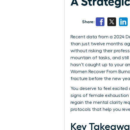
A Strategic
Share:
Recent data from a 2024 Delo
than just twelve months ago
without risking their profes
mountain of tasks, and still
hasn’t caught up to your am
Women Recover From Burnout 
fracture before the new year
You deserve to feel excited
signs of female exhaustion 
regain the mental clarity re
protocols that help you reve
Key Takeawa