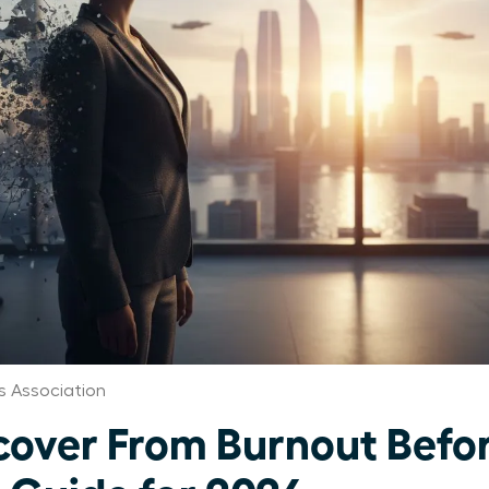
 Association
ver From Burnout Before