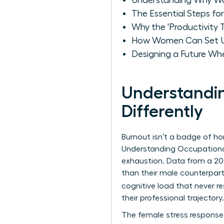
Understanding Why Wo
The Essential Steps fo
Why the 'Productivity
How Women Can Set U
Designing a Future Wh
Understandi
Differently
Burnout isn’t a badge of hono
Understanding Occupationa
exhaustion. Data from a 20
than their male counterpar
cognitive load that never re
their professional trajectory.
The female stress response o