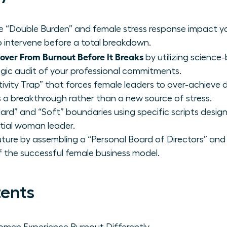
ue “Double Burden” and female stress response impact y
 intervene before a total breakdown.
ver From Burnout Before It Breaks
by utilizing scienc
egic audit of your professional commitments.
ivity Trap” that forces female leaders to over-achieve d
s a breakthrough rather than a new source of stress.
rd” and “Soft” boundaries using specific scripts desig
ntial woman leader.
uture by assembling a “Personal Board of Directors” and 
of the successful female business model.
tents