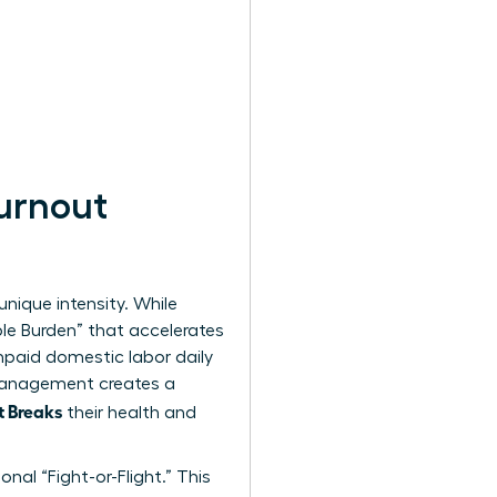
urnout
unique intensity. While
ble Burden” that accelerates
paid domestic labor daily
 management creates a
t Breaks
their health and
nal “Fight-or-Flight.” This