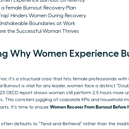
men Experience Burnout Differently
r a Female Burnout Recovery Plan
 Trap' Hinders Women During Recovery
nshakeable Boundaries at Work
ere the Successful Woman Thrives
ng Why Women Experience B
r; it’s a structural crisis that hits female professionals with 
l Burnout
is vital for any leader, women face a distinct “Dou
23 OECD report shows women still perform 2.5 hours more un
ts. This constant juggling of corporate KPIs and household
Women Recover From Burnout Before I
sets. It’s time to ensure
ften defaults to “Tend-and-Befriend” rather than the traditio