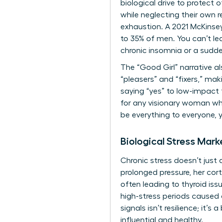
biological drive to protect
while neglecting their own r
exhaustion. A 2021 McKinse
to 35% of men. You can’t lea
chronic insomnia or a sudden
The “Good Girl” narrative a
“pleasers” and “fixers,” maki
saying “yes” to low-impact t
for any visionary woman wh
be everything to everyone, y
Biological Stress Mark
Chronic stress doesn’t just
prolonged pressure, her cor
often leading to thyroid is
high-stress periods caused 
signals isn’t resilience; it’
influential and healthy.