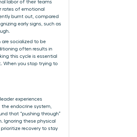
al labor of their teams
er rates of emotional
ently burnt out, compared
gnizing early signs, such as
ough.
 are socialized to be
itioning often results in
ng this cycle is essential
. When you stop trying to
 leader experiences
s the endocrine system,
ound that “pushing through”
. Ignoring these physical
 prioritize recovery to stay