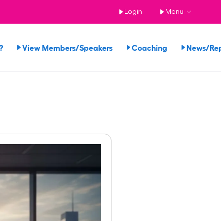
Login
Menu
?
View Members/Speakers
Coaching
News/Re