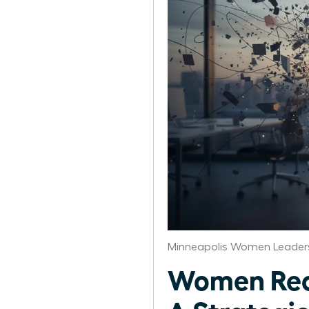
Minneapolis Women Leaders
Women Reco