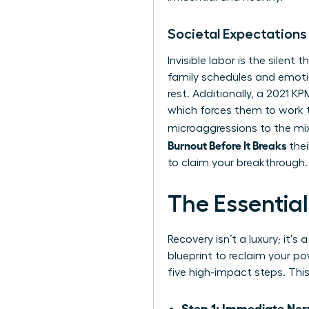
Societal Expectations
Invisible labor is the silen
family schedules and emotio
rest. Additionally, a 2021 
which forces them to work 
microaggressions to the mix
Burnout Before It Breaks
thei
to claim your breakthrough.
The Essentia
Recovery isn’t a luxury; it’
blueprint to reclaim your 
five high-impact steps. Thi
Step 1: Immediate Ner