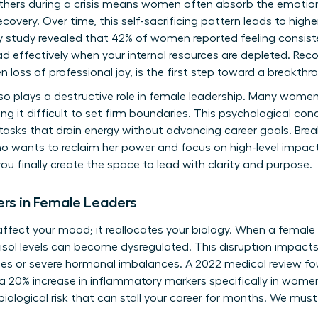
 others during a crisis means women often absorb the emotion
ecovery. Over time, this self-sacrificing pattern leads to high
y study revealed that 42% of women reported feeling consist
d effectively when your internal resources are depleted. Reco
 loss of professional joy, is the first step toward a breakthr
lso plays a destructive role in female leadership. Many women
ng it difficult to set firm boundaries. This psychological cond
asks that drain energy without advancing career goals. Breaki
o wants to reclaim her power and focus on high-level impact
ou finally create the space to lead with clarity and purpose.
ers in Female Leaders
 affect your mood; it reallocates your biology. When a female
tisol levels can become dysregulated. This disruption impact
sues or severe hormonal imbalances. A 2022 medical review f
a 20% increase in inflammatory markers specifically in women
s a biological risk that can stall your career for months. We must