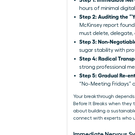
hours of minimal digital
Step 2: Auditing the “Y
McKinsey report found
must delete, delegate, 
Step 3: Non-Negotiable
sugar stability with pr
Step 4: Radical Trans
strong professional ment
Step 5: Gradual Re-ent
“No-Meeting Fridays” o
Your breakthrough depends 
Before It Breaks when they tr
about building a sustainable
connect with experts
who u
Immediate Nervous S