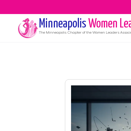
Minneapolis
Women Lea
The
Minneapolis
Chapter of the Women Leaders Associ