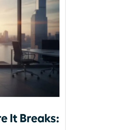
 It Breaks: