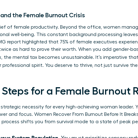
 and the Female Burnout Crisis
t thief of female productivity. Beyond the office, women mana
nal well-being. This constant background processing leaves l
KPMG report highlighted that 75% of female executives experi
twice as hard to prove their worth. When you add gender-b
, the mental tax becomes unsustainable. It’s imperative tha
r professional spirit. You deserve to thrive, not just survive t
l Steps for a Female Burnout 
s a strategic necessity for every high-achieving woman leader
power and focus. Women Recover From Burnout Before It Brea
s process shifts you from survival mode to a state of peak p
vous System Regulation.