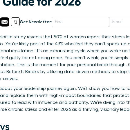
 Guide for 2026
Get Newsletter:
itte study reveals that 50% of women report their stress leve
. You’re likely part of the 43% who feel they can’t speak up
sional reputation. It’s an exhausting cycle where you wake up 
 feel guilty for not doing more. You aren’t weak; you’re simpl
bition. This is the moment for your personal breakthrough. O
Before It Breaks by utilizing data-driven methods to stop t
 arrives.
 about your leadership journey again. We’ll show you how to i
and replace them with high-impact boundaries that protect yo
quired to lead with influence and authority. We’re diving into 
rse chronic stress and enter 2026 as a thriving, visionary lead
ys