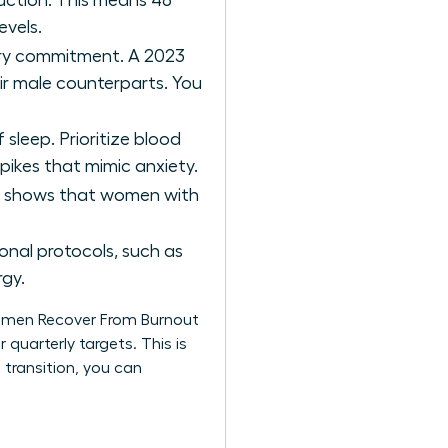
uction. This means 48
evels.
ery commitment. A 2023
r male counterparts. You
 sleep. Prioritize blood
spikes that mimic anxiety.
ch shows that women with
nal protocols, such as
rgy.
Women Recover From Burnout
 quarterly targets. This is
 transition, you can