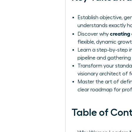
Establish objective, 
understands exactly ho
creating 
Discover why
flexible, dynamic grow
Learn a step-by-step i
pipeline and gathering
Transform your standar
visionary architect of 
Master the art of defin
clear roadmap for prof
Table of Con