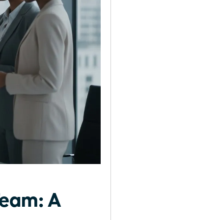
Team: A