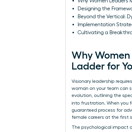
Why Women Leaders Mus
Designing the Framewor
Beyond the Vertical: 
Implementation Strate
Cultivating a Breakth
Why Women Le
Ladder for Y
Visionary leadership requir
woman on your team can see
evolution, outlining the spe
into frustration. When you
guaranteed process for adva
female careers at the firs
The psychological impact of