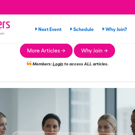
ers
Next Event
Schedule
Why Join?
ion
More Articles →
Why Join →
Members:
Login
to access ALL articles.