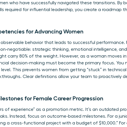
omen
who have successfully navigated these transitions. By b
kills required for influential leadership, you create a roadm
petencies for Advancing Women
, observable behavior that leads to successful performance.
non-negotiable: strategic thinking, emotional intelligence, an
ight carry 80% of the weight. However, as a woman moves int
ancial decision-making must become the primary focus. You m
 level. This prevents women from getting “stuck” in technica
kthroughs. Clear definitions allow your team to proactively de
lestones for Female Career Progression
 of experience” as a promotion metric. It’s an outdated pro
s. Instead, focus on outcome-based milestones. For a junior
ng a cross-functional project with a budget of $10,000.” For a