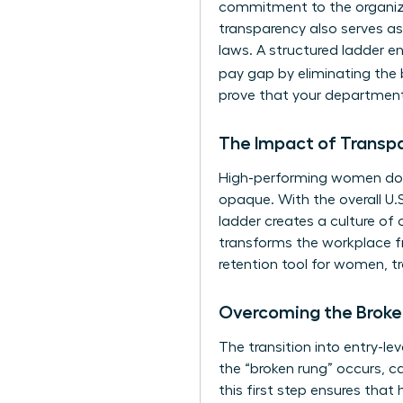
commitment to the organizat
transparency also serves as
laws. A structured ladder en
pay gap by eliminating the b
prove that your department
The Impact of Transp
High-performing women don’
opaque. With the overall U.S.
ladder creates a culture of 
transforms the workplace fr
retention tool for women, t
Overcoming the Broke
The transition into entry-le
the “broken rung” occurs, c
this first step ensures that