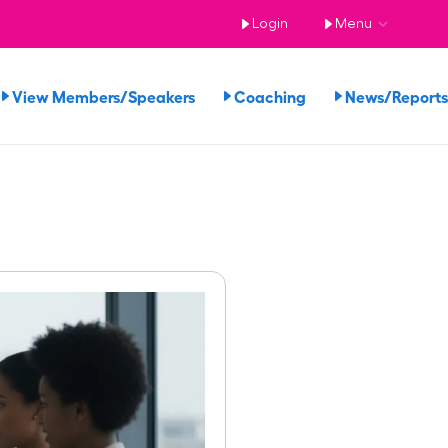
Login
Menu
View Members/Speakers
Coaching
News/Repor