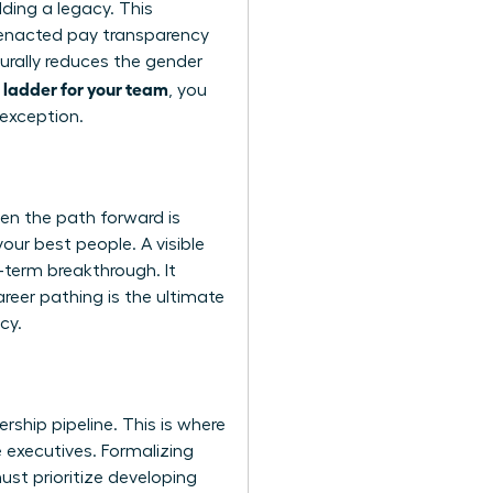
ding a legacy. This
e enacted pay transparency
turally reduces the gender
 ladder for your team
, you
 exception.
en the path forward is
your best people. A visible
g-term breakthrough. It
reer pathing is the ultimate
cy.
rship pipeline. This is where
 executives. Formalizing
ust prioritize developing