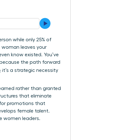
rson while only 25% of
ng woman leaves your
 even know existed. You’ve
ly because the path forward
 it’s a strategic necessity
 earned rather than granted
ructures that eliminate
 for promotions that
velops female talent.
ure women leaders.