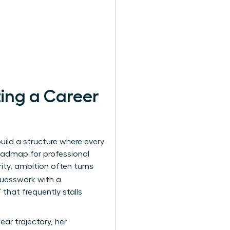
ing a Career
uild a structure where every
oadmap for professional
rity, ambition often turns
guesswork with a
that frequently stalls
ar trajectory, her