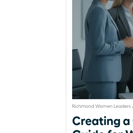
Richmond Women Leaders A
Creating a