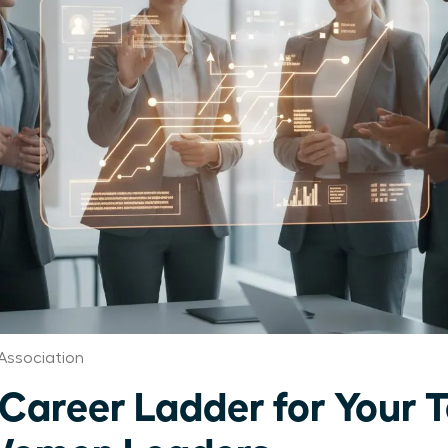
ssociation
 Career Ladder for Your 