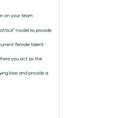
an on your team
lattice” model to provide
current female talent
where you act as the
ying bias and provide a