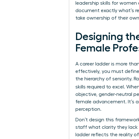
leadership skills for women
document exactly what’s req
take ownership of their own
Designing th
Female Profe
A career ladder is more than 
effectively, you must defin
the hierarchy of seniority. 
skills required to excel. Whe
objective, gender-neutral pe
female advancement. It’s a
perception.
Don’t design this framework
staff what clarity they lac
ladder reflects the reality 