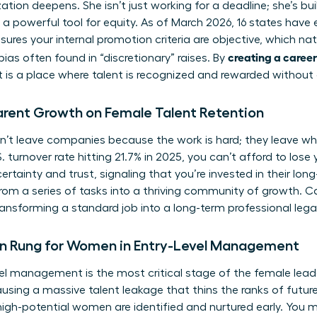
ion deepens. She isn’t just working for a deadline; she’s buil
 a powerful tool for equity. As of March 2026, 16 states hav
sures your internal promotion criteria are objective, which na
creating a career
ias often found in “discretionary” raises. By
 is a place where talent is recognized and rewarded without
arent Growth on Female Talent Retention
t leave companies because the work is hard; they leave wh
 turnover rate hitting 21.7% in 2025, you can’t afford to lose 
certainty and trust, signaling that you’re invested in their lon
om a series of tasks into a thriving community of growth. Ca
ransforming a standard job into a long-term professional lega
n Rung for Women in Entry-Level Management
vel management is the most critical stage of the female leade
ausing a massive talent leakage that thins the ranks of future
 high-potential women are identified and nurtured early. You m