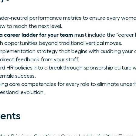
gender-neutral performance metrics to ensure every wom
w to reach the next level.
a career ladder for your team
must include the “career 
th opportunities beyond traditional vertical moves.
mplementation strategy that begins with auditing your 
 direct feedback from your staff.
d HR policies into a breakthrough sponsorship culture 
female success.
ing core competencies for every role to eliminate underl
essional evolution.
tents