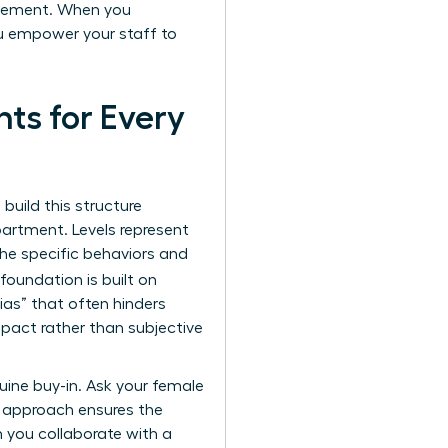
agement. When you
ou empower your staff to
ts for Every
 build this structure
partment. Levels represent
 the specific behaviors and
foundation is built on
bias” that often hinders
pact rather than subjective
uine buy-in. Ask your female
e approach ensures the
n you collaborate with a