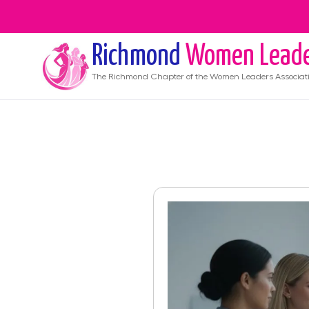
Richmond
Women Lead
The
Richmond
Chapter of the Women Leaders Associat