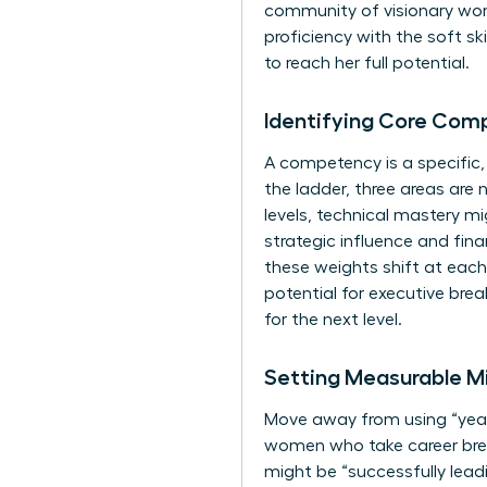
community of visionary w
proficiency with the soft s
to reach her full potential.
Identifying Core Com
A competency is a specific
the ladder, three areas are 
levels, technical mastery m
strategic influence and fin
these weights shift at each
potential for executive brea
for the next level.
Setting Measurable Mi
Move away from using “years
women who take career break
might be “successfully leadi