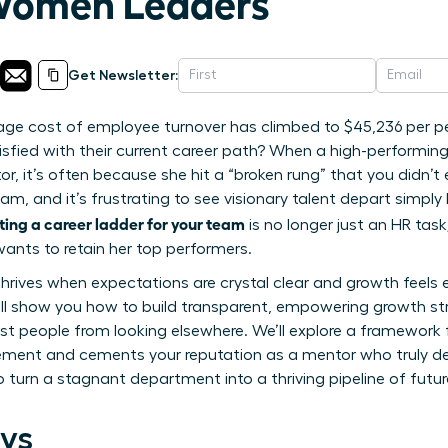
 Women Leaders
Get Newsletter:
age cost of employee turnover has climbed to $45,236 per pe
isfied with their current career path? When a high-performi
r, it’s often because she hit a “broken rung” that you didn’t
eam, and it’s frustrating to see visionary talent depart simp
ting a career ladder for your team
is no longer just an HR task;
ants to retain her top performers.
 thrives when expectations are crystal clear and growth feels
 will show you how to build transparent, empowering growth st
st people from looking elsewhere. We’ll explore a framework
ent and cements your reputation as a mentor who truly de
o turn a stagnant department into a thriving pipeline of fut
ys