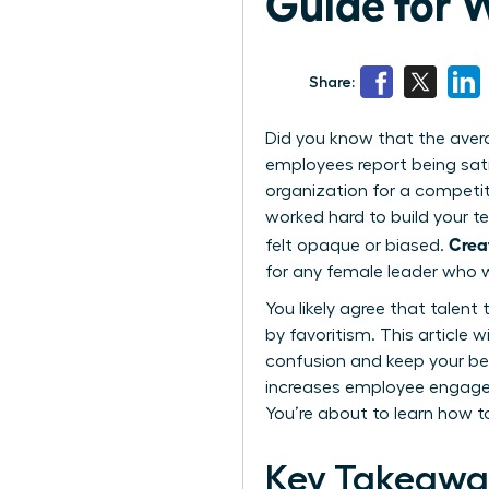
Guide for
Share:
Did you know that the aver
employees report being sat
organization for a competito
worked hard to build your t
Crea
felt opaque or biased.
for any female leader who w
You likely agree that talent
by favoritism. This article
confusion and keep your be
increases employee engagem
You’re about to learn how t
Key Takeawa