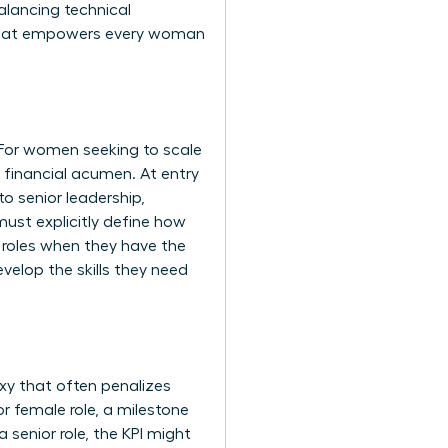
alancing technical
ap that empowers every woman
 For women seeking to scale
d financial acumen. At entry
o senior leadership,
ust explicitly define how
l roles when they have the
velop the skills they need
xy that often penalizes
 female role, a milestone
 senior role, the KPI might