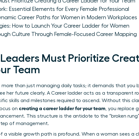
t Prioritize Creating a Career Ladder for Your Team
k: Essential Elements for Every Female Professional
Dynamic Career Paths for Women in Modern Workplaces
gies: How to Launch Your Career Ladder for Women
rough Culture Through Female-Focused Career Mapping
aders Must Prioritize Creat
our Team
es more than just managing daily tasks; it demands that you b
 her future clearly. A
Career ladder
acts as a transparent r
cific skills and milestones required to ascend. Without this cla
creating a career ladder for your team
 focus on
, you replace 
ncement. This structure is the antidote to the “broken rung” 
t step of management.
 a visible growth path is profound. When a woman sees a cle