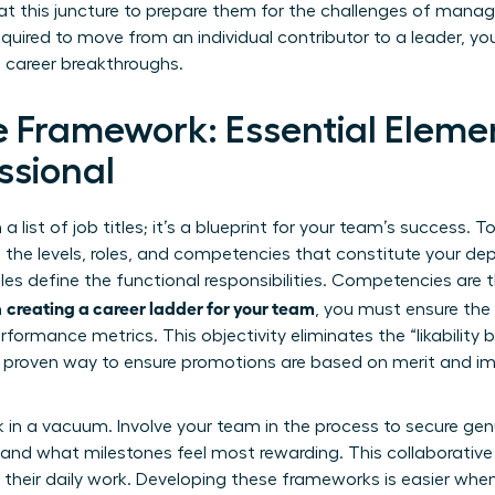
at this juncture to prepare them for the challenges of man
uired to move from an individual contributor to a leader, y
 career breakthroughs.
e Framework: Essential Elemen
ssional
a list of job titles; it’s a blueprint for your team’s success. To
e the levels, roles, and competencies that constitute your de
Roles define the functional responsibilities. Competencies are
creating a career ladder for your team
n
, you must ensure the 
rformance metrics. This objectivity eliminates the “likability 
 proven way to ensure promotions are based on merit and im
 in a vacuum. Involve your team in the process to secure gen
k and what milestones feel most rewarding. This collaborativ
of their daily work. Developing these frameworks is easier whe