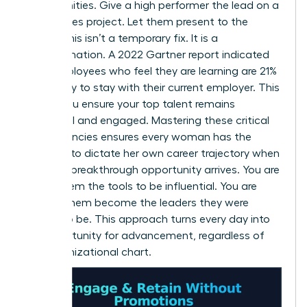
opportunities. Give a high performer the lead on a
high-stakes project. Let them present to the
board. This isn’t a temporary fix. It is a
transformation. A 2022 Gartner report indicated
that employees who feel they are learning are 21%
more likely to stay with their current employer. This
is how you ensure your top talent remains
influential and engaged. Mastering these critical
competencies ensures every woman has the
leverage to dictate her own career trajectory when
the next breakthrough opportunity arrives. You are
giving them the tools to be influential. You are
helping them become the leaders they were
meant to be. This approach turns every day into
an opportunity for advancement, regardless of
the organizational chart.