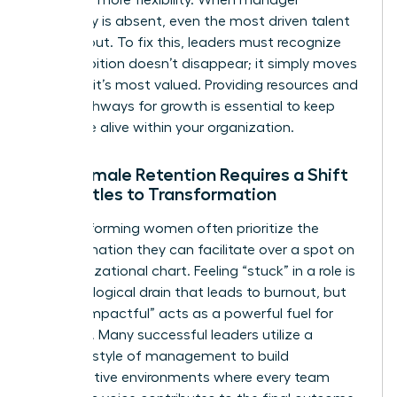
advocacy is absent, even the most driven talent
will lean out. To fix this, leaders must recognize
that ambition doesn’t disappear; it simply moves
to where it’s most valued. Providing resources and
clear pathways for growth is essential to keep
that drive alive within your organization.
Why Female Retention Requires a Shift
from Titles to Transformation
High-performing women often prioritize the
transformation they can facilitate over a spot on
an organizational chart. Feeling “stuck” in a role is
a psychological drain that leads to burnout, but
feeling “impactful” acts as a powerful fuel for
retention. Many successful leaders utilize a
feminine style of management
to build
collaborative environments where every team