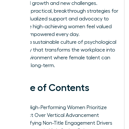
lateral growth and new challenges.
Apply practical, breakthrough strategies for
individualized support and advocacy to
ensure high-achieving women feel valued
and empowered every day.
Build a sustainable culture of psychological
safety that transforms the workplace into
an environment where female talent can
thrive long-term.
Table of Contents
Why High-Performing Women Prioritize
Impact Over Vertical Advancement
Identifying Non-Title Engagement Drivers