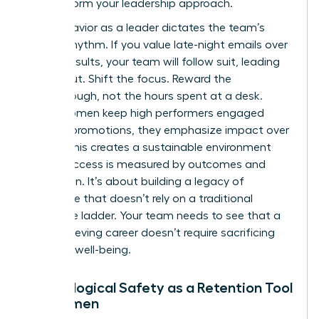
to transform your leadership approach.
Your behavior as a leader dictates the team’s
internal rhythm. If you value late-night emails over
project results, your team will follow suit, leading
to burnout. Shift the focus. Reward the
breakthrough, not the hours spent at a desk.
When women keep high performers engaged
without promotions, they emphasize impact over
optics. This creates a sustainable environment
where success is measured by outcomes and
innovation. It’s about building a legacy of
excellence that doesn’t rely on a traditional
corporate ladder. Your team needs to see that a
high-achieving career doesn’t require sacrificing
personal well-being.
Psychological Safety as a Retention Tool
for Women