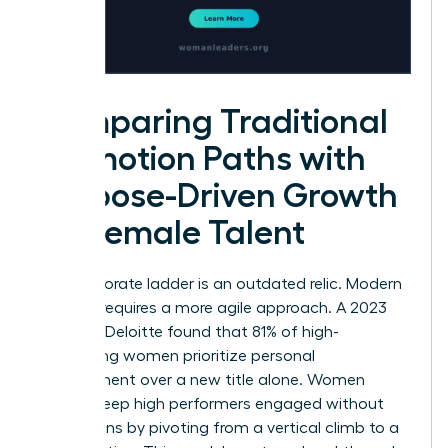
Comparing Traditional
Promotion Paths with
Purpose-Driven Growth
for Female Talent
The corporate ladder is an outdated relic. Modern
success requires a more agile approach. A 2023
study by Deloitte found that 81% of high-
performing women prioritize personal
development over a new title alone. Women
leaders keep high performers engaged without
promotions by pivoting from a vertical climb to a