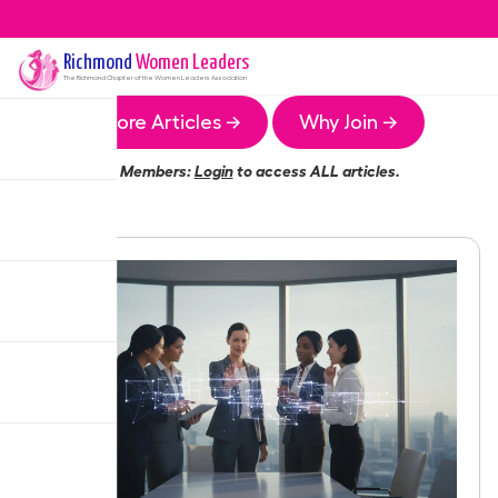
Richmond
Women Leaders
The
Richmond
Chapter of the Women Leaders Association
More Articles →
Why Join →
Members:
Login
to access ALL articles.