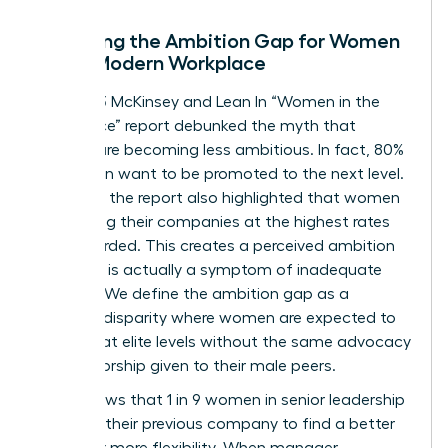
Decoding the Ambition Gap for Women
in the Modern Workplace
The 2023 McKinsey and Lean In “Women in the
Workplace” report debunked the myth that
women are becoming less ambitious. In fact, 80%
of women want to be promoted to the next level.
However, the report also highlighted that women
are leaving their companies at the highest rates
ever recorded. This creates a perceived ambition
gap that is actually a symptom of inadequate
support. We define the ambition gap as a
resource disparity where women are expected to
perform at elite levels without the same advocacy
or sponsorship given to their male peers.
Data shows that 1 in 9 women in senior leadership
roles left their previous company to find a better
culture or more flexibility. When manager