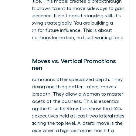
career lattice. This model creates a breakthrough
mindset. It allows talent to move sideways to gain
critical experience. It isn’t about standing still. It’s
about moving strategically. You are building a
foundation for future influence. This is about
professional transformation, not just waiting for a
vacancy.
Lateral Moves vs. Vertical Promotions
for Women
Vertical promotions offer specialized depth. They
focus on doing one thing better. Lateral moves
offer skill breadth. They allow a woman to master
multiple facets of the business. This is essential
for reaching the C-suite. Statistics show that 62%
of female executives held at least two lateral roles
before reaching the top level. A lateral move is the
better choice when a high performer has hit a