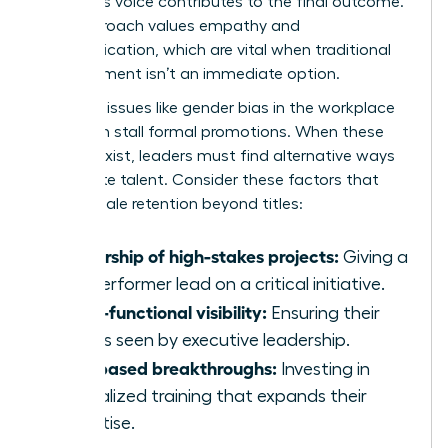
member’s voice contributes to the final outcome.
This approach values empathy and
communication, which are vital when traditional
advancement isn’t an immediate option.
Systemic issues like
gender bias in the workplace
can often stall formal promotions. When these
barriers exist, leaders must find alternative ways
to validate talent. Consider these factors that
drive female retention beyond titles:
Ownership of high-stakes projects:
Giving a
top performer lead on a critical initiative.
Cross-functional visibility:
Ensuring their
work is seen by executive leadership.
Skill-based breakthroughs:
Investing in
specialized training that expands their
expertise.