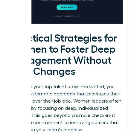
Practical Strategies for
Women to Foster Deep
Engagement Without
Title Changes
To ensure your top talent stays motivated, you
need a systematic approach that prioritizes their
influence over their job title. Women leaders often
succeed by focusing on deep, individualized
support. This goes beyond a simple check-in; it
requires a commitment to removing barriers that
slow down your team’s progress.