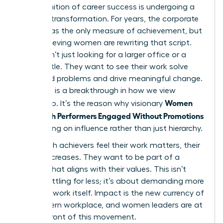
The definition of career success is undergoing a
massive transformation. For years, the corporate
ladder was the only measure of achievement, but
high-achieving women are rewriting that script.
They aren’t just looking for a larger office or a
fancier title. They want to see their work solve
real-world problems and drive meaningful change.
This shift is a breakthrough in how we view
Women
leadership. It’s the reason why visionary
Keep High Performers Engaged Without Promotions
by focusing on influence rather than just hierarchy.
When high achievers feel their work matters, their
loyalty increases. They want to be part of a
mission that aligns with their values. This isn’t
about settling for less; it’s about demanding more
from the work itself. Impact is the new currency of
the modern workplace, and women leaders are at
the forefront of this movement.