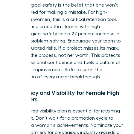
Psychological safety is the belief that one won’t
be punished for making a mistake. For high-
achieving women, this is a critical retention tool.
Research indicates that teams with high
psychological safety see a 27 percent increase in
creative problem-solving. Encourage your team to
take calculated risks. If a project misses its mark,
address the process, not her worth. This protects
her professional confidence and fuels a culture of
constant improvement. Safe failure is the
foundation of every major breakthrough.
Advocacy and Visibility for Female High
Achievers
A structured visibility plan is essential for retaining
top talent. Don’t wait for a promotion cycle to
highlight a woman’s achievements. Nominate your
high performers for prestigious industry awards or