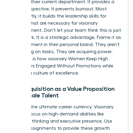
ceiling in their current department. It provides a
fresh perspective. It prevents burnout. Most
importantly, it builds the
leadership skills for
women
that are necessary for visionary
management. Don’t let your team think this is just
more work. It is a strategic advantage. Frame it as
an investment in their personal brand. They aren’t
just taking on tasks. They are acquiring power.
This shift is how visionary Women Keep High
Performers Engaged Without Promotions while
building a culture of excellence.
Skill Acquisition as a Value Proposition
for Female Talent
Skills are the ultimate career currency. Visionary
leaders focus on high-demand abilities like
strategic thinking and executive presence. Use
stretch assignments to provide these growth