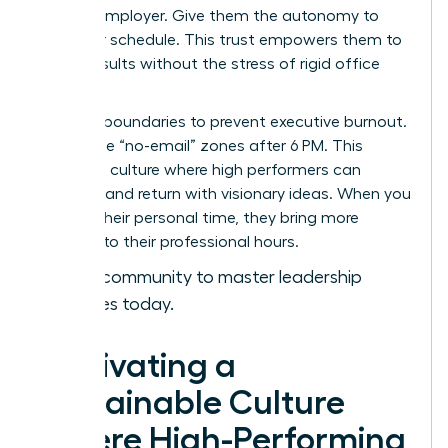
with an employer. Give them the autonomy to
own their schedule. This trust empowers them to
deliver results without the stress of rigid office
hours.
Set hard boundaries to prevent executive burnout.
Encourage “no-email” zones after 6 PM. This
creates a culture where high performers can
recharge and return with visionary ideas. When you
respect their personal time, they bring more
intensity to their professional hours.
Join our community to master leadership
strategies today.
Cultivating a
Sustainable Culture
Where High-Performing