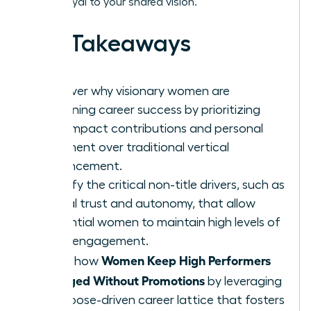
remain loyal to your shared vision.
Key Takeaways
Discover why visionary women are
redefining career success by prioritizing
high-impact contributions and personal
fulfillment over traditional vertical
advancement.
Identify the critical non-title drivers, such as
radical trust and autonomy, that allow
influential women to maintain high levels of
team engagement.
Women Keep High Performers
Learn how
Engaged Without Promotions
by leveraging
a purpose-driven career lattice that fosters