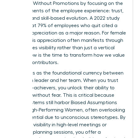
Engaged Without Promotions by focusing on the
core elements of the employee experience: trust,
visibility, and skill-based evolution. A 2022 study
found that 79% of employees who quit cited a
lack of appreciation as a major reason. For female
talent, this appreciation often manifests through
high-stakes visibility rather than just a vertical
move. Now is the time to transform how we value
our top contributors.
Trust acts as the foundational currency between
a woman leader and her team. When you trust
your high-achievers, you unlock their ability to
innovate without fear. This is critical because
many systems still harbor
Biased Assumptions
About High-Performing Women
, often overlooking
their potential due to unconscious stereotypes. By
providing visibility in high-level meetings or
strategic planning sessions, you offer a