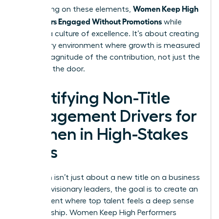
Women Keep High
By focusing on these elements,
Performers Engaged Without Promotions
while
building a culture of excellence. It’s about creating
a visionary environment where growth is measured
by the magnitude of the contribution, not just the
name on the door.
Identifying Non-Title
Engagement Drivers for
Women in High-Stakes
Roles
Retention isn’t just about a new title on a business
card. For visionary leaders, the goal is to create an
environment where top talent feels a deep sense
of ownership. Women Keep High Performers