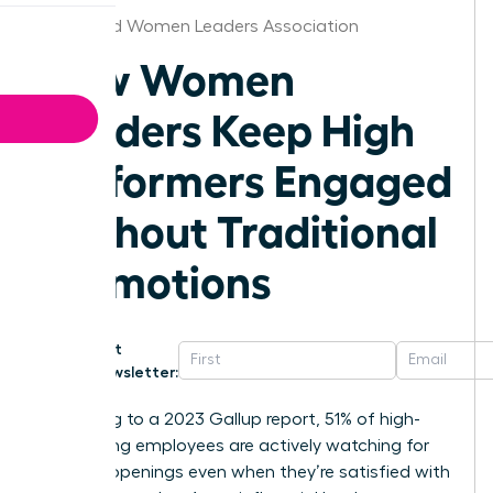
Richmond Women Leaders Association
How Women
Leaders Keep High
Performers Engaged
Without Traditional
Promotions
Get
Newsletter:
According to a 2023 Gallup report, 51% of high-
performing employees are actively watching for
new job openings even when they’re satisfied with