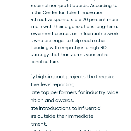
seats on external non-profit boards. According to
data from the Center for Talent Innovation,
women with active sponsors are 20 percent more
likely to remain with their organizations long-term.
This empowerment creates an influential network
of leaders who are eager to help each other
succeed. Leading with empathy is a high-ROI
business strategy that transforms your entire
organizational culture.
Identify high-impact projects that require
executive-level reporting.
Nominate top performers for industry-wide
recognition and awards.
Facilitate introductions to influential
mentors outside their immediate
department.