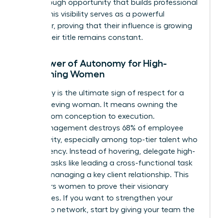
breakthrough opportunity that builds professional
equity. This visibility serves as a powerful
motivator, proving that their influence is growing
even if their title remains constant.
The Power of Autonomy for High-
Performing Women
Autonomy is the ultimate sign of respect for a
high-achieving woman. It means owning the
project from conception to execution.
Micromanagement destroys 68% of employee
productivity, especially among top-tier talent who
crave agency. Instead of hovering, delegate high-
visibility tasks like leading a cross-functional task
force or managing a key client relationship. This
empowers women to prove their visionary
capabilities. If you want to
strengthen your
leadership network
, start by giving your team the