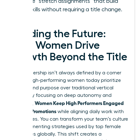
Create “stretch assignments” that build
new skills without requiring a title change.
Leading the Future:
How Women Drive
Growth Beyond the Title
True leadership isn’t always defined by a corner
office. High-performing women today prioritize
impact and purpose over traditional vertical
climbs. By focusing on deep autonomy and
Women Keep High Performers Engaged
influence,
Without Promotions
while aligning daily work with
core values. You can transform your team’s culture
by implementing strategies used by top female
executives globally. This shift creates a