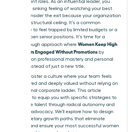
their current roles. As an influential leader, you
know the sinking feeling of watching your best
talent consider the exit because your organization
has hit a structural ceiling. It’s a common
challenge to feel trapped by limited budgets or a
lack of open senior positions. It’s time for a
Women Keep High
breakthrough approach where
Performers Engaged Without Promotions
by
focusing on professional mastery and personal
impact instead of just a new title.
You can foster a culture where your team feels
empowered and deeply valued without relying on
a traditional corporate ladder. This article
promises to equip you with specific strategies to
retain elite talent through radical autonomy and
visionary advocacy. We’ll explore how to design
non-monetary growth paths that eliminate
burnout and ensure your most successful women