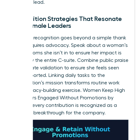
space to lead.
Recognition Strategies That Resonate
with Female Leaders
Effective recognition goes beyond a simple thank
you. It requires advocacy. Speak about a woman’s
wins in rooms she isn’t in to ensure her impact is
known by the entire C-suite. Combine public praise
with private validation to ensure she feels seen
and supported. Linking daily tasks to the
organization’s mission transforms routine work
into a legacy-building exercise. Women Keep High
Performers Engaged Without Promotions by
ensuring every contribution is recognized as a
strategic breakthrough for the company.