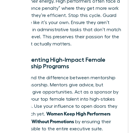
Protect their energy. High performers often face a
“competence penalty” where they get more work
because they’re efficient. Stop this cycle. Guard
their time like it’s your own. Ensure they aren’t
drowning in administrative tasks that don’t match
their skill level. This preserves their passion for the
work that actually matters.
Implementing High-Impact Female
Mentorship Programs
Understand the difference between mentorship
and sponsorship. Mentors give advice, but
sponsors give opportunities. Act as a sponsor by
bringing your top female talent into high-stakes
meetings. Use your influence to open doors they
Women Keep High Performers
can’t reach yet.
Engaged Without Promotions
by ensuring their
work is visible to the entire executive suite.