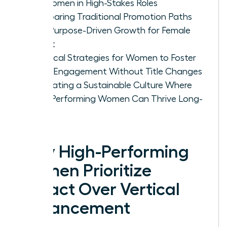
for Women in High-Stakes Roles
Comparing Traditional Promotion Paths
with Purpose-Driven Growth for Female
Talent
Practical Strategies for Women to Foster
Deep Engagement Without Title Changes
Cultivating a Sustainable Culture Where
High-Performing Women Can Thrive Long-
Term
Why High-Performing
Women Prioritize
Impact Over Vertical
Advancement