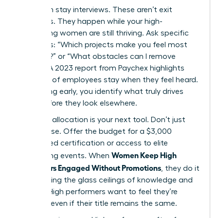
Start with stay interviews. These aren’t exit
interviews. They happen while your high-
performing women are still thriving. Ask specific
questions: “Which projects make you feel most
visionary?” or “What obstacles can I remove
today?” A 2023 report from Paychex highlights
that 47% of employees stay when they feel heard.
By listening early, you identify what truly drives
them before they look elsewhere.
Resource allocation is your next tool. Don’t just
offer praise. Offer the budget for a $3,000
specialized certification or access to elite
Women Keep High
networking events. When
Performers Engaged Without Promotions
, they do it
by removing the glass ceilings of knowledge and
access. High performers want to feel they’re
growing, even if their title remains the same.