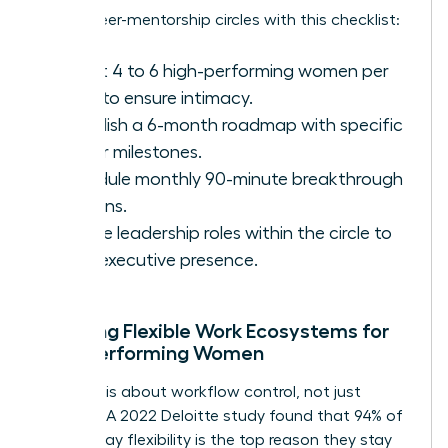
Set up peer-mentorship circles with this checklist:
Select 4 to 6 high-performing women per
circle to ensure intimacy.
Establish a 6-month roadmap with specific
career milestones.
Schedule monthly 90-minute breakthrough
sessions.
Rotate leadership roles within the circle to
build executive presence.
Creating Flexible Work Ecosystems for
High-Performing Women
Flexibility is about workflow control, not just
location. A 2022 Deloitte study found that 94% of
women say flexibility is the top reason they stay