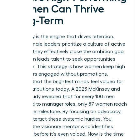
Women Can Thrive
Long-Term
Advocacy is the engine that drives retention.
When female leaders prioritize a culture of active
support, they effectively close the ambition gap
that often leads talent to seek opportunities
elsewhere. This strategy is how women keep high
performers engaged without promotions,
ensuring that the brightest minds feel valued for
their contributions today. A 2023 McKinsey and
LeanIn study revealed that for every 100 men
promoted to manager roles, only 87 women reach
that same milestone. By focusing on advocacy,
you counteract these systemic hurdles. You
become the visionary mentor who identifies
potential before it’s even voiced. Now is the time