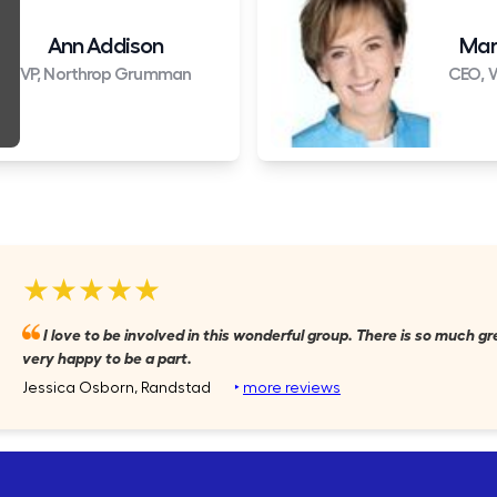
Ann Addison
Mar
VP, Northrop Grumman
CEO, W
★★★★★
I love to be involved in this wonderful group. There is so much gr
very happy to be a part.
Jessica Osborn, Randstad
‣
more reviews