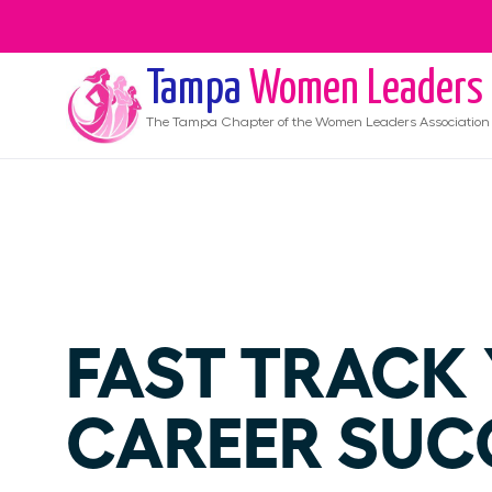
Tampa
Women Leaders
The
Tampa
Chapter of the Women Leaders Association
FAST TRACK
CAREER SUC