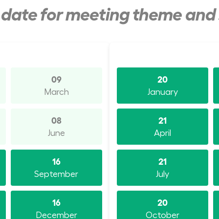
y date for meeting theme and
09
20
March
January
08
21
June
April
16
21
September
July
16
20
December
October