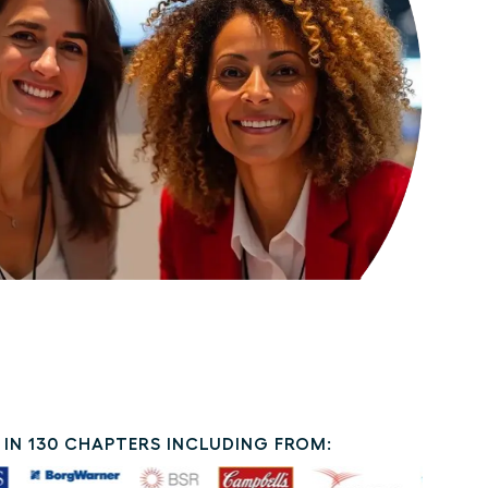
IN 130 CHAPTERS INCLUDING FROM: