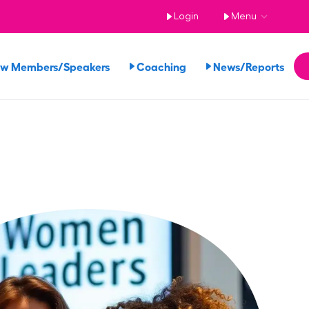
Login
Menu
ew Members/Speakers
Coaching
News/Reports