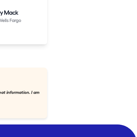
y Mack
ells Fargo
eat information. I am