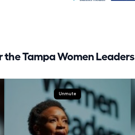
or the Tampa Women Leaders 