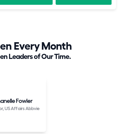
en Every Month
en Leaders of Our Time.
anelle Fowler
or, US Affairs Abbvie