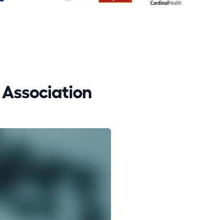
Association