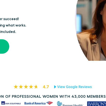
er succeed!
ing what works.
 included.
N OF PROFESSIONAL WOMEN WITH 43,000 MEMBERS 