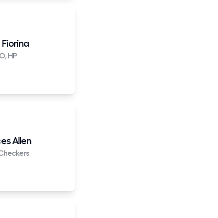
 Fiorina
O, HP
es Allen
Checkers