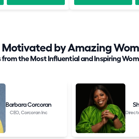
nd Motivated by Amazing Wom
 from the Most Influential and Inspiring Wom
Barbara Corcoran
Sh
CEO, Corcoran Inc
Direct