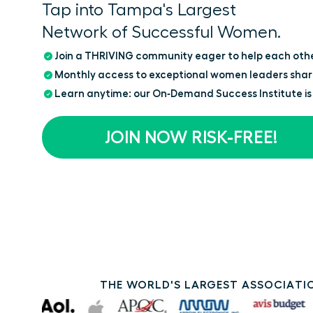
Tap into Tampa's Largest
Network of Successful Women.
Join a THRIVING community eager to help each oth
Monthly access to exceptional women leaders shar
Learn anytime: our On‑Demand Success Institute is
JOIN NOW RISK-FREE!
THE WORLD'S LARGEST ASSOCIATIO