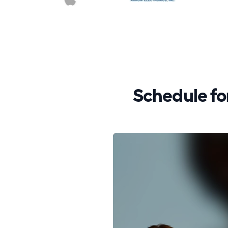
Schedule f