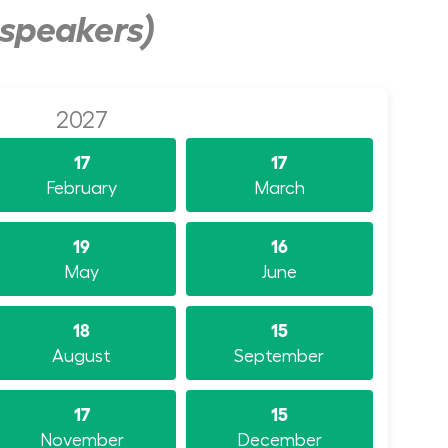
 speakers)
2027
17
17
February
March
19
16
May
June
18
15
August
September
17
15
November
December