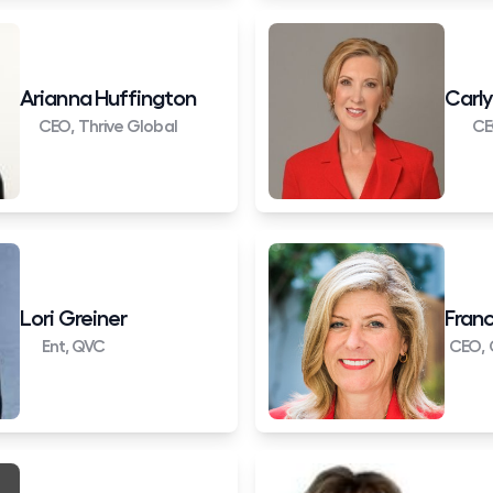
Arianna Huffington
Carly
CEO, Thrive Global
CE
Lori Greiner
Franc
Ent, QVC
CEO, 