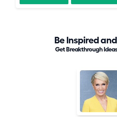
Be Inspired a
Get Breakthrough Ideas