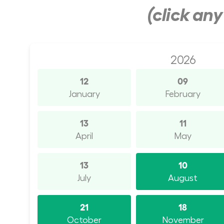
(click an
2026
12
09
January
February
13
11
April
May
13
10
July
August
21
18
October
November