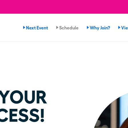
Next Event
Schedule
Why Join?
Vi
 YOUR
CESS!